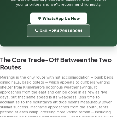
your priorities and we’ll recommend honestly.
💬 WhatsApp Us Now
📞 Call +254799160081
The Core Trade-Off Between the Two
Routes
Marangu is the only route with hut accommodation — bunk beds,
dining halls, basic toilets — which appeals to climbers wanting
shelter from Kilimanjaro’s notorious weather swings. It
approaches from the east and can be done in as few as five
days, but that same speed is its weakness: less time to
acclimatise to the mountain’s altitude means measurably lower
summit success. Machame approaches from the south, tents
pitched at each camp, crossing more varied terrain — including
the hands-on Barranco Wall scramble — and typically runs six to