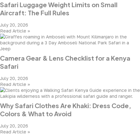
Safari Luggage Weight Limits on Small
Aircraft: The Full Rules
July 20, 2026
Read Article »
Camera Gear & Lens Checklist for a Kenya
Safari
July 20, 2026
Read Article »
Why Safari Clothes Are Khaki: Dress Code,
Colors & What to Avoid
July 20, 2026
Read Article »