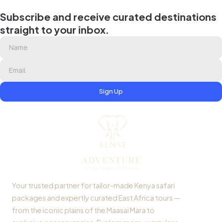
Subscribe and receive curated destinations
straight to your inbox.
Sign Up
Your trusted partner for tailor-made Kenya safari
packages and expertly curated East Africa tours —
from the iconic plains of the Maasai Mara to