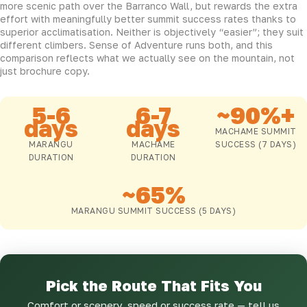
more scenic path over the Barranco Wall, but rewards the extra
effort with meaningfully better summit success rates thanks to
superior acclimatisation. Neither is objectively “easier”; they suit
different climbers. Sense of Adventure runs both, and this
comparison reflects what we actually see on the mountain, not
just brochure copy.
5-6
6-7
~90%+
days
days
MACHAME SUMMIT
MARANGU
MACHAME
SUCCESS (7 DAYS)
DURATION
DURATION
~65%
MARANGU SUMMIT SUCCESS (5 DAYS)
Pick the Route That Fits You
Comfort or scenery, speed or success rate — tell us