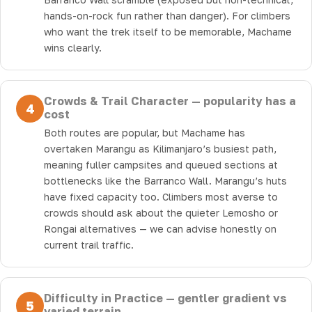
hands-on-rock fun rather than danger). For climbers
who want the trek itself to be memorable, Machame
wins clearly.
Crowds & Trail Character — popularity has a
4
cost
Both routes are popular, but Machame has
overtaken Marangu as Kilimanjaro’s busiest path,
meaning fuller campsites and queued sections at
bottlenecks like the Barranco Wall. Marangu’s huts
have fixed capacity too. Climbers most averse to
crowds should ask about the quieter Lemosho or
Rongai alternatives — we can advise honestly on
current trail traffic.
Difficulty in Practice — gentler gradient vs
5
varied terrain