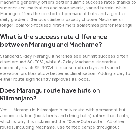
Machame generally offers better summit success rates thanks to
superior acclimatisation and more scenic, varied terrain, while
Marangu offers the comfort of permanent huts and a gentler
daily gradient. Serious climbers usually choose Machame or
longer; comfort-focused first-timers sometimes prefer Marangu.
What is the success rate difference
between Marangu and Machame?
Standard 5-day Marangu itineraries see summit success often
cited around 60-70%, while 6-7 day Machame itineraries
commonly reach 85-90%+, because extra days and varied
elevation profiles allow better acclimatisation. Adding a day to
either route significantly improves its odds.
Does Marangu route have huts on
Kilimanjaro?
Yes — Marangu is Kilimanjaro’s only route with permanent hut
accommodation (bunk beds and dining halls) rather than tents,
which is why it is nicknamed the “Coca-Cola route”. All other
routes, including Machame, use tented camps throughout.