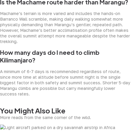
Is the Machame route harder than Marangu?
Machame’s terrain is more varied and includes the hands-on
Barranco Wall scramble, making daily walking somewhat more
physically demanding than Marangu’s gentler, repeated path.
However, Machame’s better acclimatisation profile often makes
the overall summit attempt more manageable despite the harder
trekking.
How many days do I need to climb
Kilimanjaro?
A minimum of 6-7 days is recommended regardless of route,
since more time at altitude before summit night is the single
biggest factor in both safety and summit success. Shorter 5-day
Marangu climbs are possible but carry meaningfully lower
success rates.
You Might Also Like
More reads from the same corner of the wild.