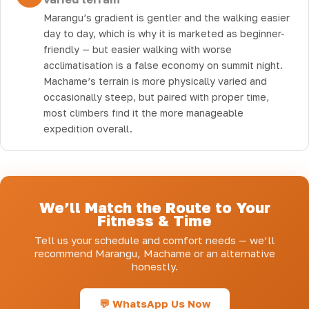
Marangu’s gradient is gentler and the walking easier
day to day, which is why it is marketed as beginner-
friendly — but easier walking with worse
acclimatisation is a false economy on summit night.
Machame’s terrain is more physically varied and
occasionally steep, but paired with proper time,
most climbers find it the more manageable
expedition overall.
We’ll Match the Route to Your
Fitness & Time
Tell us your schedule and comfort needs — we’ll
recommend Marangu, Machame or an alternative
honestly.
💬 WhatsApp Us Now