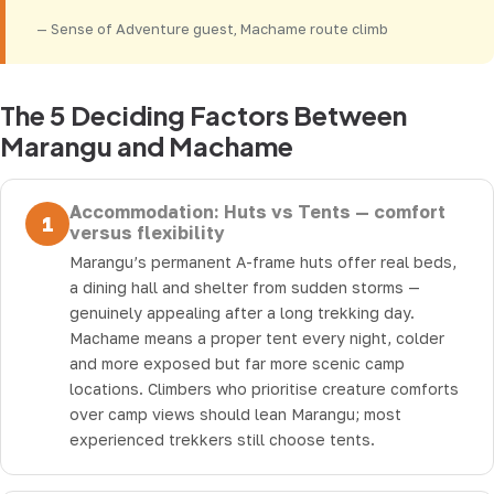
— Sense of Adventure guest, Machame route climb
The 5 Deciding Factors Between
Marangu and Machame
Accommodation: Huts vs Tents — comfort
1
versus flexibility
Marangu’s permanent A-frame huts offer real beds,
a dining hall and shelter from sudden storms —
genuinely appealing after a long trekking day.
Machame means a proper tent every night, colder
and more exposed but far more scenic camp
locations. Climbers who prioritise creature comforts
over camp views should lean Marangu; most
experienced trekkers still choose tents.