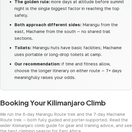
The golden rule:
more days at altitude before summit
night is the single biggest factor in reaching the top
safely.
Both approach different sides:
Marangu from the
east, Machame from the south — no shared trail
sections.
Toilets:
Marangu huts have basic facilities; Machame
uses portable or long-drop toilets at camp.
Our recommendation:
if time and fitness allow,
choose the longer itinerary on either route — 7+ days
meaningfully raises your odds.
Booking Your Kilimanjaro Climb
We run the
6-day Marangu Route trek
and the
7-day Machame
Route trek
— both fully guided and porter-supported. Read the
wider
Kilimanjaro climb guide
for gear and training advice, and see
the best climbing season
for East Africa.