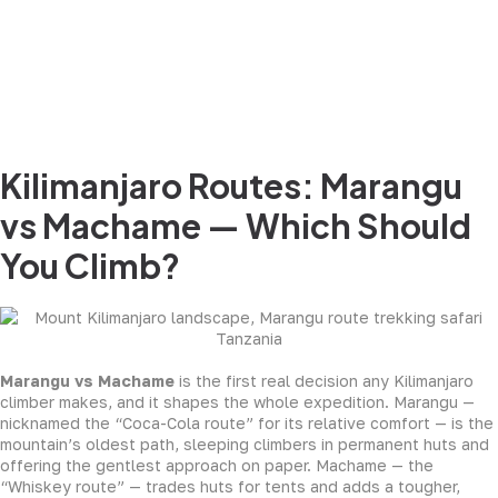
Kilimanjaro Routes: Marangu
vs Machame — Which Should
You Climb?
Marangu vs Machame
is the first real decision any Kilimanjaro
climber makes, and it shapes the whole expedition. Marangu —
nicknamed the “Coca-Cola route” for its relative comfort — is the
mountain’s oldest path, sleeping climbers in permanent huts and
offering the gentlest approach on paper. Machame — the
“Whiskey route” — trades huts for tents and adds a tougher,