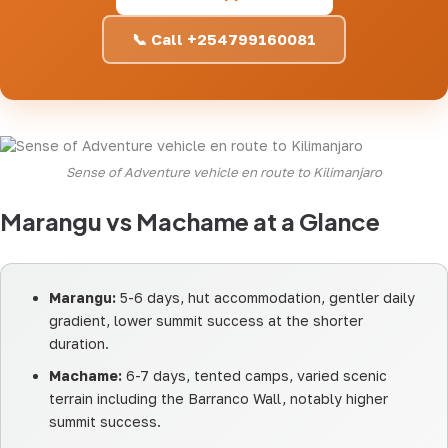
📞 Call +254799160081
Sense of Adventure vehicle en route to Kilimanjaro
Marangu vs Machame at a Glance
Marangu:
5-6 days, hut accommodation, gentler daily
gradient, lower summit success at the shorter
duration.
Machame:
6-7 days, tented camps, varied scenic
terrain including the Barranco Wall, notably higher
summit success.