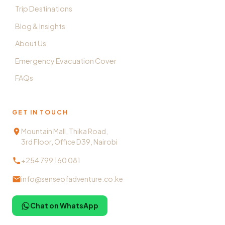
Trip Destinations
Blog & Insights
About Us
Emergency Evacuation Cover
FAQs
GET IN TOUCH
Mountain Mall, Thika Road,
3rd Floor, Office D39, Nairobi
+254 799 160 081
info@senseofadventure.co.ke
Chat on WhatsApp