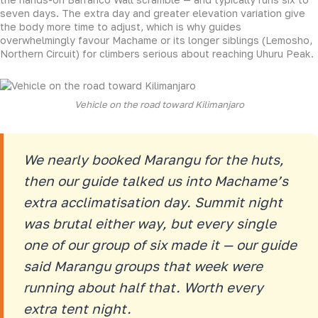
seven days. The extra day and greater elevation variation give
the body more time to adjust, which is why guides
overwhelmingly favour Machame or its longer siblings (Lemosho,
Northern Circuit) for climbers serious about reaching Uhuru Peak.
Vehicle on the road toward Kilimanjaro
We nearly booked Marangu for the huts,
then our guide talked us into Machame’s
extra acclimatisation day. Summit night
was brutal either way, but every single
one of our group of six made it — our guide
said Marangu groups that week were
running about half that. Worth every
extra tent night.