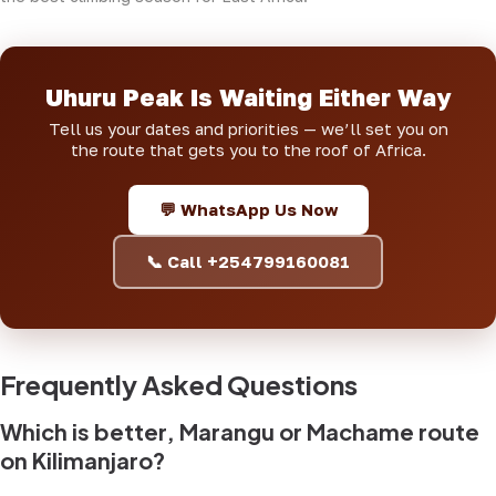
Uhuru Peak Is Waiting Either Way
Tell us your dates and priorities — we’ll set you on
the route that gets you to the roof of Africa.
💬 WhatsApp Us Now
📞 Call +254799160081
Frequently Asked Questions
Which is better, Marangu or Machame route
on Kilimanjaro?