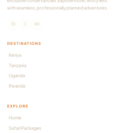
exclusive conservancies. Explore more, worry less,
with seamless, professionally planned adventures.
DESTINATIONS
Kenya
Tanzania
Uganda
Rwanda
EXPLORE
Home
Safari Packages