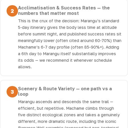
Acclimatisation & Success Rates — the
2
numbers that matter most
This is the crux of the decision: Marangu’s standard
5-day itinerary gives the body less time at altitude
before summit night, and published success rates sit
meaningfully lower (often cited around 60-70%) than
Machame’s 6-7 day profile (often 85-90%+). Adding
a 6th day to Marangu itself substantially improves
its odds — we recommend it whenever schedule
allows.
Scenery & Route Variety — one path vs a
3
loop
Marangu ascends and descends the same trail —
efficient, but repetitive. Machame climbs through
five distinct ecological zones and takes a genuinely
different, more dramatic route, including the iconic
Barranco Wall scramble (exposed but non-technical,