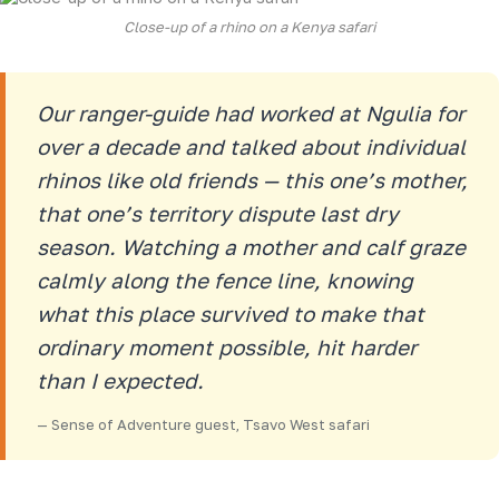
Close-up of a rhino on a Kenya safari
Our ranger-guide had worked at Ngulia for
over a decade and talked about individual
rhinos like old friends — this one’s mother,
that one’s territory dispute last dry
season. Watching a mother and calf graze
calmly along the fence line, knowing
what this place survived to make that
ordinary moment possible, hit harder
than I expected.
— Sense of Adventure guest, Tsavo West safari