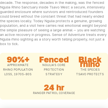
decade. The response, decades in the making, was the fenced
Ngulia Rhino Sanctuary inside Tsavo West: a secure, intensively
guarded enclosure where survivors and reintroduced founders
could breed without the constant threat that had nearly ended
the species locally. Today Ngulia protects a genuine, growing
population, and a visit here carries real emotional weight beyond
the simple pleasure of seeing a large animal — you are watching
an active recovery in progress. Sense of Adventure treats every
Ngulia rhino sighting as a story worth telling properly, not just a
box to tick.
90%+
Fenced
Black
rhino
APPROXIMATE
NGULIA’S CORE
RHINO POPULATION
PROTECTION
THE SPECIES
LOSS, 1970S-80S
STRATEGY
TSAVO PROTECTS
24 hr
RANGER PATROL COVERAGE