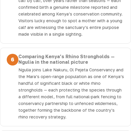
calf by calf, over years rather than seasons — each
confirmed birth a genuine milestone reported and
celebrated among Kenya’s conservation community.
Visitors lucky enough to spot a mother with a young
calf are witnessing the sanctuary’s entire purpose
made visible in a single sighting.
Comparing Kenya’s Rhino Strongholds —
6
Ngulia in the national picture
Ngulia joins Lake Nakuru, Ol Pejeta Conservancy and
the Mara’s open-range population as one of Kenya’s
handful of significant black or white rhino
strongholds — each protecting the species through
a different model, from full national-park fencing to
conservancy partnership to unfenced wilderness,
together forming the backbone of the country’s
rhino recovery strategy.