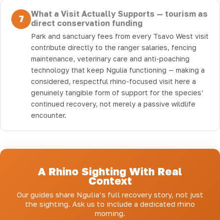
What a Visit Actually Supports — tourism as
7
direct conservation funding
Park and sanctuary fees from every Tsavo West visit
contribute directly to the ranger salaries, fencing
maintenance, veterinary care and anti-poaching
technology that keep Ngulia functioning — making a
considered, respectful rhino-focused visit here a
genuinely tangible form of support for the species’
continued recovery, not merely a passive wildlife
encounter.
A Rhino Sighting With Real
Context
Our guides share Ngulia’s full recovery story, not just
the sighting. Ask us to include a dedicated rhino
morning.