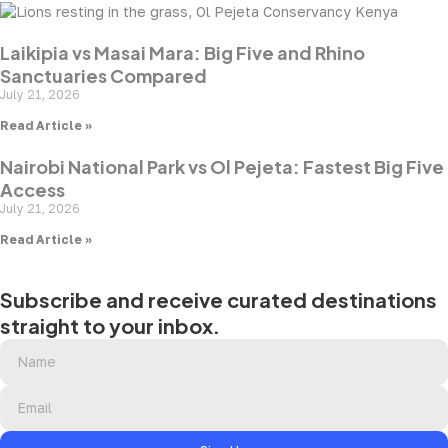
Laikipia vs Masai Mara: Big Five and Rhino
Sanctuaries Compared
July 21, 2026
Read Article »
Nairobi National Park vs Ol Pejeta: Fastest Big Five
Access
July 21, 2026
Read Article »
Subscribe and receive curated destinations
straight to your inbox.