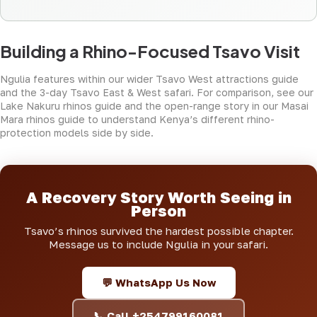
Building a Rhino-Focused Tsavo Visit
Ngulia features within our wider
Tsavo West attractions guide
and the
3-day Tsavo East & West safari
. For comparison, see our
Lake Nakuru rhinos guide
and the open-range story in our
Masai
Mara rhinos guide
to understand Kenya’s different rhino-
protection models side by side.
A Recovery Story Worth Seeing in
Person
Tsavo’s rhinos survived the hardest possible chapter.
Message us to include Ngulia in your safari.
💬 WhatsApp Us Now
📞 Call +254799160081