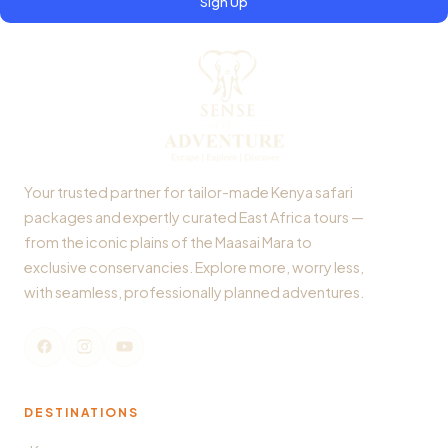
Sign Up
Your trusted partner for tailor-made Kenya safari
packages and expertly curated East Africa tours —
from the iconic plains of the Maasai Mara to
exclusive conservancies. Explore more, worry less,
with seamless, professionally planned adventures.
DESTINATIONS