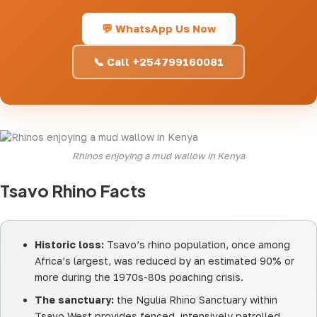
💬 WhatsApp Us Now
📞 Call +254799160081
Rhinos enjoying a mud wallow in Kenya
Tsavo Rhino Facts
Historic loss:
Tsavo’s rhino population, once among
Africa’s largest, was reduced by an estimated 90% or
more during the 1970s-80s poaching crisis.
The sanctuary:
the Ngulia Rhino Sanctuary within
Tsavo West provides fenced, intensively patrolled