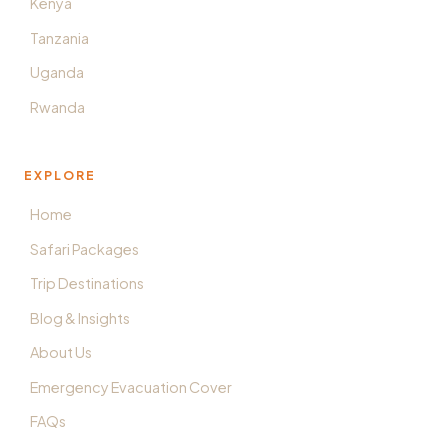
Kenya
Tanzania
Uganda
Rwanda
EXPLORE
Home
Safari Packages
Trip Destinations
Blog & Insights
About Us
Emergency Evacuation Cover
FAQs