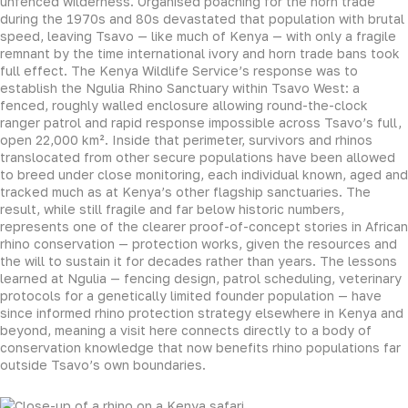
unfenced wilderness. Organised poaching for the horn trade
during the 1970s and 80s devastated that population with brutal
speed, leaving Tsavo — like much of Kenya — with only a fragile
remnant by the time international ivory and horn trade bans took
full effect. The Kenya Wildlife Service’s response was to
establish the Ngulia Rhino Sanctuary within Tsavo West: a
fenced, roughly walled enclosure allowing round-the-clock
ranger patrol and rapid response impossible across Tsavo’s full,
open 22,000 km². Inside that perimeter, survivors and rhinos
translocated from other secure populations have been allowed
to breed under close monitoring, each individual known, aged and
tracked much as at Kenya’s other flagship sanctuaries. The
result, while still fragile and far below historic numbers,
represents one of the clearer proof-of-concept stories in African
rhino conservation — protection works, given the resources and
the will to sustain it for decades rather than years. The lessons
learned at Ngulia — fencing design, patrol scheduling, veterinary
protocols for a genetically limited founder population — have
since informed rhino protection strategy elsewhere in Kenya and
beyond, meaning a visit here connects directly to a body of
conservation knowledge that now benefits rhino populations far
outside Tsavo’s own boundaries.