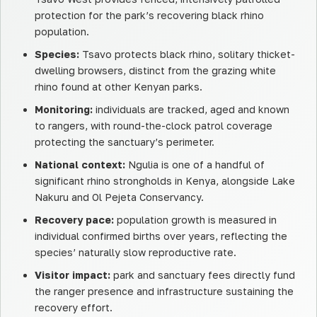
protection for the park’s recovering black rhino
population.
Species:
Tsavo protects black rhino, solitary thicket-
dwelling browsers, distinct from the grazing white
rhino found at other Kenyan parks.
Monitoring:
individuals are tracked, aged and known
to rangers, with round-the-clock patrol coverage
protecting the sanctuary’s perimeter.
National context:
Ngulia is one of a handful of
significant rhino strongholds in Kenya, alongside Lake
Nakuru and Ol Pejeta Conservancy.
Recovery pace:
population growth is measured in
individual confirmed births over years, reflecting the
species’ naturally slow reproductive rate.
Visitor impact:
park and sanctuary fees directly fund
the ranger presence and infrastructure sustaining the
recovery effort.