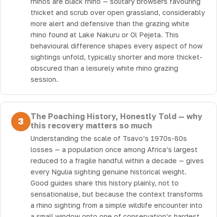
rhinos are black rhino — solitary browsers favouring
thicket and scrub over open grassland, considerably
more alert and defensive than the grazing white
rhino found at Lake Nakuru or Ol Pejeta. This
behavioural difference shapes every aspect of how
sightings unfold, typically shorter and more thicket-
obscured than a leisurely white rhino grazing
session.
The Poaching History, Honestly Told — why
3
this recovery matters so much
Understanding the scale of Tsavo’s 1970s-80s
losses — a population once among Africa’s largest
reduced to a fragile handful within a decade — gives
every Ngulia sighting genuine historical weight.
Good guides share this history plainly, not to
sensationalise, but because the context transforms
a rhino sighting from a simple wildlife encounter into
a small window onto one of conservation’s hardest,