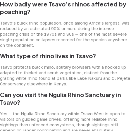
How badly were Tsavo’s rhinos affected by
poaching?
Tsavo’s black rhino population, once among Africa’s largest, was
reduced by an estimated 90% or more during the intense
poaching crisis of the 1970s and 80s — one of the most severe
single population collapses recorded for the species anywhere
on the continent.
What type of rhino lives in Tsavo?
Tsavo protects black rhino, solitary browsers with a hooked lip
adapted to thicket and scrub vegetation, distinct from the
grazing white rhino found at parks like Lake Nakuru and Ol Pejeta
Conservancy elsewhere in Kenya.
Can you visit the Ngulia Rhino Sanctuary in
Tsavo?
Yes — the Ngulia Rhino Sanctuary within Tsavo West is open to
visitors on guided game drives, offering more reliable rhino
sightings than unfenced ecosystems, though sightings still
depend on ranger coordination and are never absolutely