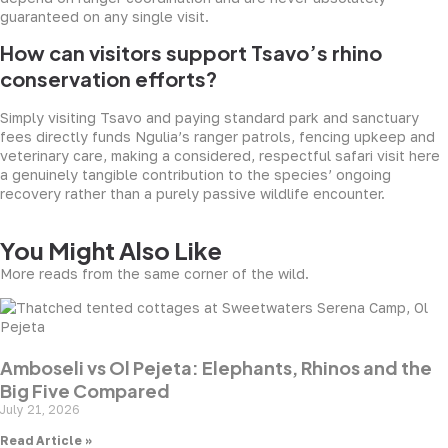
guaranteed on any single visit.
How can visitors support Tsavo’s rhino
conservation efforts?
Simply visiting Tsavo and paying standard park and sanctuary
fees directly funds Ngulia’s ranger patrols, fencing upkeep and
veterinary care, making a considered, respectful safari visit here
a genuinely tangible contribution to the species’ ongoing
recovery rather than a purely passive wildlife encounter.
You Might Also Like
More reads from the same corner of the wild.
Amboseli vs Ol Pejeta: Elephants, Rhinos and the
Big Five Compared
July 21, 2026
Read Article »