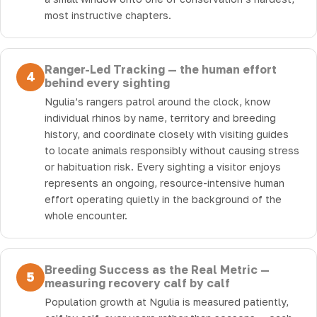
most instructive chapters.
Ranger-Led Tracking — the human effort
4
behind every sighting
Ngulia’s rangers patrol around the clock, know
individual rhinos by name, territory and breeding
history, and coordinate closely with visiting guides
to locate animals responsibly without causing stress
or habituation risk. Every sighting a visitor enjoys
represents an ongoing, resource-intensive human
effort operating quietly in the background of the
whole encounter.
Breeding Success as the Real Metric —
5
measuring recovery calf by calf
Population growth at Ngulia is measured patiently,