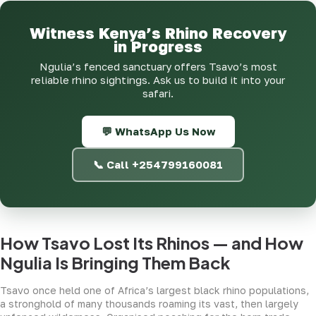
Witness Kenya’s Rhino Recovery
in Progress
Ngulia’s fenced sanctuary offers Tsavo’s most
reliable rhino sightings. Ask us to build it into your
safari.
💬 WhatsApp Us Now
📞 Call +254799160081
How Tsavo Lost Its Rhinos — and How
Ngulia Is Bringing Them Back
Tsavo once held one of Africa’s largest black rhino populations,
a stronghold of many thousands roaming its vast, then largely