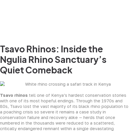
Tsavo Rhinos: Inside the
Ngulia Rhino Sanctuary’s
Quiet Comeback
Tsavo rhinos
tell one of Kenya’s hardest conservation stories
with one of its most hopeful endings. Through the 1970s and
80s, Tsavo lost the vast majority of its black rhino population to
a poaching crisis so severe it remains a case study in
conservation failure and recovery alike — herds that once
numbered in the thousands were reduced to a scattered,
critically endangered remnant within a single devastating