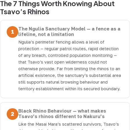
The 7 Things Worth Knowing About
Tsavo’s Rhinos
The Ngulia Sanctuary Model — a fence as a
1
lifeline, not a limitation
Ngulia’s perimeter fencing allows a level of
protection — regular patrol routes, rapid detection
of any breach, controlled population monitoring —
that Tsavo’s vast open wilderness could not
otherwise provide. Far from limiting the rhinos to an
artificial existence, the sanctuary’s substantial area
still supports natural browsing behaviour and
territory establishment within its secured boundary.
Black Rhino Behaviour — what makes
2
Tsavo’s rhinos different to Nakuru’s
Like the Masai Mara’s scattered survivors, Tsavo’s