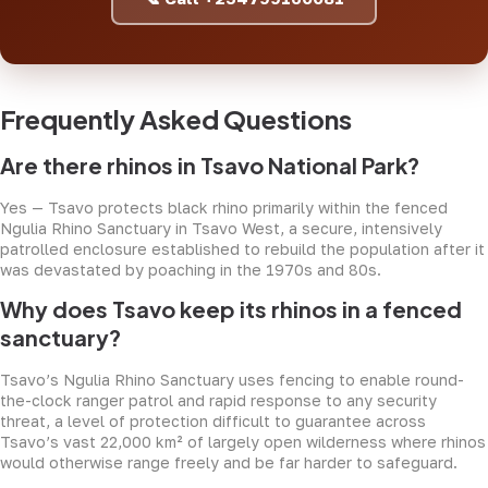
Frequently Asked Questions
Are there rhinos in Tsavo National Park?
Yes — Tsavo protects black rhino primarily within the fenced
Ngulia Rhino Sanctuary in Tsavo West, a secure, intensively
patrolled enclosure established to rebuild the population after it
was devastated by poaching in the 1970s and 80s.
Why does Tsavo keep its rhinos in a fenced
sanctuary?
Tsavo’s Ngulia Rhino Sanctuary uses fencing to enable round-
the-clock ranger patrol and rapid response to any security
threat, a level of protection difficult to guarantee across
Tsavo’s vast 22,000 km² of largely open wilderness where rhinos
would otherwise range freely and be far harder to safeguard.