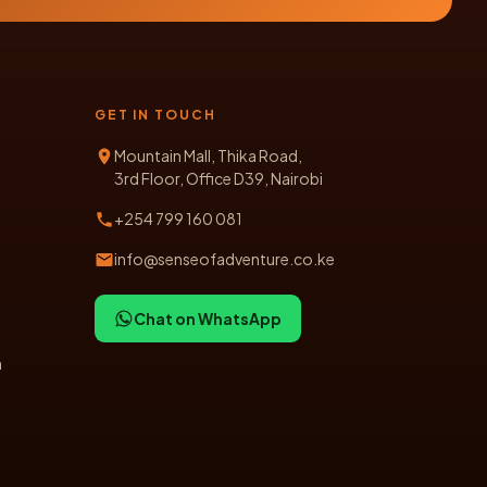
GET IN TOUCH
Mountain Mall, Thika Road,
3rd Floor, Office D39, Nairobi
+254 799 160 081
info@senseofadventure.co.ke
Chat on WhatsApp
n