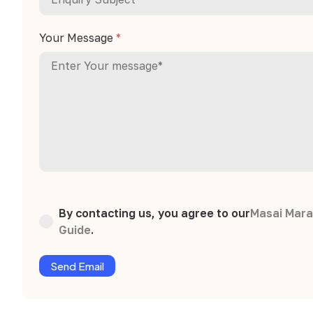
Your Message
*
By contacting us, you agree to our
Masai Mara
Guide
.
Send Email