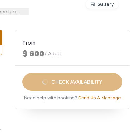
Gallery
From
$ 600
/ Adult
CHECK AVAILABILITY
Need help with booking?
Send Us A Message
s