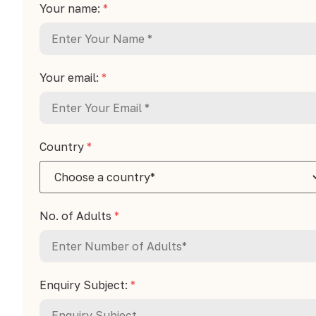
Your name:
*
Your email:
*
Country
*
No. of Adults
*
Enquiry Subject:
*