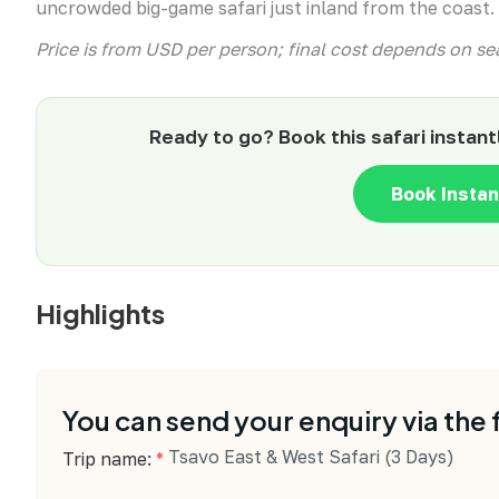
uncrowded big-game safari just inland from the coast.
Price is from USD per person; final cost depends on 
Ready to go? Book this safari instant
Book Insta
Highlights
You can send your enquiry via the
Tsavo East & West Safari (3 Days)
Trip name:
*