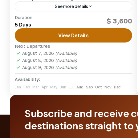
See more details
Experience exclusive conservancy safaris in
Duration
$ 3,600
Laikipia — walking, horseback, night drives and
5 Days
star-beds under the African sky.
View Details
kenya
,
Olpejeta conservancy
Next Departures
1 Person
August 7, 2026
(Available)
August 8, 2026
(Available)
August 9, 2026
(Available)
Availability:
Jan
Feb
Mar
Apr
May
Jun
Jul
Aug
Sep
Oct
Nov
Dec
Subscribe and receive 
destinations straight to