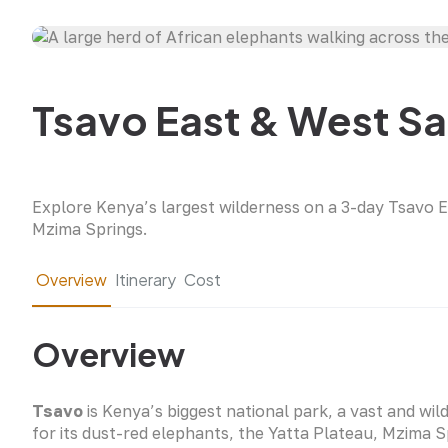
Tsavo East & West Saf
Explore Kenya’s largest wilderness on a 3-day Tsavo E
Mzima Springs.
Overview
Itinerary
Cost
Overview
Tsavo
is Kenya’s biggest national park, a vast and wil
for its dust-red elephants, the Yatta Plateau, Mzima 