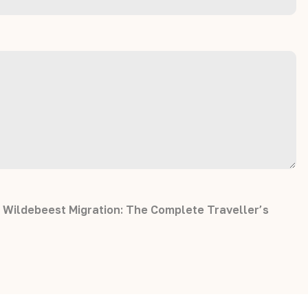
 Wildebeest Migration: The Complete Traveller’s