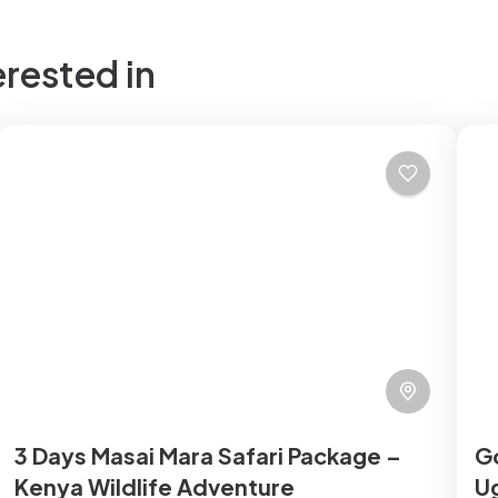
erested in
3 Days Masai Mara Safari Package –
Go
Kenya Wildlife Adventure
Ug