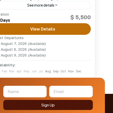
See more details
The ultimate East African adventure —
ration
$ 5,500
mountain gorillas, chimpanzees and the Big Five
 Days
across Rwanda, Uganda and Kenya.
View Details
kenya
,
Rwanda
,
Uganda
xt Departures
1 Person
August 7, 2026
(Available)
August 8, 2026
(Available)
August 9, 2026
(Available)
ilability:
Feb
Mar
Apr
May
Jun
Jul
Aug
Sep
Oct
Nov
Dec
Sign Up