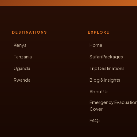
DESTINATIONS
EXPLORE
Kenya
Home
Tanzania
Safari Packages
Uganda
Trip Destinations
Rwanda
Blog & Insights
About Us
Emergency Evacuatio
Cover
FAQs