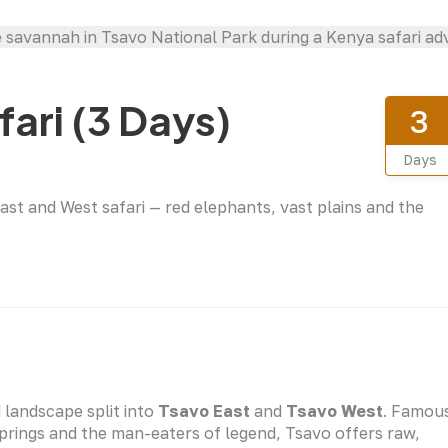
ari (3 Days)
3
Days
ast and West safari — red elephants, vast plains and the
d landscape split into
Tsavo East
and
Tsavo West
. Famou
Springs and the man-eaters of legend, Tsavo offers raw,