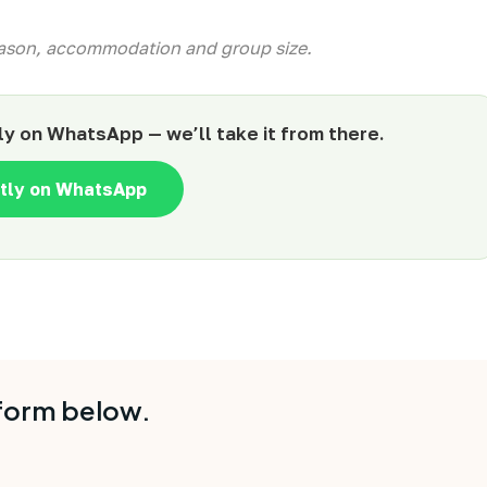
season, accommodation and group size.
ly on WhatsApp — we’ll take it from there.
ntly on WhatsApp
 form below.