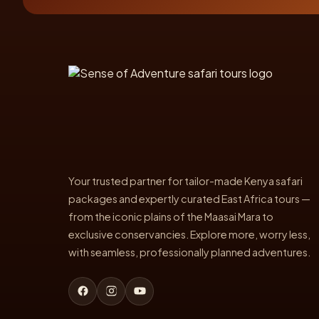
Your trusted partner for tailor-made Kenya safari
packages and expertly curated East Africa tours —
from the iconic plains of the Maasai Mara to
exclusive conservancies. Explore more, worry less,
with seamless, professionally planned adventures.