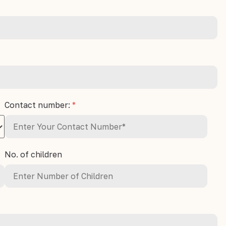
Contact number:
*
No. of children