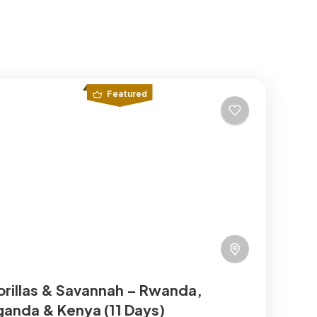
Featured
rillas & Savannah – Rwanda,
anda & Kenya (11 Days)