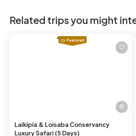
Related trips you might int
Featured
Laikipia & Loisaba Conservancy
Luxury Safari (5 Days)