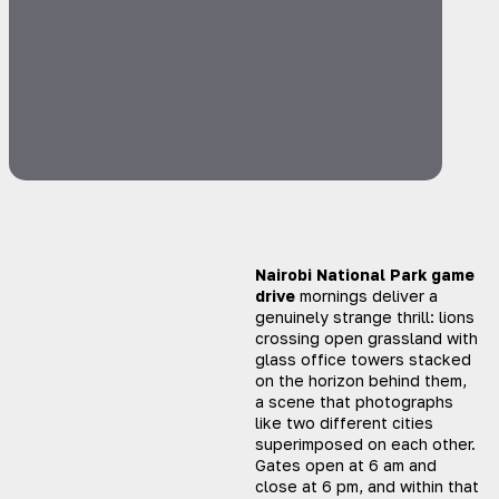
Nairobi National Park game
drive
mornings deliver a
genuinely strange thrill: lions
crossing open grassland with
glass office towers stacked
on the horizon behind them,
a scene that photographs
like two different cities
superimposed on each other.
Gates open at 6 am and
close at 6 pm, and within that