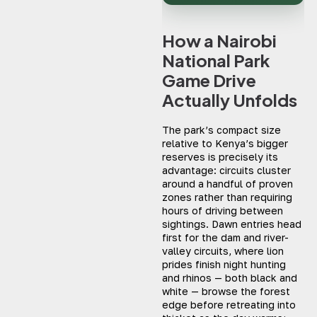
How a Nairobi
National Park
Game Drive
Actually Unfolds
The park’s compact size
relative to Kenya’s bigger
reserves is precisely its
advantage: circuits cluster
around a handful of proven
zones rather than requiring
hours of driving between
sightings. Dawn entries head
first for the dam and river-
valley circuits, where lion
prides finish night hunting
and rhinos — both black and
white — browse the forest
edge before retreating into