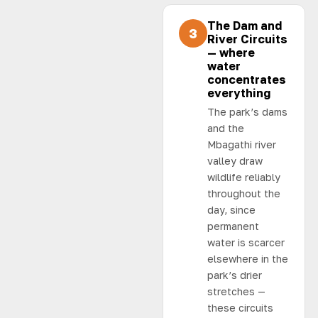
The Dam and
3
River Circuits
— where
water
concentrates
everything
The park’s dams
and the
Mbagathi river
valley draw
wildlife reliably
throughout the
day, since
permanent
water is scarcer
elsewhere in the
park’s drier
stretches —
these circuits