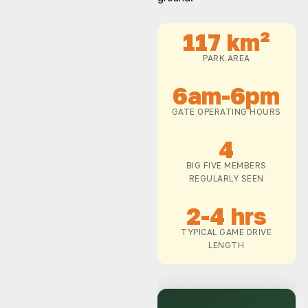
117 km²
PARK AREA
6am-6pm
GATE OPERATING HOURS
4
BIG FIVE MEMBERS
REGULARLY SEEN
2-4 hrs
TYPICAL GAME DRIVE
LENGTH