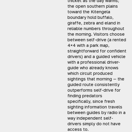
thicket as the day warms;
the open southern plains
toward the Kitengela
boundary hold buffalo,
giraffe, zebra and eland in
reliable numbers throughout
the morning. Visitors choose
between self-drive (a rented
4×4 with a park map,
straightforward for confident
drivers) and a guided vehicle
with a professional driver-
guide who already knows
which circuit produced
sightings that morning — the
guided route consistently
outperforms self-drive for
finding predators
specifically, since fresh
sighting information travels
between guides by radio in a
way independent self-
drivers simply do not have
access to.