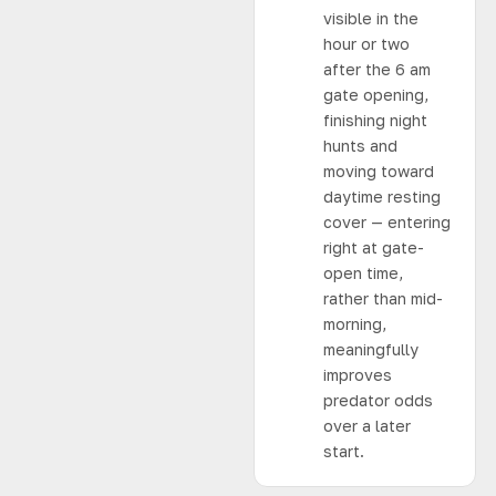
visible in the
hour or two
after the 6 am
gate opening,
finishing night
hunts and
moving toward
daytime resting
cover — entering
right at gate-
open time,
rather than mid-
morning,
meaningfully
improves
predator odds
over a later
start.