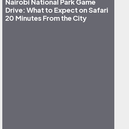
Nairobi National Park Game
Drive: What to Expect on Safari
20 Minutes From the City