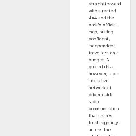
straightforward
with a rented
4×4 and the
park’s official
map, suiting
confident,
independent
travellers on a
budget. A
guided drive,
however, taps
into a live
network of
driver-guide
radio
communication
that shares
fresh sightings
across the