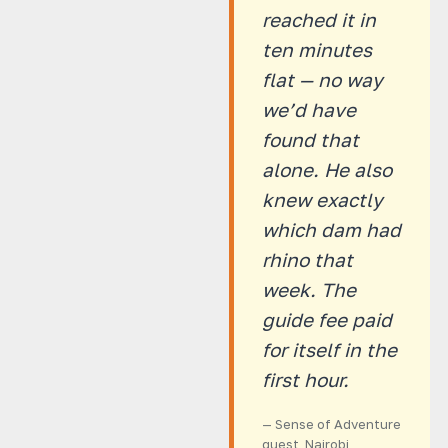
reached it in
ten minutes
flat — no way
we’d have
found that
alone. He also
knew exactly
which dam had
rhino that
week. The
guide fee paid
for itself in the
first hour.
— Sense of Adventure
guest, Nairobi