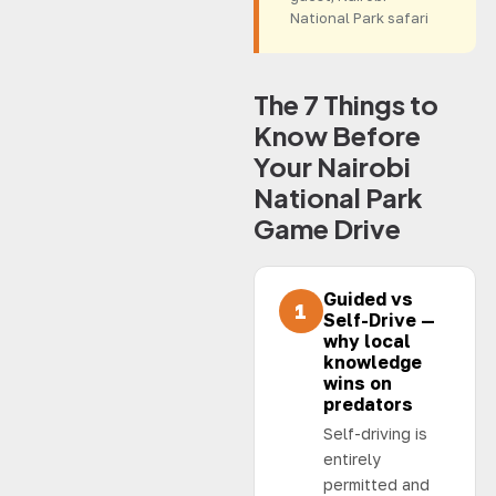
National Park safari
The 7 Things to
Know Before
Your Nairobi
National Park
Game Drive
Guided vs
1
Self-Drive —
why local
knowledge
wins on
predators
Self-driving is
entirely
permitted and