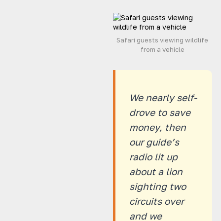
Safari guests viewing wildlife
from a vehicle
We nearly self-
drove to save
money, then
our guide’s
radio lit up
about a lion
sighting two
circuits over
and we