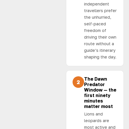
independent
travellers prefer
the unhurried,
self-paced
freedom of
driving their own
route without a
guide’s itinerary
shaping the day.
The Dawn
2
Predator
Window — the
first ninety
minutes
matter most
Lions and
leopards are
most active and