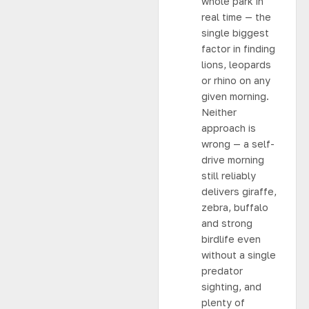
whole park in
real time — the
single biggest
factor in finding
lions, leopards
or rhino on any
given morning.
Neither
approach is
wrong — a self-
drive morning
still reliably
delivers giraffe,
zebra, buffalo
and strong
birdlife even
without a single
predator
sighting, and
plenty of