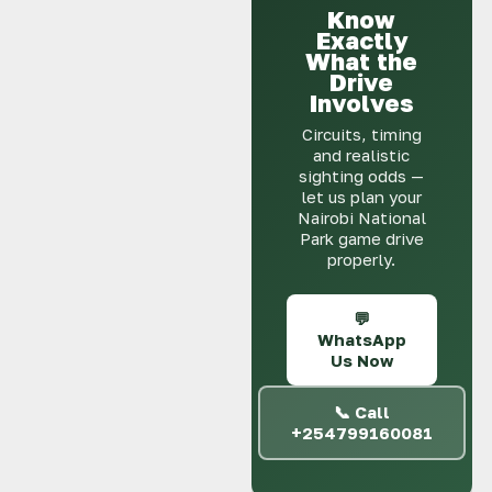
Know
Exactly
What the
Drive
Involves
Circuits, timing
and realistic
sighting odds —
let us plan your
Nairobi National
Park game drive
properly.
💬
WhatsApp
Us Now
📞 Call
+254799160081