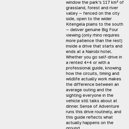
window the park’s 117 km² of
grassland, forest and river
valley — fenced on the city
side, open to the wider
Kitengela plains to the south
— deliver genuine Big Four
viewing (only rhino requires
more patience than the rest)
inside a drive that starts and
ends at a Nairobi hotel.
Whether you go self-drive in
a rented 4×4 or with a
professional guide, knowing
how the circuits, timing and
wildlife actually work makes
the difference between an
average outing and the
sighting everyone in the
vehicle still talks about at
dinner. Sense of Adventure
runs this drive routinely, and
this guide reflects what
actually happens on the
ground.