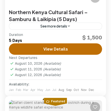
Northern Kenya Cultural Safari –
Samburu & Laikipia (5 Days)
See more details
Journey into Kenya’s wild north to meet the Samburu
Duration
$ 1,500
people and track the rare wildlife of Samburu and
5 Days
Laikipia.
View Details
kenya
,
Sumburu National Reserve
Next Departures
1 Person
August 10, 2026
(Available)
August 11, 2026
(Available)
August 12, 2026
(Available)
Availability:
Jan
Feb
Mar
Apr
May
Jun
Jul
Aug
Sep
Oct
Nov
Dec
Featured