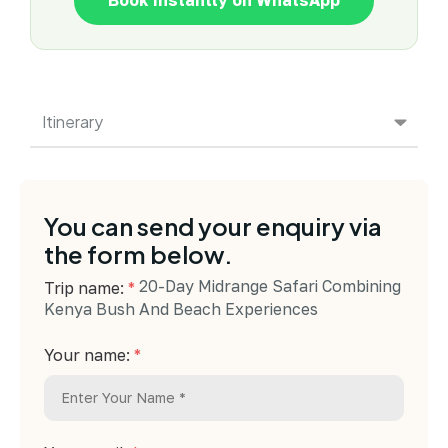
Itinerary
You can send your enquiry via
the form below.
20-Day Midrange Safari Combining
Trip name:
*
Kenya Bush And Beach Experiences
Your name:
*