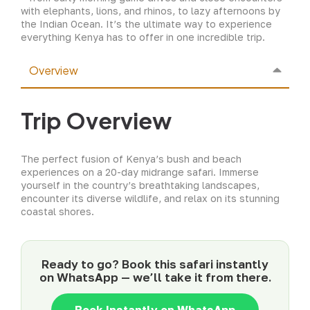
with elephants, lions, and rhinos, to lazy afternoons by
the Indian Ocean. It’s the ultimate way to experience
everything Kenya has to offer in one incredible trip.
Overview
Trip Overview
The perfect fusion of Kenya’s bush and beach
experiences on a 20-day midrange safari. Immerse
yourself in the country’s breathtaking landscapes,
encounter its diverse wildlife, and relax on its stunning
coastal shores.
Ready to go? Book this safari instantly
on WhatsApp — we’ll take it from there.
Book Instantly on WhatsApp