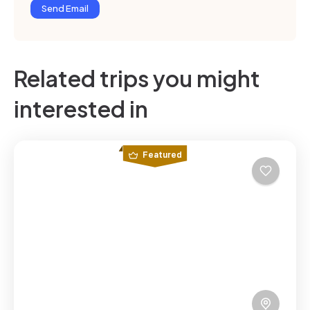
Send Email
Related trips you might
interested in
Featured