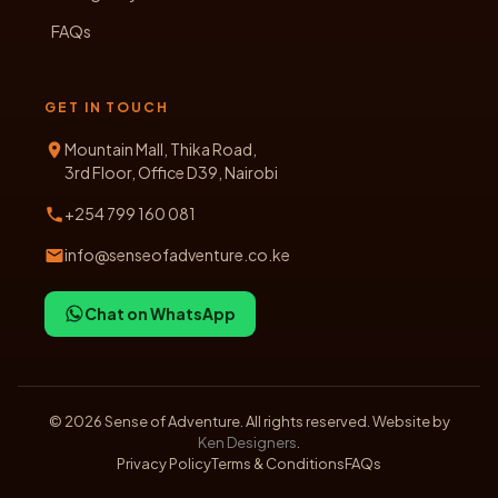
FAQs
GET IN TOUCH
Mountain Mall, Thika Road,
3rd Floor, Office D39, Nairobi
+254 799 160 081
info@senseofadventure.co.ke
Chat on WhatsApp
©
2026
Sense of Adventure. All rights reserved. Website by
Ken Designers
.
Privacy Policy
Terms & Conditions
FAQs