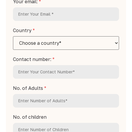
Your email:
*
Country
*
Contact number:
*
No. of Adults
*
No. of children