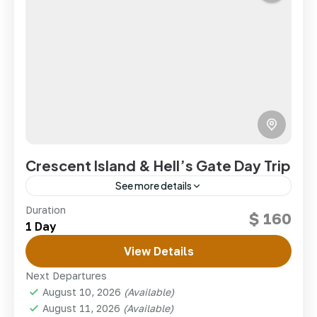
Crescent Island & Hell’s Gate Day Trip
See more details
Walk among wildlife on Crescent Island and cycle
Duration
$ 160
through the dramatic gorges of Hell’s Gate in one
1 Day
Rift Valley day.
View Details
kenya
,
lake Naivasha
Next Departures
1 Person
August 10, 2026
(Available)
August 11, 2026
(Available)