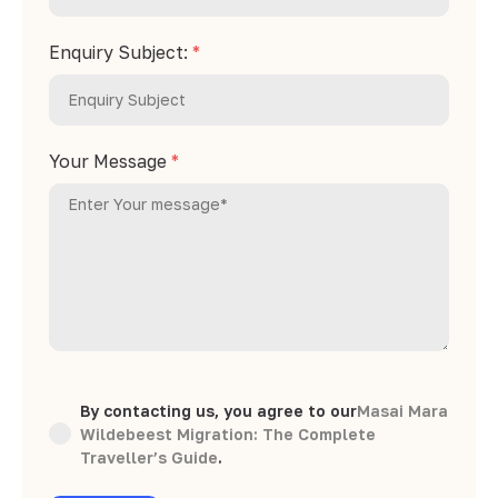
Enquiry Subject:
*
Your Message
*
By contacting us, you agree to our
Masai Mara
Wildebeest Migration: The Complete
Traveller’s Guide
.