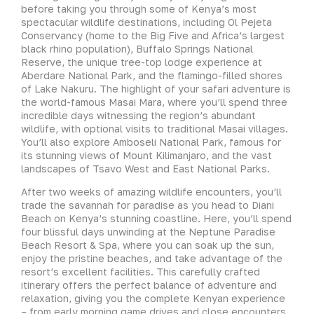
before taking you through some of Kenya’s most
spectacular wildlife destinations, including Ol Pejeta
Conservancy (home to the Big Five and Africa’s largest
black rhino population), Buffalo Springs National
Reserve, the unique tree-top lodge experience at
Aberdare National Park, and the flamingo-filled shores
of Lake Nakuru. The highlight of your safari adventure is
the world-famous Masai Mara, where you’ll spend three
incredible days witnessing the region’s abundant
wildlife, with optional visits to traditional Masai villages.
You’ll also explore Amboseli National Park, famous for
its stunning views of Mount Kilimanjaro, and the vast
landscapes of Tsavo West and East National Parks.
After two weeks of amazing wildlife encounters, you’ll
trade the savannah for paradise as you head to Diani
Beach on Kenya’s stunning coastline. Here, you’ll spend
four blissful days unwinding at the Neptune Paradise
Beach Resort & Spa, where you can soak up the sun,
enjoy the pristine beaches, and take advantage of the
resort’s excellent facilities. This carefully crafted
itinerary offers the perfect balance of adventure and
relaxation, giving you the complete Kenyan experience
– from early morning game drives and close encounters