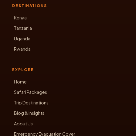
DESTINATIONS
Kenya
Tanzania
Uganda
Rwanda
EXPLORE
Home
Safari Packages
Trip Destinations
Blog & Insights
About Us
Emergency Evacuation Cover