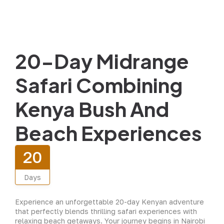
20-Day Midrange
Safari Combining
Kenya Bush And
Beach Experiences
20
Days
Experience an unforgettable 20-day Kenyan adventure
that perfectly blends thrilling safari experiences with
relaxing beach getaways. Your journey begins in Nairobi