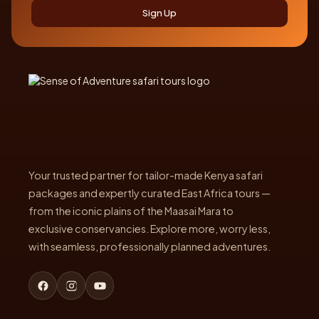
Sign Up
Your trusted partner for tailor-made Kenya safari
packages and expertly curated East Africa tours —
from the iconic plains of the Maasai Mara to
exclusive conservancies. Explore more, worry less,
with seamless, professionally planned adventures.