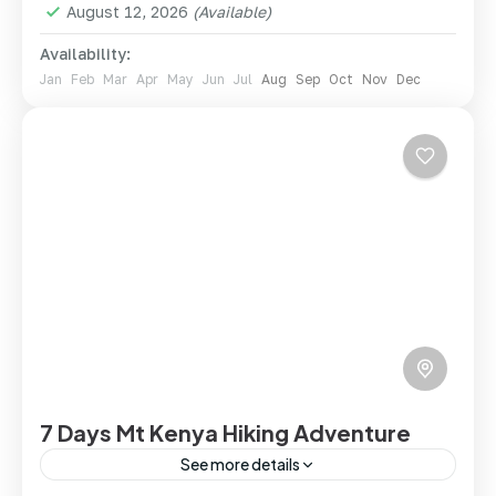
August 12, 2026
(Available)
Availability:
Jan
Feb
Mar
Apr
May
Jun
Jul
Aug
Sep
Oct
Nov
Dec
7 Days Mt Kenya Hiking Adventure
See more details