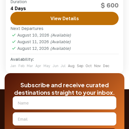
Embark on an unforgettable 7-day Mount Kenya
Duration
$ 600
hiking adventure via the scenic Sirimon-Chogoria
4 Days
route, Africa's second-highest peak. Beginning in
Nairobi, you'll trek through lush montane...
View Details
kenya
Next Departures
Hard
August 10, 2026
(Available)
1 Person
August 11, 2026
(Available)
August 12, 2026
(Available)
Availability:
Jan
Feb
Mar
Apr
May
Jun
Jul
Aug
Sep
Oct
Nov
Dec
Subscribe and receive curated
destinations straight to your inbox.