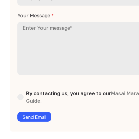
Your Message
*
By contacting us, you agree to our
Masai Mara
Guide
.
Send Email