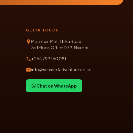
GET IN TOUCH
Mountain Mall, Thika Road,
3rd Floor, Office D39, Nairobi
+254 799 160 081
info@senseofadventure.co.ke
Chat on WhatsApp
n