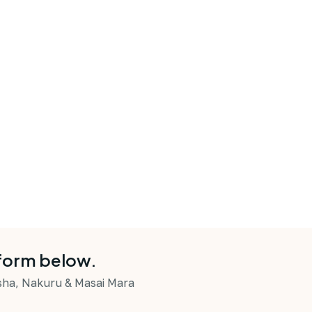
 form below.
asha, Nakuru & Masai Mara