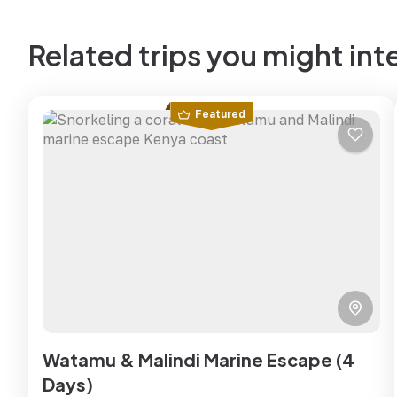
Related trips you might int
Featured
Watamu & Malindi Marine Escape (4
Days)