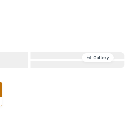
Gallery