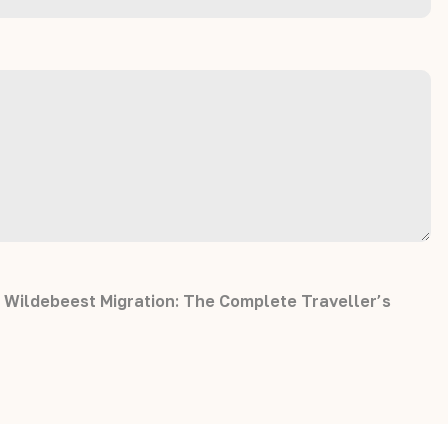
 Wildebeest Migration: The Complete Traveller’s