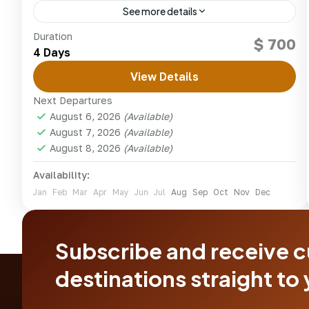
See more details
Snorkel vibrant coral gardens and unwind on
Duration
$ 700
the white sands of Kenya’s Watamu and Malindi
4 Days
marine parks.
View Details
kenya
Next Departures
1 Person
August 6, 2026
(Available)
August 7, 2026
(Available)
August 8, 2026
(Available)
Availability:
Jan
Feb
Mar
Apr
May
Jun
Jul
Aug
Sep
Oct
Nov
Dec
Subscribe and receive 
destinations straight to