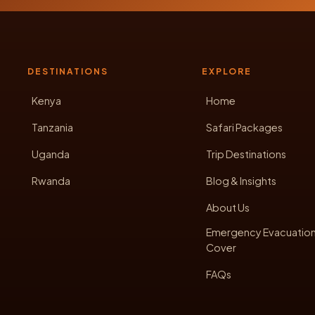
DESTINATIONS
EXPLORE
Kenya
Home
Tanzania
Safari Packages
Uganda
Trip Destinations
Rwanda
Blog & Insights
About Us
Emergency Evacuatio
Cover
FAQs