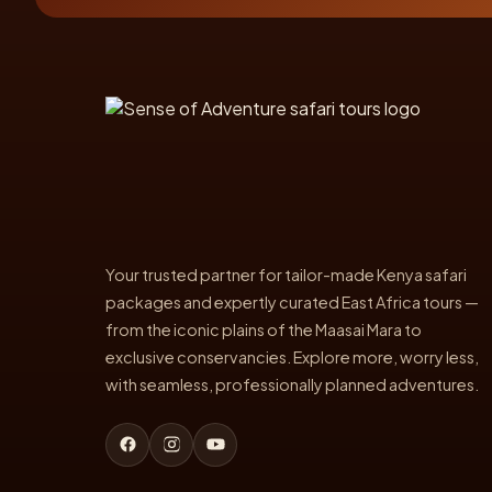
Your trusted partner for tailor-made Kenya safari
packages and expertly curated East Africa tours —
from the iconic plains of the Maasai Mara to
exclusive conservancies. Explore more, worry less,
with seamless, professionally planned adventures.