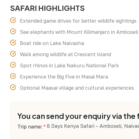
SAFARI HIGHLIGHTS
Extended game drives for better wildlife sightings
See elephants with Mount Kilimanjaro in Amboseli
Boat ride on Lake Naivasha
Walk among wildlife at Crescent Island
Spot rhinos in Lake Nakuru National Park
Experience the Big Five in Masai Mara
Optional Maasai village and cultural experiences
You can send your enquiry via the
8 Days Kenya Safari – Amboseli, Naiv
Trip name:
*