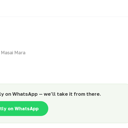
 Masai Mara
ly on WhatsApp — we’ll take it from there.
ntly on WhatsApp