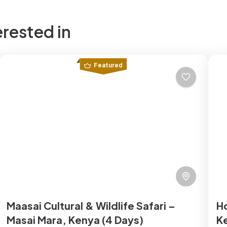
erested in
Featured
Maasai Cultural & Wildlife Safari –
H
Masai Mara, Kenya (4 Days)
K