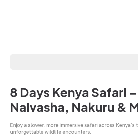
8 Days Kenya Safari 
Naivasha, Nakuru & 
Enjoy a slower, more immersive safari across Kenya’s 
unforgettable wildlife encounters.