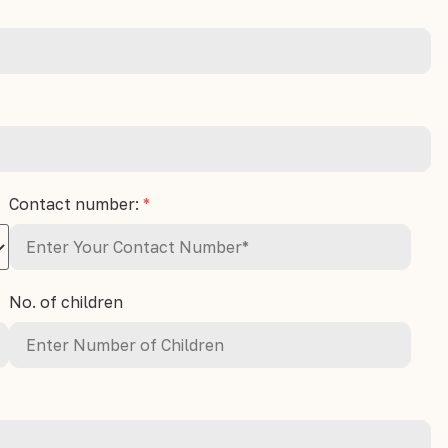
Contact number:
*
No. of children