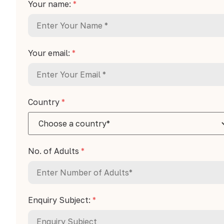
Your name:
*
Your email:
*
Country
*
No. of Adults
*
Enquiry Subject:
*