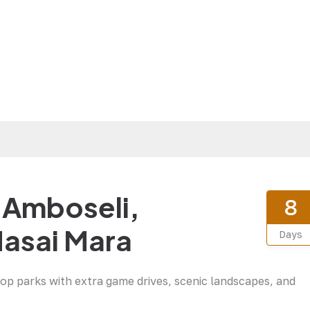
– Amboseli,
8
Masai Mara
Days
top parks with extra game drives, scenic landscapes, and