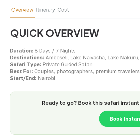
Overview
Itinerary
Cost
QUICK OVERVIEW
Duration:
8 Days / 7 Nights
Destinations:
Amboseli, Lake Naivasha, Lake Nakuru,
Safari Type:
Private Guided Safari
Best For:
Couples, photographers, premium travelers
Start/End:
Nairobi
Ready to go? Book this safari instant
Book Insta