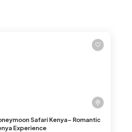
oneymoon Safari Kenya– Romantic
enya Experience