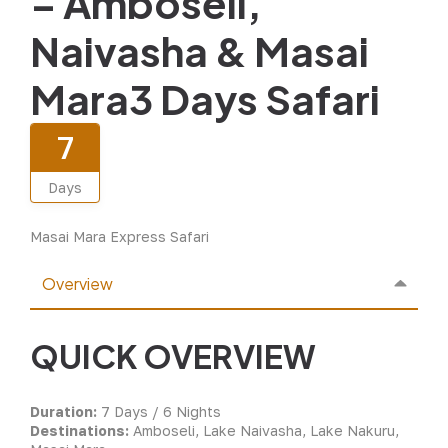
– Amboseli,
Naivasha & Masai
Mara3 Days Safari
7
Days
Masai Mara Express Safari
Overview
QUICK OVERVIEW
Duration:
7 Days / 6 Nights
Destinations:
Amboseli, Lake Naivasha, Lake Nakuru,