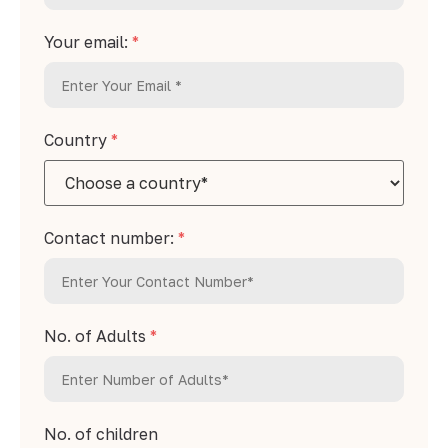
Your email:
*
Country
*
Contact number:
*
No. of Adults
*
No. of children