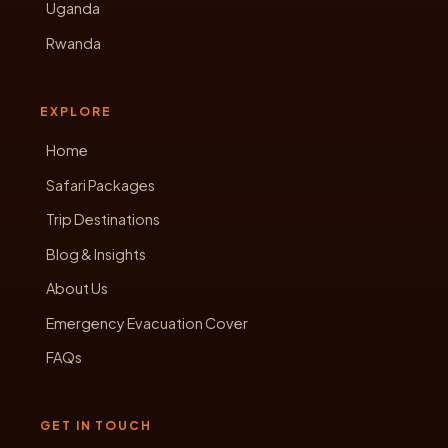
Uganda
Rwanda
EXPLORE
Home
Safari Packages
Trip Destinations
Blog & Insights
About Us
Emergency Evacuation Cover
FAQs
GET IN TOUCH