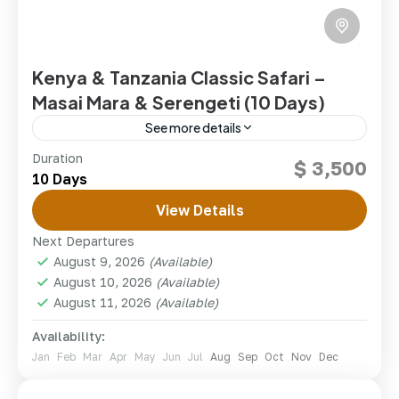
Kenya & Tanzania Classic Safari –
Masai Mara & Serengeti (10 Days)
See more details
The ultimate East African safari, linking Kenya's
Duration
$ 3,500
legendary Masai Mara with Tanzania's Serengeti and
10 Days
the Ngorongoro Crater in one seamless 10-day
journey across two countries.
View Details
kenya
,
Tanzania
Next Departures
1 Person
August 9, 2026
(Available)
August 10, 2026
(Available)
August 11, 2026
(Available)
Availability:
Jan
Feb
Mar
Apr
May
Jun
Jul
Aug
Sep
Oct
Nov
Dec