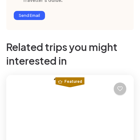
Traveller’s Guide
.
Send Email
Related trips you might
interested in
Featured