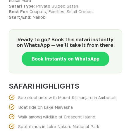
Masai Mara
Safari Type:
Private Guided Safari
Best For:
Couples, Families, Small Groups
Start/End:
Nairobi
Ready to go? Book this safari instantly
on WhatsApp — we’ll take it from there.
Book Instantly on WhatsApp
SAFARI HIGHLIGHTS
See elephants with Mount Kilimanjaro in Amboseli
Boat ride on Lake Naivasha
Walk among wildlife at Crescent Island
Spot rhinos in Lake Nakuru National Park