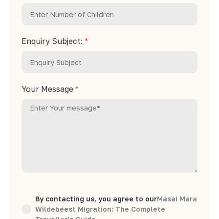
Enquiry Subject:
*
Your Message
*
By contacting us, you agree to our
Masai Mara
Wildebeest Migration: The Complete