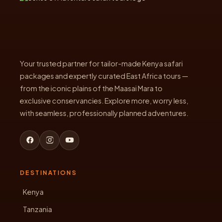
Your trusted partner for tailor-made Kenya safari
packages and expertly curated East Africa tours —
from the iconic plains of the Maasai Mara to
exclusive conservancies. Explore more, worry less,
with seamless, professionally planned adventures.
DESTINATIONS
Kenya
Tanzania