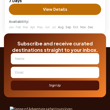
7 Days
lodges.
View Details
amboseli
,
lake Naivasha
,
lake nakuru
,
masai
mara
Availability:
Easy
Jan
Feb
Mar
Apr
May
Jun
Jul
Aug
Sep
Oct
Nov
Dec
1-7 People
Subscribe and receive curated
destinations straight to your inbox.
Sign Up