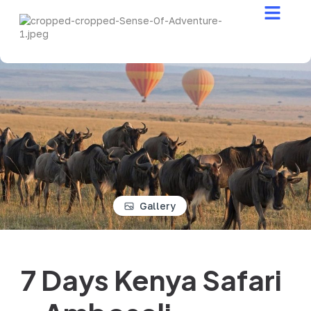
Safari Stories
Gallery
7 Days Kenya Safari