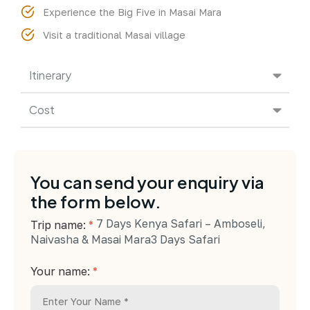
Experience the Big Five in Masai Mara
Visit a traditional Masai village
Itinerary
Cost
You can send your enquiry via
the form below.
7 Days Kenya Safari – Amboseli,
Trip name:
*
Naivasha & Masai Mara3 Days Safari
Your name:
*