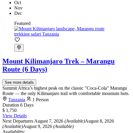
Oct
Nov
Dec
Featured
Mount Kilimanjaro Trek – Marangu
Route (6 Days)
See more details
Summit Africa’s highest peak on the classic "Coca-Cola" Marangu
Route — the only Kilimanjaro trail with comfortable mountain huts.
Tanzania
1 Person
Duration
6 Days
$ 1,750
View Details
Next Departures
August 7, 2026
(Available)
August 8, 2026
(Available)
August 9, 2026
(Available)
Availability: