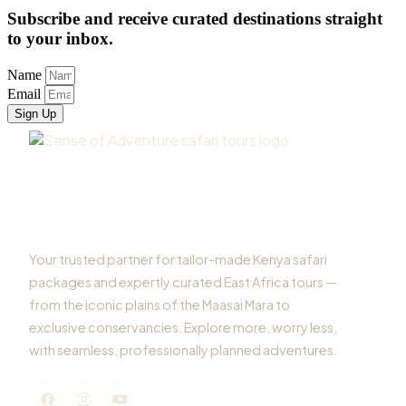
Subscribe and receive curated destinations straight
to your inbox.
Name
Email
Sign Up
Your trusted partner for tailor-made Kenya safari
packages and expertly curated East Africa tours —
from the iconic plains of the Maasai Mara to
exclusive conservancies. Explore more, worry less,
with seamless, professionally planned adventures.