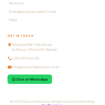
About Us
Emergency Evacuation Cover
FAQs
GET IN TOUCH
Mountain Mall, Thika Road,
3rd Floor, Office D39, Nairobi
+254 799 160 081
info@senseofadventure.co.ke
Chat on WhatsApp
©
2026
Sense of Adventure. All rights reserved. Website by