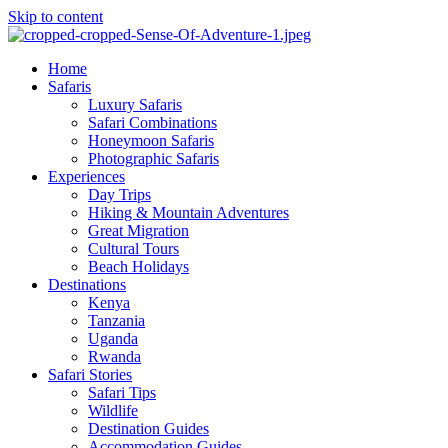
Skip to content
Home
Safaris
Luxury Safaris
Safari Combinations
Honeymoon Safaris
Photographic Safaris
Experiences
Day Trips
Hiking & Mountain Adventures
Great Migration
Cultural Tours
Beach Holidays
Destinations
Kenya
Tanzania
Uganda
Rwanda
Safari Stories
Safari Tips
Wildlife
Destination Guides
Accommodation Guides