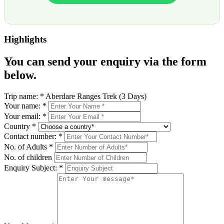
Highlights
You can send your enquiry via the form
below.
Trip name:
*
Aberdare Ranges Trek (3 Days)
Your name:
*
Your email:
*
Country
*
Contact number:
*
No. of Adults
*
No. of children
Enquiry Subject:
*