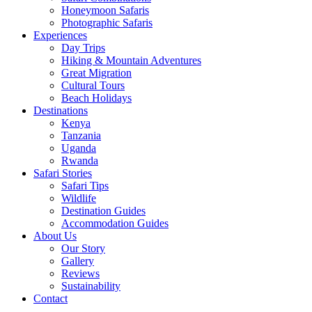
Honeymoon Safaris
Photographic Safaris
Experiences
Day Trips
Hiking & Mountain Adventures
Great Migration
Cultural Tours
Beach Holidays
Destinations
Kenya
Tanzania
Uganda
Rwanda
Safari Stories
Safari Tips
Wildlife
Destination Guides
Accommodation Guides
About Us
Our Story
Gallery
Reviews
Sustainability
Contact