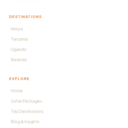
DESTINATIONS
Kenya
Tanzania
Uganda
Rwanda
EXPLORE
Home
Safari Packages
Trip Destinations
Blog & Insights