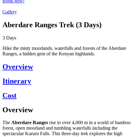
Book now!
Gallery
Aberdare Ranges Trek (3 Days)
3
Days
Hike the misty moorlands, waterfalls and forests of the Aberdare
Ranges, a hidden gem of the Kenyan highlands.
Overview
Itinerary
Cost
Overview
The
Aberdare Ranges
rise to over 4,000 m in a world of bamboo
forest, open moorland and tumbling waterfalls including the
spectacular Karuru Falls. This three-day trek explores the high