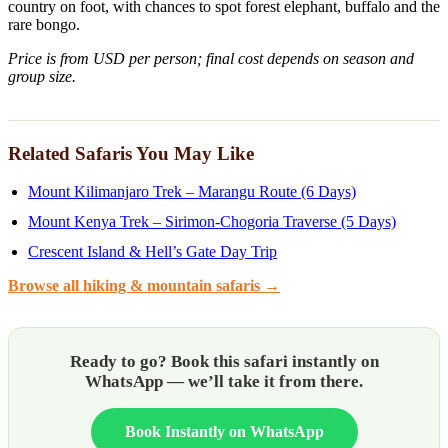
country on foot, with chances to spot forest elephant, buffalo and the
rare bongo.
Price is from USD per person; final cost depends on season and
group size.
Related Safaris You May Like
Mount Kilimanjaro Trek – Marangu Route (6 Days)
Mount Kenya Trek – Sirimon-Chogoria Traverse (5 Days)
Crescent Island & Hell’s Gate Day Trip
Browse all hiking & mountain safaris →
Ready to go? Book this safari instantly on
WhatsApp — we’ll take it from there.
Book Instantly on WhatsApp