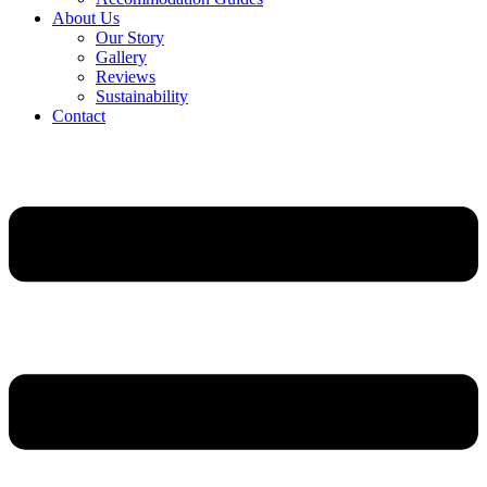
About Us
Our Story
Gallery
Reviews
Sustainability
Contact