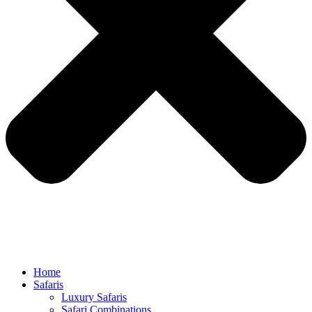
Home
Safaris
Luxury Safaris
Safari Combinations