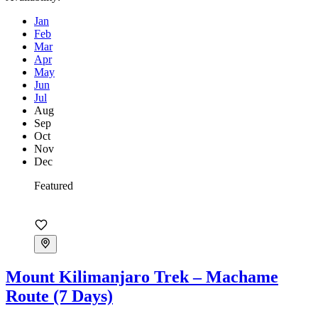
Jan
Feb
Mar
Apr
May
Jun
Jul
Aug
Sep
Oct
Nov
Dec
Featured
Mount Kilimanjaro Trek – Machame
Route (7 Days)