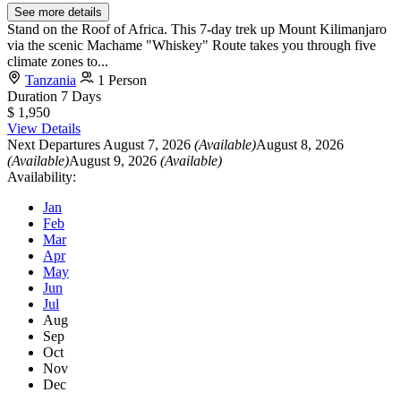
See more details
Stand on the Roof of Africa. This 7-day trek up Mount Kilimanjaro
via the scenic Machame "Whiskey" Route takes you through five
climate zones to...
Tanzania
1 Person
Duration
7 Days
$ 1,950
View Details
Next Departures
August 7, 2026
(Available)
August 8, 2026
(Available)
August 9, 2026
(Available)
Availability:
Jan
Feb
Mar
Apr
May
Jun
Jul
Aug
Sep
Oct
Nov
Dec