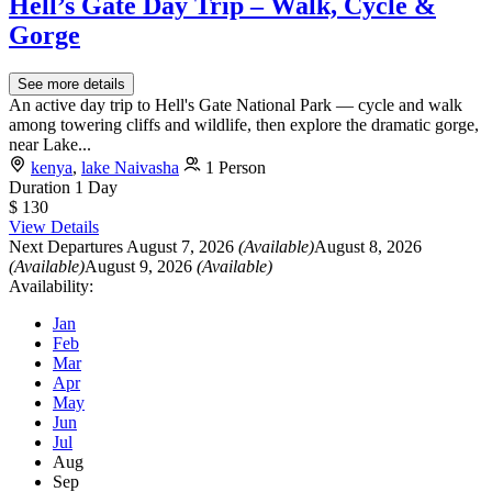
Hell’s Gate Day Trip – Walk, Cycle &
Gorge
See more details
An active day trip to Hell's Gate National Park — cycle and walk
among towering cliffs and wildlife, then explore the dramatic gorge,
near Lake...
kenya
,
lake Naivasha
1 Person
Duration
1 Day
$ 130
View Details
Next Departures
August 7, 2026
(Available)
August 8, 2026
(Available)
August 9, 2026
(Available)
Availability:
Jan
Feb
Mar
Apr
May
Jun
Jul
Aug
Sep