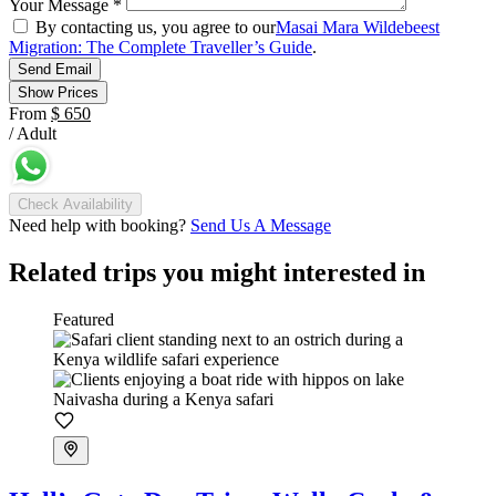
Your Message
*
By contacting us, you agree to our
Masai Mara Wildebeest
Migration: The Complete Traveller’s Guide
.
Send Email
Show Prices
From
$ 650
/ Adult
Check Availability
Need help with booking?
Send Us A Message
Related trips you might interested in
Featured