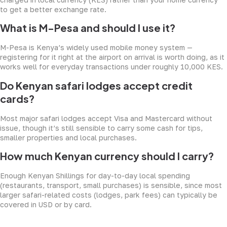
to get a better exchange rate.
What is M-Pesa and should I use it?
M-Pesa is Kenya’s widely used mobile money system —
registering for it right at the airport on arrival is worth doing, as it
works well for everyday transactions under roughly 10,000 KES.
Do Kenyan safari lodges accept credit
cards?
Most major safari lodges accept Visa and Mastercard without
issue, though it’s still sensible to carry some cash for tips,
smaller properties and local purchases.
How much Kenyan currency should I carry?
Enough Kenyan Shillings for day-to-day local spending
(restaurants, transport, small purchases) is sensible, since most
larger safari-related costs (lodges, park fees) can typically be
covered in USD or by card.