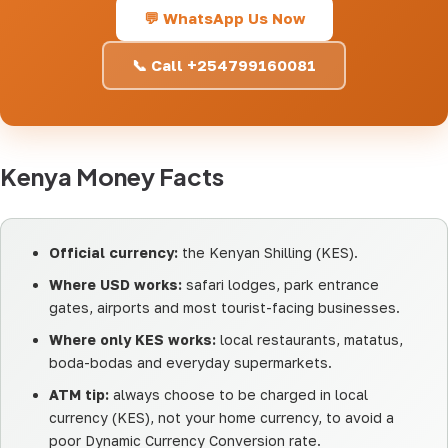
💬 WhatsApp Us Now
📞 Call +254799160081
Kenya Money Facts
Official currency:
the Kenyan Shilling (KES).
Where USD works:
safari lodges, park entrance
gates, airports and most tourist-facing businesses.
Where only KES works:
local restaurants, matatus,
boda-bodas and everyday supermarkets.
ATM tip:
always choose to be charged in local
currency (KES), not your home currency, to avoid a
poor Dynamic Currency Conversion rate.