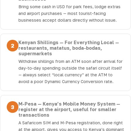
Bring some cash in USD for park fees, lodge extras
and airport purchases — most tourist-facing
businesses accept dollars directly without issue.
Kenyan Shillings — For Everything Local —
2
restaurants, matatus, boda-bodas,
supermarkets
Withdraw shillings from an ATM soon after arrival for
day-to-day spending outside the safari circuit itself
— always select “local currency” at the ATM to
avoid a poor Dynamic Currency Conversion rate.
M-Pesa — Kenya’s Mobile Money System —
3
register at the airport, useful for smaller
transactions
A Safaricom SIM and M-Pesa registration, done right
at the airport, gives you access to Kenya’s dominant