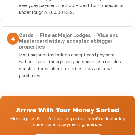
everyday payment method — best for transactions
under roughly 10,000 KES.
Cards — Fine at Major Lodges — Visa and
4
Mastercard widely accepted at bigger
properties
Most major safari lodges accept card payment
without issue, though carrying some cash remains
sensible for smaller properties, tips and local
purchases.
Arrive With Your Money Sorted
Message us for a full pre-departure briefing including
currency and payment guidance.