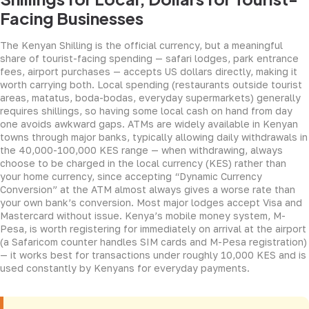
Facing Businesses
The Kenyan Shilling is the official currency, but a meaningful
share of tourist-facing spending — safari lodges, park entrance
fees, airport purchases — accepts US dollars directly, making it
worth carrying both. Local spending (restaurants outside tourist
areas, matatus, boda-bodas, everyday supermarkets) generally
requires shillings, so having some local cash on hand from day
one avoids awkward gaps. ATMs are widely available in Kenyan
towns through major banks, typically allowing daily withdrawals in
the 40,000-100,000 KES range — when withdrawing, always
choose to be charged in the local currency (KES) rather than
your home currency, since accepting “Dynamic Currency
Conversion” at the ATM almost always gives a worse rate than
your own bank’s conversion. Most major lodges accept Visa and
Mastercard without issue. Kenya’s mobile money system, M-
Pesa, is worth registering for immediately on arrival at the airport
(a Safaricom counter handles SIM cards and M-Pesa registration)
— it works best for transactions under roughly 10,000 KES and is
used constantly by Kenyans for everyday payments.