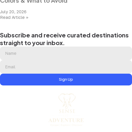
Colors & What to Avoid
July 20, 2026
Read Article »
Subscribe and receive curated destinations
straight to your inbox.
Sign Up