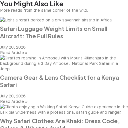
You Might Also Like
More reads from the same corner of the wild.
Safari Luggage Weight Limits on Small
Aircraft: The Full Rules
July 20, 2026
Read Article »
Camera Gear & Lens Checklist for a Kenya
Safari
July 20, 2026
Read Article »
Why Safari Clothes Are Khaki: Dress Code,