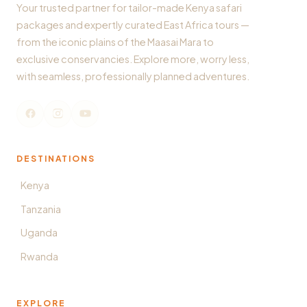
Your trusted partner for tailor-made Kenya safari
packages and expertly curated East Africa tours —
from the iconic plains of the Maasai Mara to
exclusive conservancies. Explore more, worry less,
with seamless, professionally planned adventures.
DESTINATIONS
Kenya
Tanzania
Uganda
Rwanda
EXPLORE