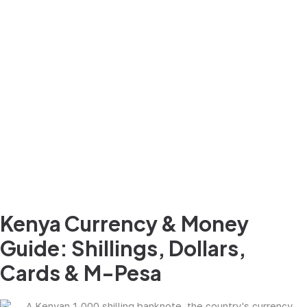
Kenya Currency & Money
Guide: Shillings, Dollars,
Cards & M-Pesa