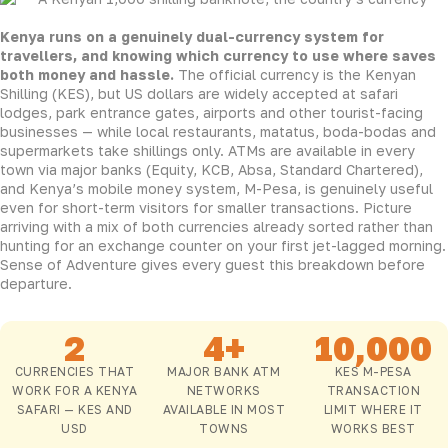
Kenya runs on a genuinely dual-currency system for
travellers, and knowing which currency to use where saves
both money and hassle.
The official currency is the Kenyan
Shilling (KES), but US dollars are widely accepted at safari
lodges, park entrance gates, airports and other tourist-facing
businesses — while local restaurants, matatus, boda-bodas and
supermarkets take shillings only. ATMs are available in every
town via major banks (Equity, KCB, Absa, Standard Chartered),
and Kenya’s mobile money system, M-Pesa, is genuinely useful
even for short-term visitors for smaller transactions. Picture
arriving with a mix of both currencies already sorted rather than
hunting for an exchange counter on your first jet-lagged morning.
Sense of Adventure gives every guest this breakdown before
departure.
2
4+
10,000
CURRENCIES THAT
MAJOR BANK ATM
KES M-PESA
WORK FOR A KENYA
NETWORKS
TRANSACTION
SAFARI — KES AND
AVAILABLE IN MOST
LIMIT WHERE IT
USD
TOWNS
WORKS BEST