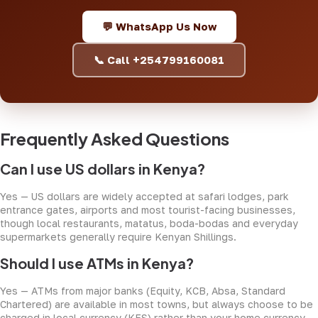
💬 WhatsApp Us Now
📞 Call +254799160081
Frequently Asked Questions
Can I use US dollars in Kenya?
Yes — US dollars are widely accepted at safari lodges, park
entrance gates, airports and most tourist-facing businesses,
though local restaurants, matatus, boda-bodas and everyday
supermarkets generally require Kenyan Shillings.
Should I use ATMs in Kenya?
Yes — ATMs from major banks (Equity, KCB, Absa, Standard
Chartered) are available in most towns, but always choose to be
charged in local currency (KES) rather than your home currency