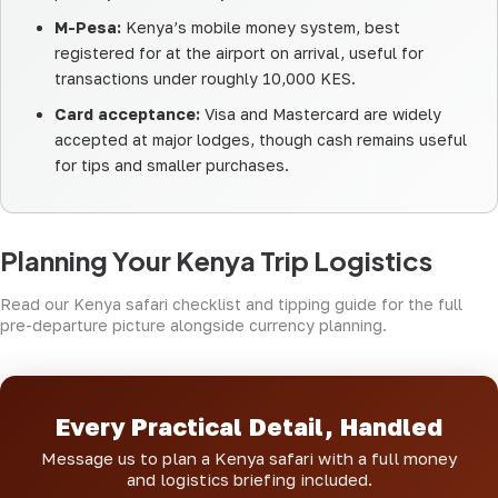
M-Pesa:
Kenya’s mobile money system, best
registered for at the airport on arrival, useful for
transactions under roughly 10,000 KES.
Card acceptance:
Visa and Mastercard are widely
accepted at major lodges, though cash remains useful
for tips and smaller purchases.
Planning Your Kenya Trip Logistics
Read our
Kenya safari checklist
and
tipping guide
for the full
pre-departure picture alongside currency planning.
Every Practical Detail, Handled
Message us to plan a Kenya safari with a full money
and logistics briefing included.