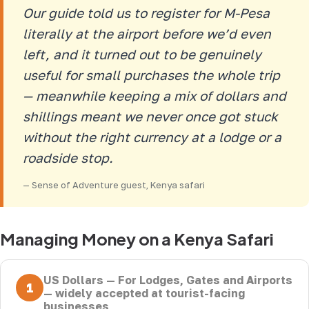
Our guide told us to register for M-Pesa
literally at the airport before we’d even
left, and it turned out to be genuinely
useful for small purchases the whole trip
— meanwhile keeping a mix of dollars and
shillings meant we never once got stuck
without the right currency at a lodge or a
roadside stop.
— Sense of Adventure guest, Kenya safari
Managing Money on a Kenya Safari
US Dollars — For Lodges, Gates and Airports
1
— widely accepted at tourist-facing
businesses