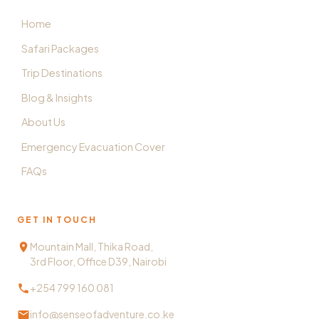
Home
Safari Packages
Trip Destinations
Blog & Insights
About Us
Emergency Evacuation Cover
FAQs
GET IN TOUCH
Mountain Mall, Thika Road,
3rd Floor, Office D39, Nairobi
+254 799 160 081
info@senseofadventure.co.ke