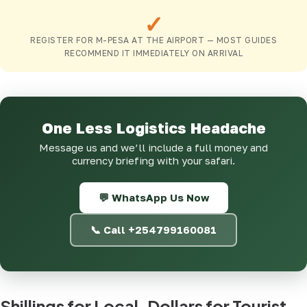
✓
REGISTER FOR M-PESA AT THE AIRPORT — MOST GUIDES
RECOMMEND IT IMMEDIATELY ON ARRIVAL
One Less Logistics Headache
Message us and we’ll include a full money and
currency briefing with your safari.
💬 WhatsApp Us Now
📞 Call +254799160081
Shillings for Local, Dollars for Tourist-