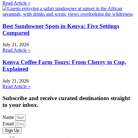
Read Article »
Best Sundowner Spots in Kenya: Five Settings
Compared
July 21, 2026
Read Article »
Kenya Coffee Farm Tours: From Cherry to Cup,
Explained
July 21, 2026
Read Article »
Subscribe and receive curated destinations straight
to your inbox.
Name
Email
Sign Up