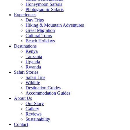
Honeymoon Safaris
Photographic Safaris
Experiences
Day Trips
Hiking & Mountain Adventures
Great Migration
Cultural Tours
Beach Holidays
Destinations
Kenya
Tanzania
Uganda
Rwanda
Safari Stories
Safari Tips
Wildlife
Destination Guides
Accommodation Guides
About Us
Our Story
Gallery
Reviews
Sustainability
Contact