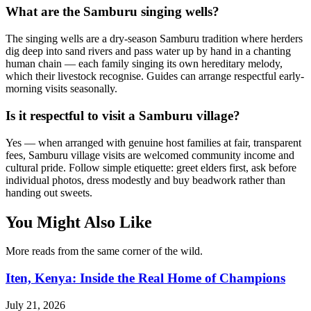
What are the Samburu singing wells?
The singing wells are a dry-season Samburu tradition where herders
dig deep into sand rivers and pass water up by hand in a chanting
human chain — each family singing its own hereditary melody,
which their livestock recognise. Guides can arrange respectful early-
morning visits seasonally.
Is it respectful to visit a Samburu village?
Yes — when arranged with genuine host families at fair, transparent
fees, Samburu village visits are welcomed community income and
cultural pride. Follow simple etiquette: greet elders first, ask before
individual photos, dress modestly and buy beadwork rather than
handing out sweets.
You Might Also Like
More reads from the same corner of the wild.
Iten, Kenya: Inside the Real Home of Champions
July 21, 2026