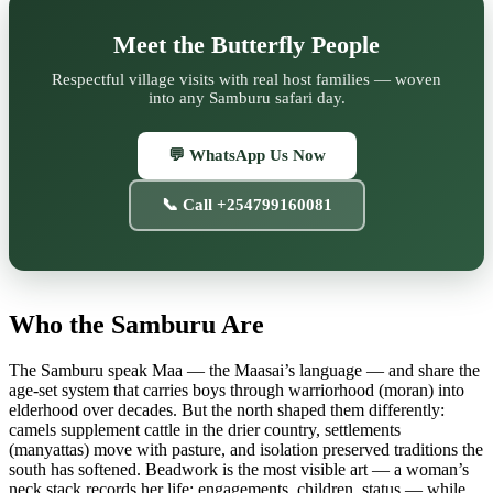
Meet the Butterfly People
Respectful village visits with real host families — woven
into any Samburu safari day.
💬 WhatsApp Us Now
📞 Call +254799160081
Who the Samburu Are
The Samburu speak Maa — the Maasai’s language — and share the
age-set system that carries boys through warriorhood (moran) into
elderhood over decades. But the north shaped them differently:
camels supplement cattle in the drier country, settlements
(manyattas) move with pasture, and isolation preserved traditions the
south has softened. Beadwork is the most visible art — a woman’s
neck stack records her life: engagements, children, status — while