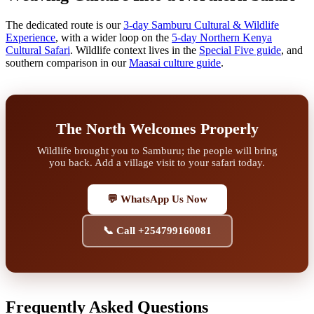
The dedicated route is our
3-day Samburu Cultural & Wildlife
Experience
, with a wider loop on the
5-day Northern Kenya
Cultural Safari
. Wildlife context lives in the
Special Five guide
, and
southern comparison in our
Maasai culture guide
.
The North Welcomes Properly
Wildlife brought you to Samburu; the people will bring
you back. Add a village visit to your safari today.
💬 WhatsApp Us Now
📞 Call +254799160081
Frequently Asked Questions