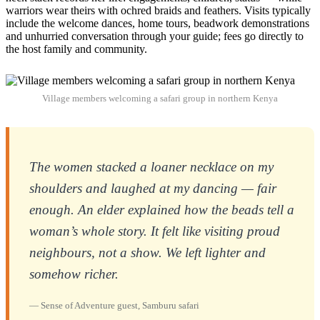
warriors wear theirs with ochred braids and feathers. Visits typically
include the welcome dances, home tours, beadwork demonstrations
and unhurried conversation through your guide; fees go directly to
the host family and community.
Village members welcoming a safari group in northern Kenya
The women stacked a loaner necklace on my
shoulders and laughed at my dancing — fair
enough. An elder explained how the beads tell a
woman’s whole story. It felt like visiting proud
neighbours, not a show. We left lighter and
somehow richer.
— Sense of Adventure guest, Samburu safari