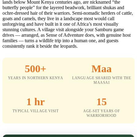
lands below Mount Kenya centuries ago, are nicknamed “the
butterfly people” for the layered beadwork, brilliant shukas and
ochre-dressed hair of their warriors. Semi-nomadic herders of cattle,
goats and camels, they live in a landscape most would call
unforgiving and have built in it one of Africa’s most visually
stunning cultures. A village visit alongside your Samburu game
drives — arranged, as Sense of Adventure does, with genuine host
families — turns a wildlife trip into a human one, and guests
consistently rank it beside the leopards.
500+
Maa
YEARS IN NORTHERN KENYA
LANGUAGE SHARED WITH THE
MAASAI
1 hr
15
TYPICAL VILLAGE VISIT
AGE-SET YEARS OF
WARRIORHOOD