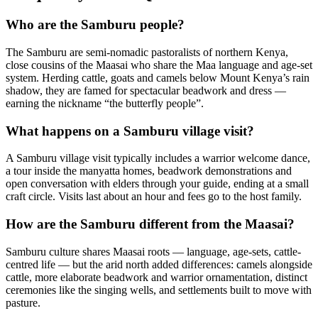
Who are the Samburu people?
The Samburu are semi-nomadic pastoralists of northern Kenya,
close cousins of the Maasai who share the Maa language and age-set
system. Herding cattle, goats and camels below Mount Kenya’s rain
shadow, they are famed for spectacular beadwork and dress —
earning the nickname “the butterfly people”.
What happens on a Samburu village visit?
A Samburu village visit typically includes a warrior welcome dance,
a tour inside the manyatta homes, beadwork demonstrations and
open conversation with elders through your guide, ending at a small
craft circle. Visits last about an hour and fees go to the host family.
How are the Samburu different from the Maasai?
Samburu culture shares Maasai roots — language, age-sets, cattle-
centred life — but the arid north added differences: camels alongside
cattle, more elaborate beadwork and warrior ornamentation, distinct
ceremonies like the singing wells, and settlements built to move with
pasture.