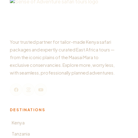
Your trusted partner for tailor-made Kenya safari
packages and expertly curated East Africa tours —
from the iconic plains of the Maasai Mara to
exclusive conservancies. Explore more, worry less,
with seamless, professionally planned adventures.
DESTINATIONS
Kenya
Tanzania