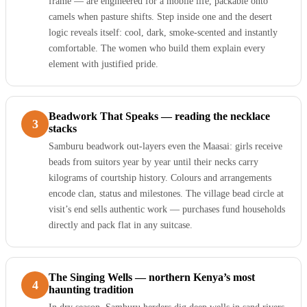
frame — are engineered for a mobile life, packable onto
camels when pasture shifts. Step inside one and the desert
logic reveals itself: cool, dark, smoke-scented and instantly
comfortable. The women who build them explain every
element with justified pride.
Beadwork That Speaks — reading the necklace
3
stacks
Samburu beadwork out-layers even the Maasai: girls receive
beads from suitors year by year until their necks carry
kilograms of courtship history. Colours and arrangements
encode clan, status and milestones. The village bead circle at
visit’s end sells authentic work — purchases fund households
directly and pack flat in any suitcase.
The Singing Wells — northern Kenya’s most
4
haunting tradition