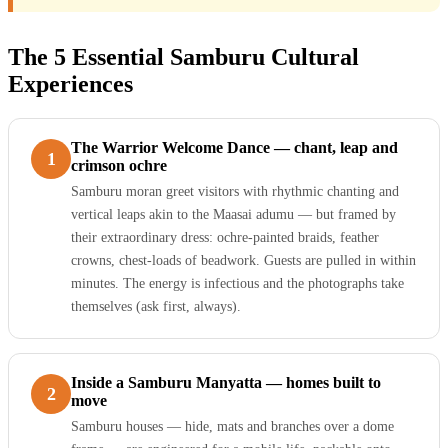
The 5 Essential Samburu Cultural
Experiences
The Warrior Welcome Dance — chant, leap and
1
crimson ochre
Samburu moran greet visitors with rhythmic chanting and
vertical leaps akin to the Maasai adumu — but framed by
their extraordinary dress: ochre-painted braids, feather
crowns, chest-loads of beadwork. Guests are pulled in within
minutes. The energy is infectious and the photographs take
themselves (ask first, always).
Inside a Samburu Manyatta — homes built to
2
move
Samburu houses — hide, mats and branches over a dome