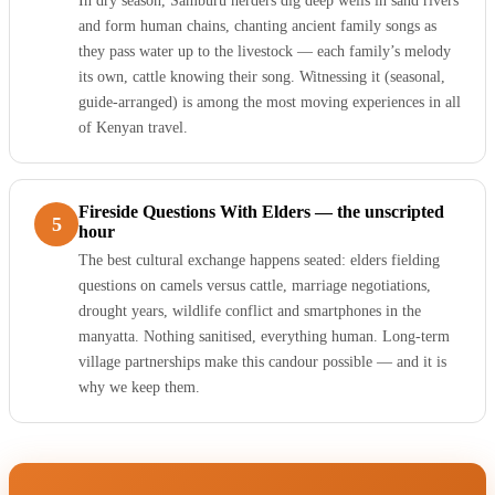
In dry season, Samburu herders dig deep wells in sand rivers
and form human chains, chanting ancient family songs as
they pass water up to the livestock — each family’s melody
its own, cattle knowing their song. Witnessing it (seasonal,
guide-arranged) is among the most moving experiences in all
of Kenyan travel.
Fireside Questions With Elders — the unscripted
5
hour
The best cultural exchange happens seated: elders fielding
questions on camels versus cattle, marriage negotiations,
drought years, wildlife conflict and smartphones in the
manyatta. Nothing sanitised, everything human. Long-term
village partnerships make this candour possible — and it is
why we keep them.