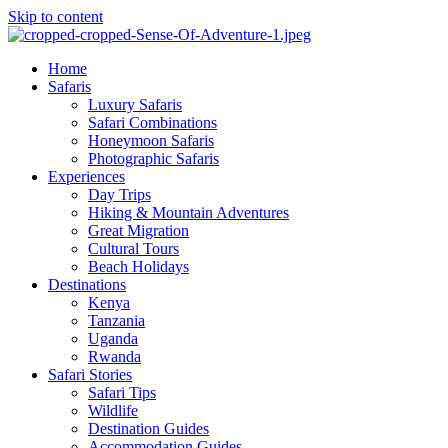
Skip to content
Home
Safaris
Luxury Safaris
Safari Combinations
Honeymoon Safaris
Photographic Safaris
Experiences
Day Trips
Hiking & Mountain Adventures
Great Migration
Cultural Tours
Beach Holidays
Destinations
Kenya
Tanzania
Uganda
Rwanda
Safari Stories
Safari Tips
Wildlife
Destination Guides
Accommodation Guides