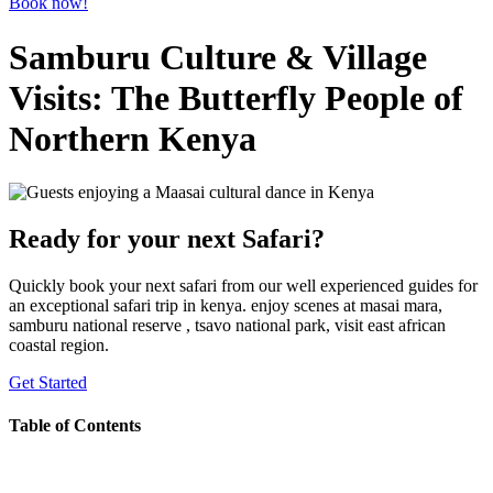
Book now!
Samburu Culture & Village
Visits: The Butterfly People of
Northern Kenya
Ready for your next Safari?
Quickly book your next safari from our well experienced guides for
an exceptional safari trip in kenya. enjoy scenes at masai mara,
samburu national reserve , tsavo national park, visit east african
coastal region.
Get Started
Table of Contents