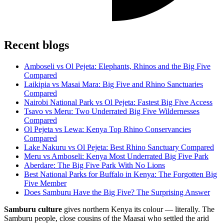
Recent blogs
Amboseli vs Ol Pejeta: Elephants, Rhinos and the Big Five
Compared
Laikipia vs Masai Mara: Big Five and Rhino Sanctuaries
Compared
Nairobi National Park vs Ol Pejeta: Fastest Big Five Access
Tsavo vs Meru: Two Underrated Big Five Wildernesses
Compared
Ol Pejeta vs Lewa: Kenya Top Rhino Conservancies
Compared
Lake Nakuru vs Ol Pejeta: Best Rhino Sanctuary Compared
Meru vs Amboseli: Kenya Most Underrated Big Five Park
Aberdare: The Big Five Park With No Lions
Best National Parks for Buffalo in Kenya: The Forgotten Big
Five Member
Does Samburu Have the Big Five? The Surprising Answer
Samburu culture
gives northern Kenya its colour — literally. The
Samburu people, close cousins of the Maasai who settled the arid