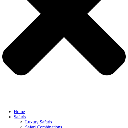
Home
Safaris
Luxury Safaris
Safari Combinations