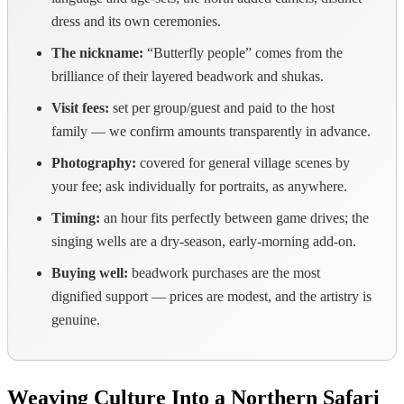
dress and its own ceremonies.
The nickname:
“Butterfly people” comes from the
brilliance of their layered beadwork and shukas.
Visit fees:
set per group/guest and paid to the host
family — we confirm amounts transparently in advance.
Photography:
covered for general village scenes by
your fee; ask individually for portraits, as anywhere.
Timing:
an hour fits perfectly between game drives; the
singing wells are a dry-season, early-morning add-on.
Buying well:
beadwork purchases are the most
dignified support — prices are modest, and the artistry is
genuine.
Weaving Culture Into a Northern Safari