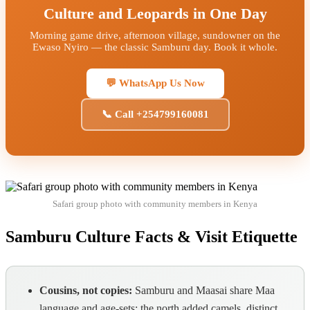
Culture and Leopards in One Day
Morning game drive, afternoon village, sundowner on the
Ewaso Nyiro — the classic Samburu day. Book it whole.
💬 WhatsApp Us Now
📞 Call +254799160081
Safari group photo with community members in Kenya
Samburu Culture Facts & Visit Etiquette
Cousins, not copies:
Samburu and Maasai share Maa
language and age-sets; the north added camels, distinct