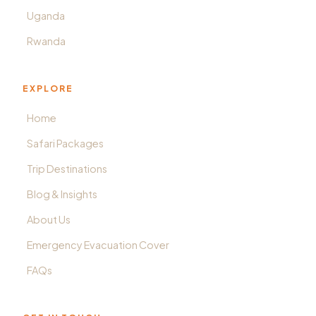
Uganda
Rwanda
EXPLORE
Home
Safari Packages
Trip Destinations
Blog & Insights
About Us
Emergency Evacuation Cover
FAQs