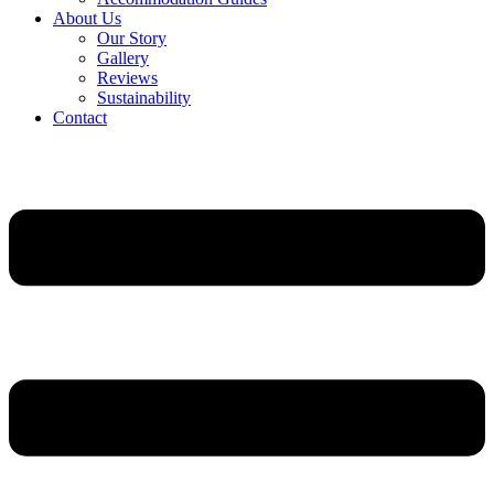
About Us
Our Story
Gallery
Reviews
Sustainability
Contact