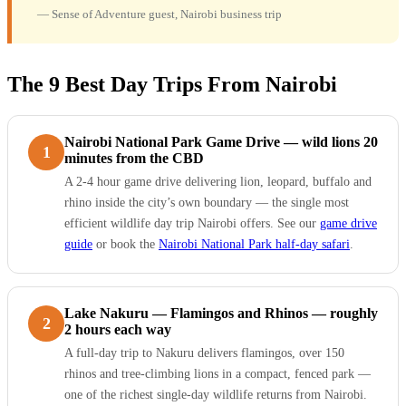
— Sense of Adventure guest, Nairobi business trip
The 9 Best Day Trips From Nairobi
Nairobi National Park Game Drive — wild lions 20
1
minutes from the CBD
A 2-4 hour game drive delivering lion, leopard, buffalo and
rhino inside the city’s own boundary — the single most
efficient wildlife day trip Nairobi offers. See our
game drive
guide
or book the
Nairobi National Park half-day safari
.
Lake Nakuru — Flamingos and Rhinos — roughly
2
2 hours each way
A full-day trip to Nakuru delivers flamingos, over 150
rhinos and tree-climbing lions in a compact, fenced park —
one of the richest single-day wildlife returns from Nairobi.