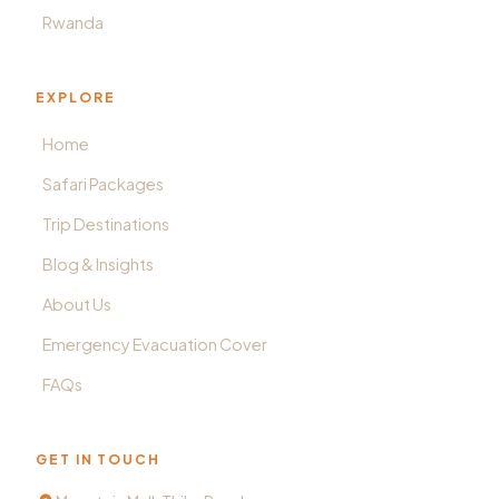
Rwanda
EXPLORE
Home
Safari Packages
Trip Destinations
Blog & Insights
About Us
Emergency Evacuation Cover
FAQs
GET IN TOUCH