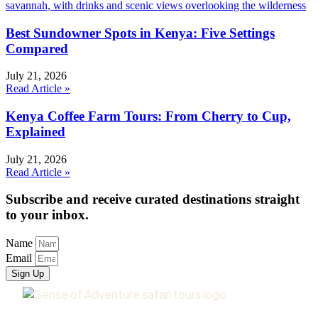
Best Sundowner Spots in Kenya: Five Settings
Compared
July 21, 2026
Read Article »
Kenya Coffee Farm Tours: From Cherry to Cup,
Explained
July 21, 2026
Read Article »
Subscribe and receive curated destinations straight
to your inbox.
Name
Email
Sign Up