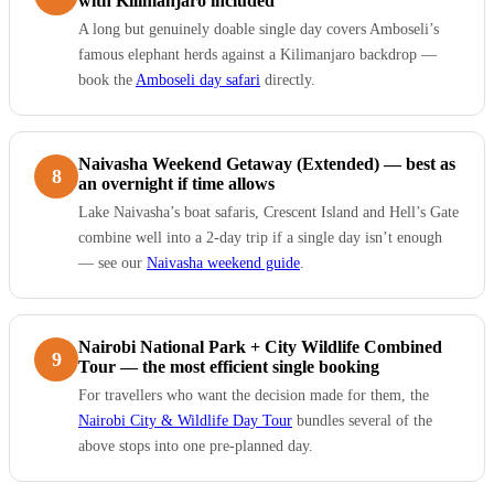
with Kilimanjaro included
A long but genuinely doable single day covers Amboseli’s
famous elephant herds against a Kilimanjaro backdrop —
book the
Amboseli day safari
directly.
Naivasha Weekend Getaway (Extended) — best as
8
an overnight if time allows
Lake Naivasha’s boat safaris, Crescent Island and Hell’s Gate
combine well into a 2-day trip if a single day isn’t enough
— see our
Naivasha weekend guide
.
Nairobi National Park + City Wildlife Combined
9
Tour — the most efficient single booking
For travellers who want the decision made for them, the
Nairobi City & Wildlife Day Tour
bundles several of the
above stops into one pre-planned day.