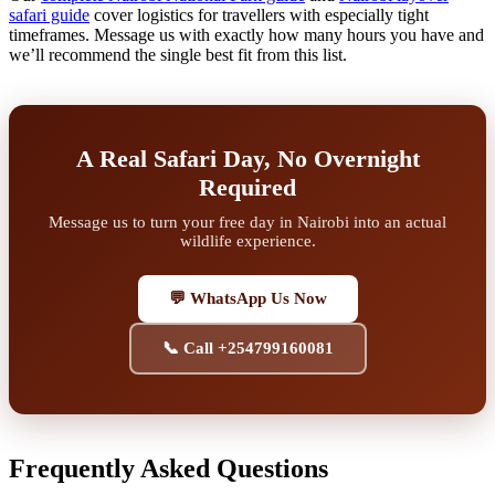
safari guide
cover logistics for travellers with especially tight
timeframes. Message us with exactly how many hours you have and
we’ll recommend the single best fit from this list.
A Real Safari Day, No Overnight
Required
Message us to turn your free day in Nairobi into an actual
wildlife experience.
💬 WhatsApp Us Now
📞 Call +254799160081
Frequently Asked Questions