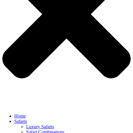
Home
Safaris
Luxury Safaris
Safari Combinations