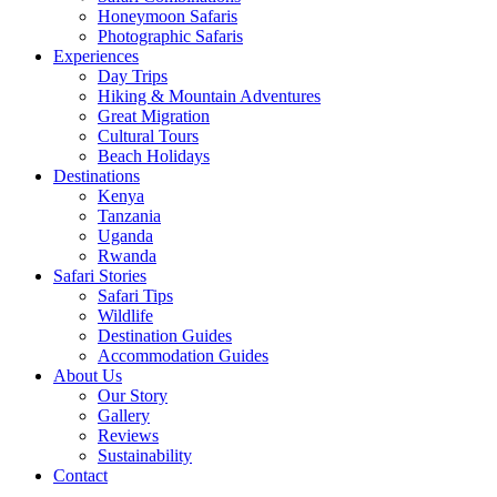
Honeymoon Safaris
Photographic Safaris
Experiences
Day Trips
Hiking & Mountain Adventures
Great Migration
Cultural Tours
Beach Holidays
Destinations
Kenya
Tanzania
Uganda
Rwanda
Safari Stories
Safari Tips
Wildlife
Destination Guides
Accommodation Guides
About Us
Our Story
Gallery
Reviews
Sustainability
Contact