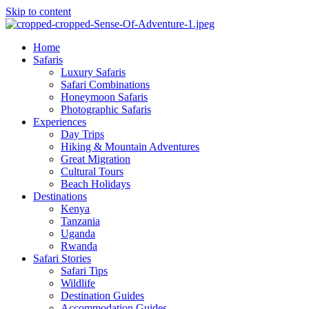
Skip to content
Home
Safaris
Luxury Safaris
Safari Combinations
Honeymoon Safaris
Photographic Safaris
Experiences
Day Trips
Hiking & Mountain Adventures
Great Migration
Cultural Tours
Beach Holidays
Destinations
Kenya
Tanzania
Uganda
Rwanda
Safari Stories
Safari Tips
Wildlife
Destination Guides
Accommodation Guides