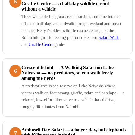
5
Giraffe Centre — a half-day wildlife circuit
without a vehicle
Three walkable Lang’ata-area attractions combine into an
efficient half-day: a boardwalk through wetland and forest
habitats, Kenya’s oldest wildlife rescue centre, and the
Rothschild giraffe feeding platform. See our
Safari Walk
and
Giraffe Centre
guides.
Crescent Island — A Walking Safari on Lake
6
Naivasha — no predators, so you walk freely
among the herds
A predator-free island reserve on Lake Naivasha where
visitors walk on foot among giraffe, zebra and antelope — a
relaxed, low-effort alternative to a vehicle-based drive,
roughly 90 minutes from Nairobi.
Amboseli Day Safari — a longer day, but elephants
7