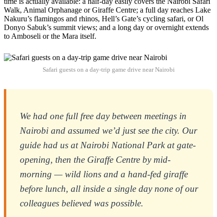
time is actually available: a half-day easily covers the Nairobi Safari
Walk, Animal Orphanage or Giraffe Centre; a full day reaches Lake
Nakuru’s flamingos and rhinos, Hell’s Gate’s cycling safari, or Ol
Donyo Sabuk’s summit views; and a long day or overnight extends
to Amboseli or the Mara itself.
Safari guests on a day-trip game drive near Nairobi
We had one full free day between meetings in
Nairobi and assumed we’d just see the city. Our
guide had us at Nairobi National Park at gate-
opening, then the Giraffe Centre by mid-
morning — wild lions and a hand-fed giraffe
before lunch, all inside a single day none of our
colleagues believed was possible.