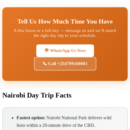
Tell Us How Much Time You Have
A few hours or a full day — message us and we’ll match
the right day trip to your schedule.
💬 WhatsApp Us Now
📞 Call +254799160081
Nairobi Day Trip Facts
Fastest option:
Nairobi National Park delivers wild
lions within a 20-minute drive of the CBD.