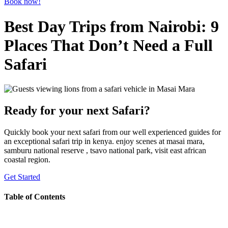
Book now!
Best Day Trips from Nairobi: 9
Places That Don’t Need a Full
Safari
Ready for your next Safari?
Quickly book your next safari from our well experienced guides for
an exceptional safari trip in kenya. enjoy scenes at masai mara,
samburu national reserve , tsavo national park, visit east african
coastal region.
Get Started
Table of Contents