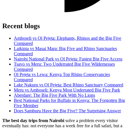
Recent blogs
Amboseli vs Ol Pejeta: Elephants, Rhinos and the Big Five
Compared
Laikipia vs Masai Mara: Big Five and Rhino Sanctuaries
Compared
Nairobi National Park vs Ol Pejeta: Fastest Big Five Access
Tsavo vs Meru: Two Underrated Big Five Wildernesses
Compared
Ol Pejeta vs Lewa: Kenya Top Rhino Conservancies
Compared
Lake Nakuru vs Ol Pejeta: Best Rhino Sanctuary Compared
Meru vs Amboseli: Kenya Most Underrated Big Five Park
Aberdare: The Big Five Park With No Lions
Best National Parks for Buffalo in Kenya: The Forgotten Big
Five Member
Does Samburu Have the Big Five? The Surprising Answer
The best day trips from Nairobi
solve a problem every visitor
eventually has: not everyone has a week free for a full safari, but a