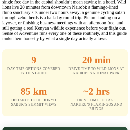
single free day in the capital shouldn’t mean staying in a hotel. Wild
lions live 20 minutes from downtown Nairobi; a flamingo-lined
rhino sanctuary sits under two hours away; a genuine cycling safari
through zebra herds is a half-day round trip. Picture landing on a
layover, or finishing business meetings with an afternoon free, and
still getting a real Kenyan wildlife experience before your flight out.
Sense of Adventure runs every one of these routinely, and this guide
ranks them honestly by what a single day actually allows.
9
20 min
DAY TRIP OPTIONS COVERED
DRIVE TIME TO WILD LIONS AT
IN THIS GUIDE
NAIROBI NATIONAL PARK
85 km
~2 hrs
DISTANCE TO OL DONYO
DRIVE TIME TO LAKE
SABUK’S SUMMIT VIEWS
NAKURU’S FLAMINGOS AND
RHINOS