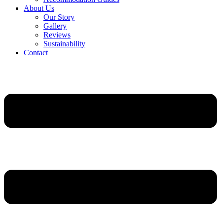
About Us
Our Story
Gallery
Reviews
Sustainability
Contact