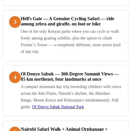
Hell’s Gate — A Genuine Cycling Safari — ride
3
among zebra and giraffe, on foot or bike
One of the only Kenyan parks where you can cycle or walk
freely among grazing wildlife, plus the option to climb
Fischer’s Tower — a completely different, more active kind
of day trip.
Ol Donyo Sabuk — 360-Degree Summit Views —
4
85 km northeast, four landmarks at once
A compact mountain day trip rewarding climbers with views
across the Athi Plains, Nairobi’s skyline, the Aberdare
Range, Mount Kenya and Kilimanjaro simultaneously. Full
guide:
Ol Donyo Sabuk National Park
.
Nairobi Safari Walk + Animal Orphanage +