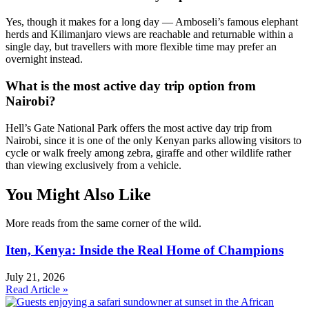
Yes, though it makes for a long day — Amboseli’s famous elephant
herds and Kilimanjaro views are reachable and returnable within a
single day, but travellers with more flexible time may prefer an
overnight instead.
What is the most active day trip option from
Nairobi?
Hell’s Gate National Park offers the most active day trip from
Nairobi, since it is one of the only Kenyan parks allowing visitors to
cycle or walk freely among zebra, giraffe and other wildlife rather
than viewing exclusively from a vehicle.
You Might Also Like
More reads from the same corner of the wild.
Iten, Kenya: Inside the Real Home of Champions
July 21, 2026
Read Article »