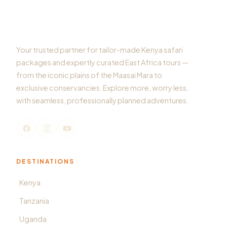
Your trusted partner for tailor-made Kenya safari
packages and expertly curated East Africa tours —
from the iconic plains of the Maasai Mara to
exclusive conservancies. Explore more, worry less,
with seamless, professionally planned adventures.
DESTINATIONS
Kenya
Tanzania
Uganda