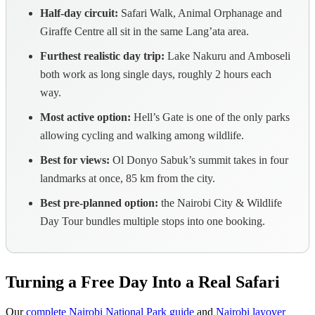
Half-day circuit:
Safari Walk, Animal Orphanage and
Giraffe Centre all sit in the same Lang’ata area.
Furthest realistic day trip:
Lake Nakuru and Amboseli
both work as long single days, roughly 2 hours each
way.
Most active option:
Hell’s Gate is one of the only parks
allowing cycling and walking among wildlife.
Best for views:
Ol Donyo Sabuk’s summit takes in four
landmarks at once, 85 km from the city.
Best pre-planned option:
the Nairobi City & Wildlife
Day Tour bundles multiple stops into one booking.
Turning a Free Day Into a Real Safari
Our
complete Nairobi National Park guide
and
Nairobi layover