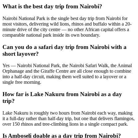
What is the best day trip from Nairobi?
Nairobi National Park is the single best day trip from Nairobi for
most visitors, delivering wild lions, rhinos and buffalo within a 20-
minute drive of the city centre — no other African capital offers a
comparable national park inside its own boundary.
Can you do a safari day trip from Nairobi with a
short layover?
Yes — Nairobi National Park, the Nairobi Safari Walk, the Animal
Orphanage and the Giraffe Centre are all close enough to combine
into a half-day circuit, making them well suited to a layover or a
single free morning.
How far is Lake Nakuru from Nairobi as a day
trip?
Lake Nakuru is roughly two hours from Nairobi each way, making
it a full-day rather than half-day trip, but one that delivers flamingos,
over 150 rhinos and tree-climbing lions in a single compact park.
Is Amboseli doable as a day trip from Nairobi?