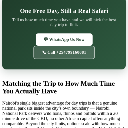
One Free Day, Still a Real Safari
Tell us how much time you have and we will pick the best
day trip to fit it.
💬 WhatsApp Us Now
📞 Call +254799160081
Matching the Trip to How Much Time
You Actually Have
Nairobi’s single biggest advantage for day trips is that a genuine
national park sits inside the city’s own boundary — Nairobi
National Park delivers wild lions, rhinos and buffalo within a 20-
minute drive of the CBD, no other African capital offers anything
comparable. Beyond the city limits, options scale with how much