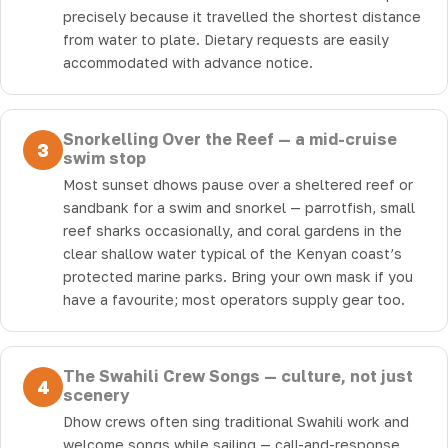
precisely because it travelled the shortest distance
from water to plate. Dietary requests are easily
accommodated with advance notice.
Snorkelling Over the Reef — a mid-cruise
3
swim stop
Most sunset dhows pause over a sheltered reef or
sandbank for a swim and snorkel — parrotfish, small
reef sharks occasionally, and coral gardens in the
clear shallow water typical of the Kenyan coast’s
protected marine parks. Bring your own mask if you
have a favourite; most operators supply gear too.
The Swahili Crew Songs — culture, not just
4
scenery
Dhow crews often sing traditional Swahili work and
welcome songs while sailing — call-and-response