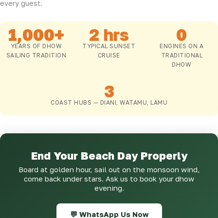
every guest.
1,000+
2 hrs
0
YEARS OF DHOW
TYPICAL SUNSET
ENGINES ON A
SAILING TRADITION
CRUISE
TRADITIONAL
DHOW
3
COAST HUBS — DIANI, WATAMU, LAMU
End Your Beach Day Properly
Board at golden hour, sail out on the monsoon wind,
come back under stars. Ask us to book your dhow
evening.
💬 WhatsApp Us Now