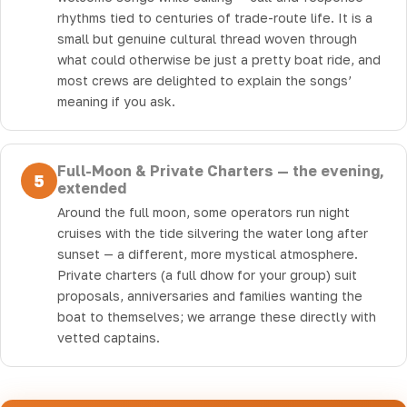
rhythms tied to centuries of trade-route life. It is a
small but genuine cultural thread woven through
what could otherwise be just a pretty boat ride, and
most crews are delighted to explain the songs’
meaning if you ask.
Full-Moon & Private Charters — the evening,
5
extended
Around the full moon, some operators run night
cruises with the tide silvering the water long after
sunset — a different, more mystical atmosphere.
Private charters (a full dhow for your group) suit
proposals, anniversaries and families wanting the
boat to themselves; we arrange these directly with
vetted captains.