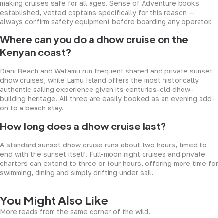
making cruises safe for all ages. Sense of Adventure books
established, vetted captains specifically for this reason —
always confirm safety equipment before boarding any operator.
Where can you do a dhow cruise on the
Kenyan coast?
Diani Beach and Watamu run frequent shared and private sunset
dhow cruises, while Lamu Island offers the most historically
authentic sailing experience given its centuries-old dhow-
building heritage. All three are easily booked as an evening add-
on to a beach stay.
How long does a dhow cruise last?
A standard sunset dhow cruise runs about two hours, timed to
end with the sunset itself. Full-moon night cruises and private
charters can extend to three or four hours, offering more time for
swimming, dining and simply drifting under sail.
You Might Also Like
More reads from the same corner of the wild.