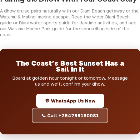
A dhow cruise pairs naturally with our
Diani Beach getaway
or the
Watamu & Malindi marine escape
. Read the wider
Diani Beach
guide
or
Diani water sports guide
for daytime activities, and see
our
Watamu Marine Park guide
for the snorkelling side of the
coast.
The Coast’s Best Sunset Has a
Sail In It
Board at golden hour tonight or tomorrow. Message
us and we’ll confirm your dhow.
💬 WhatsApp Us Now
📞 Call +254799160081