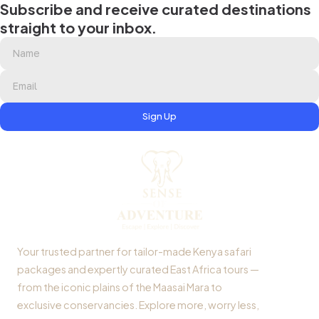
Subscribe and receive curated destinations
straight to your inbox.
Sign Up
Your trusted partner for tailor-made Kenya safari
packages and expertly curated East Africa tours —
from the iconic plains of the Maasai Mara to
exclusive conservancies. Explore more, worry less,