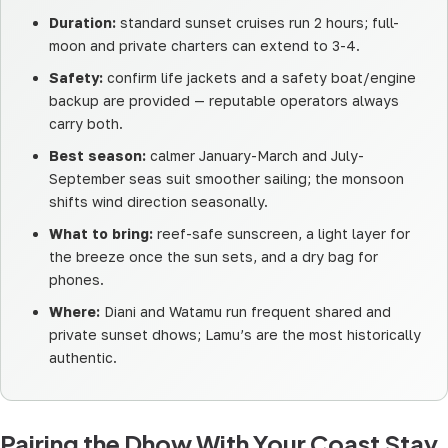
Duration:
standard sunset cruises run 2 hours; full-
moon and private charters can extend to 3-4.
Safety:
confirm life jackets and a safety boat/engine
backup are provided — reputable operators always
carry both.
Best season:
calmer January-March and July-
September seas suit smoother sailing; the monsoon
shifts wind direction seasonally.
What to bring:
reef-safe sunscreen, a light layer for
the breeze once the sun sets, and a dry bag for
phones.
Where:
Diani and Watamu run frequent shared and
private sunset dhows; Lamu’s are the most historically
authentic.
Pairing the Dhow With Your Coast Stay