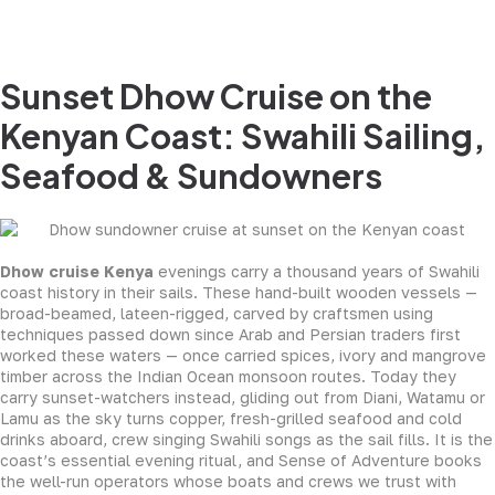
Sunset Dhow Cruise on the
Kenyan Coast: Swahili Sailing,
Seafood & Sundowners
Dhow cruise Kenya
evenings carry a thousand years of Swahili
coast history in their sails. These hand-built wooden vessels —
broad-beamed, lateen-rigged, carved by craftsmen using
techniques passed down since Arab and Persian traders first
worked these waters — once carried spices, ivory and mangrove
timber across the Indian Ocean monsoon routes. Today they
carry sunset-watchers instead, gliding out from Diani, Watamu or
Lamu as the sky turns copper, fresh-grilled seafood and cold
drinks aboard, crew singing Swahili songs as the sail fills. It is the
coast’s essential evening ritual, and Sense of Adventure books
the well-run operators whose boats and crews we trust with