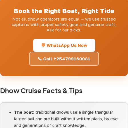
Book the Right Boat, Right Tide
Not all dhow operators are equal — we use trusted
captains with proper safety gear and genuine craft.
Ask for our picks.
💬 WhatsApp Us Now
📞 Call +254799160081
Dhow Cruise Facts & Tips
The boat:
traditional dhows use a single triangular
lateen sail and are built without written plans, by eye
and generations of craft knowledge.