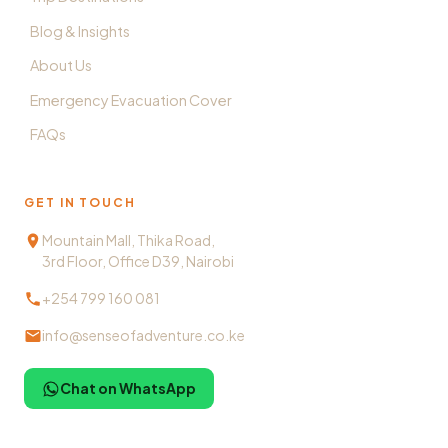
Blog & Insights
About Us
Emergency Evacuation Cover
FAQs
GET IN TOUCH
Mountain Mall, Thika Road,
3rd Floor, Office D39, Nairobi
+254 799 160 081
info@senseofadventure.co.ke
Chat on WhatsApp