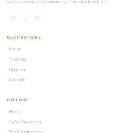
with seamless, professionally planned adventures.
DESTINATIONS
Kenya
Tanzania
Uganda
Rwanda
EXPLORE
Home
Safari Packages
Trip Destinations