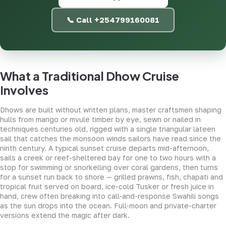
📞 Call +254799160081
What a Traditional Dhow Cruise
Involves
Dhows are built without written plans, master craftsmen shaping
hulls from mango or mvule timber by eye, sewn or nailed in
techniques centuries old, rigged with a single triangular lateen
sail that catches the monsoon winds sailors have read since the
ninth century. A typical sunset cruise departs mid-afternoon,
sails a creek or reef-sheltered bay for one to two hours with a
stop for swimming or snorkelling over coral gardens, then turns
for a sunset run back to shore — grilled prawns, fish, chapati and
tropical fruit served on board, ice-cold Tusker or fresh juice in
hand, crew often breaking into call-and-response Swahili songs
as the sun drops into the ocean. Full-moon and private-charter
versions extend the magic after dark.