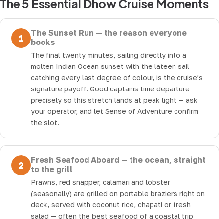
The 5 Essential Dhow Cruise Moments
The Sunset Run — the reason everyone
1
books
The final twenty minutes, sailing directly into a
molten Indian Ocean sunset with the lateen sail
catching every last degree of colour, is the cruise’s
signature payoff. Good captains time departure
precisely so this stretch lands at peak light — ask
your operator, and let Sense of Adventure confirm
the slot.
Fresh Seafood Aboard — the ocean, straight
2
to the grill
Prawns, red snapper, calamari and lobster
(seasonally) are grilled on portable braziers right on
deck, served with coconut rice, chapati or fresh
salad — often the best seafood of a coastal trip