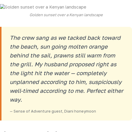
Golden sunset over a Kenyan landscape
The crew sang as we tacked back toward
the beach, sun going molten orange
behind the sail, prawns still warm from
the grill. My husband proposed right as
the light hit the water — completely
unplanned according to him, suspiciously
well-timed according to me. Perfect either
way.
— Sense of Adventure guest, Diani honeymoon