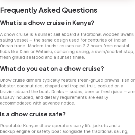
Frequently Asked Questions
What is a dhow cruise in Kenya?
A dhow cruise is a sunset sail aboard a traditional wooden Swahili
sailing vessel — the same design used for centuries of Indian
Ocean trade. Modern tourist cruises run 2-3 hours from coastal
hubs like Diani or Watamu, combining sailing, a swim/snorkel stop,
fresh grilled seafood and a sunset finale.
What do you eat on a dhow cruise?
Dhow cruise dinners typically feature fresh-grilled prawns, fish or
lobster, coconut rice, chapati and tropical fruit, cooked on a
brazier aboard the boat. Drinks — sodas, beer or fresh juice — are
usually included, and dietary requirements are easily
accommodated with advance notice.
Is a dhow cruise safe?
Reputable Kenyan dhow operators carry life jackets and a
backup engine or safety boat alongside the traditional sail rig,