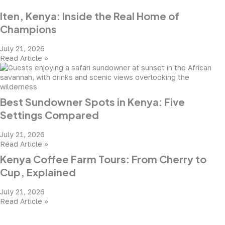
Iten, Kenya: Inside the Real Home of
Champions
July 21, 2026
Read Article »
Best Sundowner Spots in Kenya: Five
Settings Compared
July 21, 2026
Read Article »
Kenya Coffee Farm Tours: From Cherry to
Cup, Explained
July 21, 2026
Read Article »