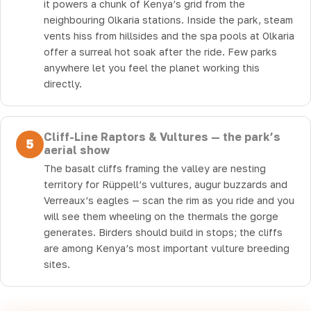
it powers a chunk of Kenya’s grid from the
neighbouring Olkaria stations. Inside the park, steam
vents hiss from hillsides and the spa pools at Olkaria
offer a surreal hot soak after the ride. Few parks
anywhere let you feel the planet working this
directly.
Cliff-Line Raptors & Vultures — the park’s
5
aerial show
The basalt cliffs framing the valley are nesting
territory for Rüppell’s vultures, augur buzzards and
Verreaux’s eagles — scan the rim as you ride and you
will see them wheeling on the thermals the gorge
generates. Birders should build in stops; the cliffs
are among Kenya’s most important vulture breeding
sites.