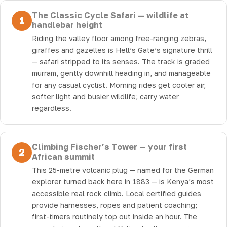
The Classic Cycle Safari — wildlife at
1
handlebar height
Riding the valley floor among free-ranging zebras,
giraffes and gazelles is Hell’s Gate’s signature thrill
— safari stripped to its senses. The track is graded
murram, gently downhill heading in, and manageable
for any casual cyclist. Morning rides get cooler air,
softer light and busier wildlife; carry water
regardless.
Climbing Fischer’s Tower — your first
2
African summit
This 25-metre volcanic plug — named for the German
explorer turned back here in 1883 — is Kenya’s most
accessible real rock climb. Local certified guides
provide harnesses, ropes and patient coaching;
first-timers routinely top out inside an hour. The