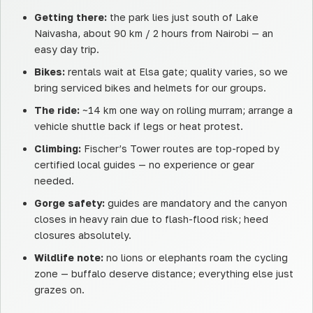
Getting there:
the park lies just south of Lake
Naivasha, about 90 km / 2 hours from Nairobi — an
easy day trip.
Bikes:
rentals wait at Elsa gate; quality varies, so we
bring serviced bikes and helmets for our groups.
The ride:
~14 km one way on rolling murram; arrange a
vehicle shuttle back if legs or heat protest.
Climbing:
Fischer’s Tower routes are top-roped by
certified local guides — no experience or gear
needed.
Gorge safety:
guides are mandatory and the canyon
closes in heavy rain due to flash-flood risk; heed
closures absolutely.
Wildlife note:
no lions or elephants roam the cycling
zone — buffalo deserve distance; everything else just
grazes on.