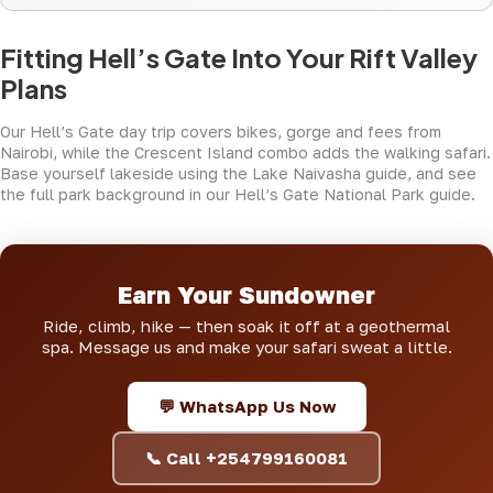
Fitting Hell’s Gate Into Your Rift Valley
Plans
Our
Hell’s Gate day trip
covers bikes, gorge and fees from
Nairobi, while the
Crescent Island combo
adds the walking safari.
Base yourself lakeside using the
Lake Naivasha guide
, and see
the full park background in
our Hell’s Gate National Park guide
.
Earn Your Sundowner
Ride, climb, hike — then soak it off at a geothermal
spa. Message us and make your safari sweat a little.
💬 WhatsApp Us Now
📞 Call +254799160081