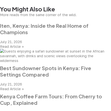
You Might Also Like
More reads from the same corner of the wild.
Iten, Kenya: Inside the Real Home of
Champions
July 21, 2026
Read Article »
Best Sundowner Spots in Kenya: Five
Settings Compared
July 21, 2026
Read Article »
Kenya Coffee Farm Tours: From Cherry to
Cup, Explained