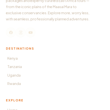
packages and expertly curated East Africa tours —
from the iconic plains of the Maasai Mara to
exclusive conservancies. Explore more, worry less,
with seamless, professionally planned adventures.
DESTINATIONS
Kenya
Tanzania
Uganda
Rwanda
EXPLORE
Home