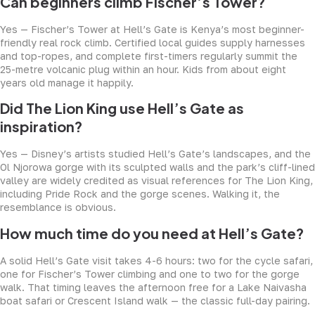
Can beginners climb Fischer’s Tower?
Yes — Fischer’s Tower at Hell’s Gate is Kenya’s most beginner-
friendly real rock climb. Certified local guides supply harnesses
and top-ropes, and complete first-timers regularly summit the
25-metre volcanic plug within an hour. Kids from about eight
years old manage it happily.
Did The Lion King use Hell’s Gate as
inspiration?
Yes — Disney’s artists studied Hell’s Gate’s landscapes, and the
Ol Njorowa gorge with its sculpted walls and the park’s cliff-lined
valley are widely credited as visual references for The Lion King,
including Pride Rock and the gorge scenes. Walking it, the
resemblance is obvious.
How much time do you need at Hell’s Gate?
A solid Hell’s Gate visit takes 4-6 hours: two for the cycle safari,
one for Fischer’s Tower climbing and one to two for the gorge
walk. That timing leaves the afternoon free for a Lake Naivasha
boat safari or Crescent Island walk — the classic full-day pairing.