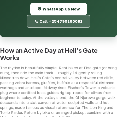
💬 WhatsApp Us Now
📞 Call +254799160081
How an Active Day at Hell’s Gate
Works
The rhythm is beautifully simple. Rent bikes at Elsa gate (or bring
ours), then ride the main track — roughly 14 gently rolling
kilometres down Hell’s Gate’s central valley between red cliffs,
passing zebra harems, giraffes, buffalo at a respectful distance,
warthogs and antelope. Midway rises Fischer’s Tower, a volcanic
plug where certified local guides rig top-ropes for climbs from
beginner to spicy. At the valley’s end, the Ol Njorowa gorge walk
descends into a slot canyon of water-sculpted walls and hot
springs, made famous as visual reference for The Lion King and
Tomb Raider. Return by bike or arranged pickup; combine with a