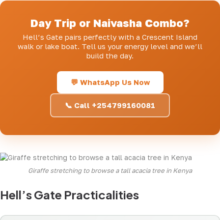
Day Trip or Naivasha Combo?
Hell’s Gate pairs perfectly with a Crescent Island
walk or lake boat. Tell us your energy level and we’ll
build the day.
💬 WhatsApp Us Now
📞 Call +254799160081
Giraffe stretching to browse a tall acacia tree in Kenya
Hell’s Gate Practicalities