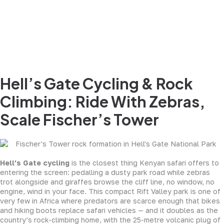
Hell’s Gate Cycling & Rock
Climbing: Ride With Zebras,
Scale Fischer’s Tower
Hell’s Gate cycling
is the closest thing Kenyan safari offers to
entering the screen: pedalling a dusty park road while zebras
trot alongside and giraffes browse the cliff line, no window, no
engine, wind in your face. This compact Rift Valley park is one of
very few in Africa where predators are scarce enough that bikes
and hiking boots replace safari vehicles — and it doubles as the
country’s rock-climbing home, with the 25-metre volcanic plug of