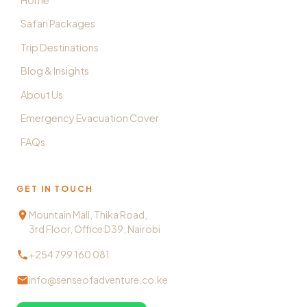
Safari Packages
Trip Destinations
Blog & Insights
About Us
Emergency Evacuation Cover
FAQs
GET IN TOUCH
Mountain Mall, Thika Road,
3rd Floor, Office D39, Nairobi
+254 799 160 081
info@senseofadventure.co.ke