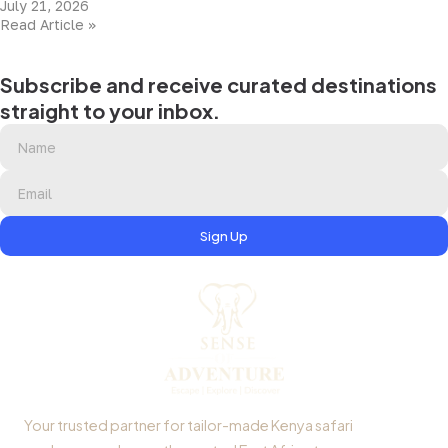
July 21, 2026
Read Article »
Subscribe and receive curated destinations
straight to your inbox.
Sign Up
Your trusted partner for tailor-made Kenya safari