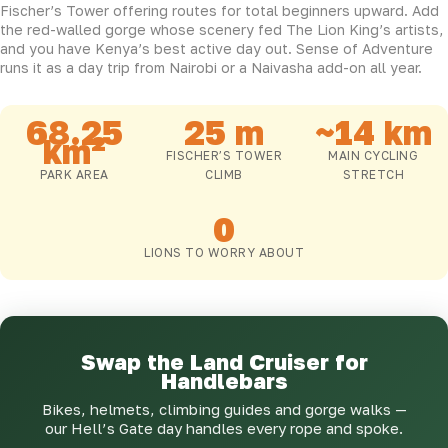
Fischer’s Tower offering routes for total beginners upward. Add
the red-walled gorge whose scenery fed The Lion King’s artists,
and you have Kenya’s best active day out. Sense of Adventure
runs it as a day trip from Nairobi or a Naivasha add-on all year.
68.25
25 m
~14 km
km²
FISCHER’S TOWER
MAIN CYCLING
PARK AREA
CLIMB
STRETCH
0
LIONS TO WORRY ABOUT
Swap the Land Cruiser for
Handlebars
Bikes, helmets, climbing guides and gorge walks —
our Hell’s Gate day handles every rope and spoke.