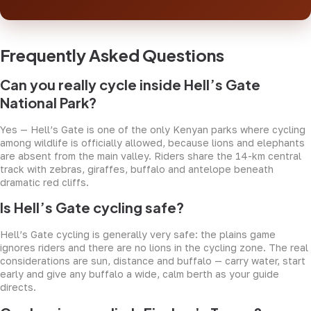
Frequently Asked Questions
Can you really cycle inside Hell’s Gate
National Park?
Yes — Hell’s Gate is one of the only Kenyan parks where cycling
among wildlife is officially allowed, because lions and elephants
are absent from the main valley. Riders share the 14-km central
track with zebras, giraffes, buffalo and antelope beneath
dramatic red cliffs.
Is Hell’s Gate cycling safe?
Hell’s Gate cycling is generally very safe: the plains game
ignores riders and there are no lions in the cycling zone. The real
considerations are sun, distance and buffalo — carry water, start
early and give any buffalo a wide, calm berth as your guide
directs.