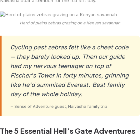
Naivasha boat afternoon for the full Rift day.
Herd of plains zebras grazing on a Kenyan savannah
Cycling past zebras felt like a cheat code
— they barely looked up. Then our guide
had my nervous teenager on top of
Fischer’s Tower in forty minutes, grinning
like he’d summited Everest. Best family
day of the whole holiday.
— Sense of Adventure guest, Naivasha family trip
The 5 Essential Hell’s Gate Adventures