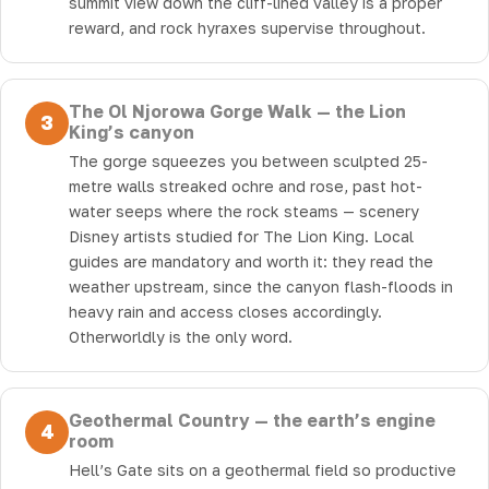
summit view down the cliff-lined valley is a proper
reward, and rock hyraxes supervise throughout.
The Ol Njorowa Gorge Walk — the Lion
3
King’s canyon
The gorge squeezes you between sculpted 25-
metre walls streaked ochre and rose, past hot-
water seeps where the rock steams — scenery
Disney artists studied for The Lion King. Local
guides are mandatory and worth it: they read the
weather upstream, since the canyon flash-floods in
heavy rain and access closes accordingly.
Otherworldly is the only word.
Geothermal Country — the earth’s engine
4
room
Hell’s Gate sits on a geothermal field so productive