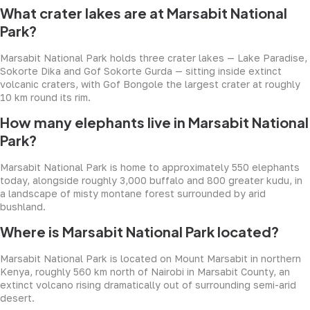
What crater lakes are at Marsabit National
Park?
Marsabit National Park holds three crater lakes — Lake Paradise,
Sokorte Dika and Gof Sokorte Gurda — sitting inside extinct
volcanic craters, with Gof Bongole the largest crater at roughly
10 km round its rim.
How many elephants live in Marsabit National
Park?
Marsabit National Park is home to approximately 550 elephants
today, alongside roughly 3,000 buffalo and 800 greater kudu, in
a landscape of misty montane forest surrounded by arid
bushland.
Where is Marsabit National Park located?
Marsabit National Park is located on Mount Marsabit in northern
Kenya, roughly 560 km north of Nairobi in Marsabit County, an
extinct volcano rising dramatically out of surrounding semi-arid
desert.