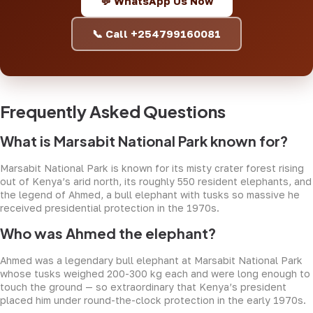
💬 WhatsApp Us Now
📞 Call +254799160081
Frequently Asked Questions
What is Marsabit National Park known for?
Marsabit National Park is known for its misty crater forest rising
out of Kenya’s arid north, its roughly 550 resident elephants, and
the legend of Ahmed, a bull elephant with tusks so massive he
received presidential protection in the 1970s.
Who was Ahmed the elephant?
Ahmed was a legendary bull elephant at Marsabit National Park
whose tusks weighed 200-300 kg each and were long enough to
touch the ground — so extraordinary that Kenya’s president
placed him under round-the-clock protection in the early 1970s.