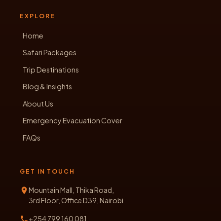
EXPLORE
Home
Safari Packages
Trip Destinations
Blog & Insights
About Us
Emergency Evacuation Cover
FAQs
GET IN TOUCH
Mountain Mall, Thika Road,
3rd Floor, Office D39, Nairobi
+254 799 160 081