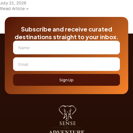
July 21, 2026
Read Article »
Subscribe and receive curated
destinations straight to your inbox.
Sign Up