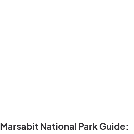
Marsabit National Park Guide: