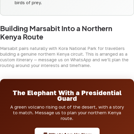
birds of prey.
Building Marsabit Into a Northern
Kenya Route
Marsabit pairs naturally with
Kora National Park
for travellers
building a genuine northern Kenya circuit. This is arranged as a
custom itinerary — message us on WhatsApp and we’ll plan the
routing around your interests and timeframe.
The Elephant With a Presidential
Guard
A green volcano rising out of the desert, with a story
to match. Message us to plan your northern Kenya
route.