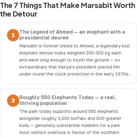
The 7 Things That Make Marsabit Worth
the Detour
The Legend of Ahmed — an elephant with a
1
presidential decree
Marsabit is forever linked to Ahmed, a legendary bull
elephant whose tusks weighed 200-300 kg each
and were long enough to touch the ground — so
extraordinary that Kenya’s president placed him
under round-the-clock protection in the early 1970s.
Roughly 550 Elephants Today — a real,
2
thriving population
The park today supports around 550 elephants
alongside roughly 3,000 buffalo and 800 greater
kudu — genuinely substantial numbers for a park
most visitors overlook in favour of the southern