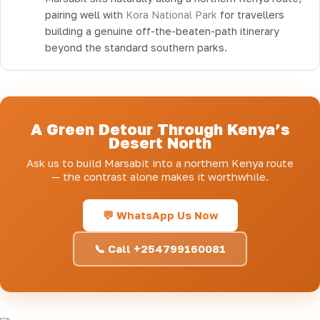
pairing well with
Kora National Park
for travellers
building a genuine off-the-beaten-path itinerary
beyond the standard southern parks.
A Green Detour Through Kenya’s
Desert North
Ask us to build Marsabit into a northern Kenya route
— the contrast alone makes it worthwhile.
💬 WhatsApp Us Now
📞 Call +254799160081