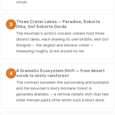
circuit.
Three Crater Lakes — Paradise, Sokorte
3
Dika, Gof Sokorte Gurda
The mountain’s extinct volcanic craters hold three
distinct lakes, each drawing its own birdlife, with Gof
Bongole — the largest and mistiest crater —
measuring roughly 10 km around its rim.
A Dramatic Ecosystem Shift — from desert
4
scrub to misty rainforest
The contrast between the surrounding arid bushland
and the mountain’s misty montane forest is
genuinely dramatic — a vertical climate shift that few
other Kenyan parks offer within such a short drive.