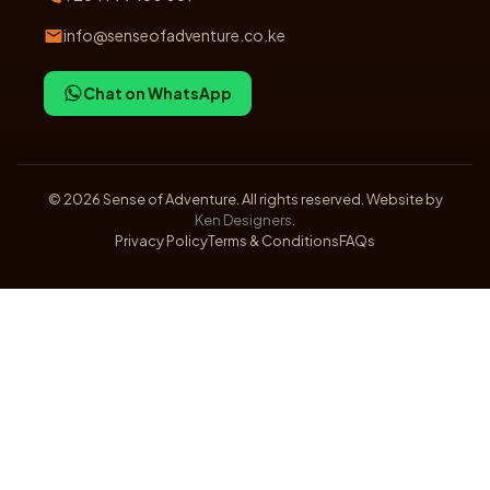
info@senseofadventure.co.ke
Chat on WhatsApp
©
2026
Sense of Adventure. All rights reserved. Website by
Ken Designers
.
Privacy Policy
Terms & Conditions
FAQs