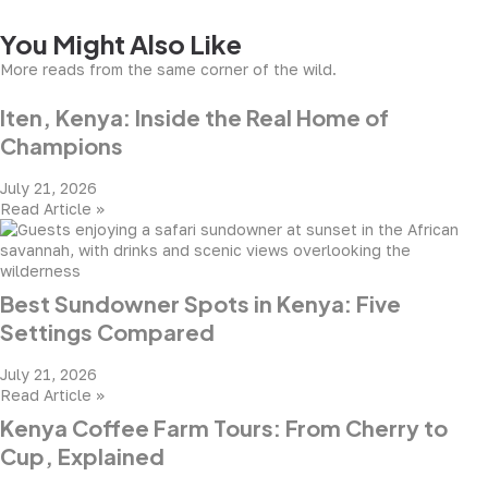
You Might Also Like
More reads from the same corner of the wild.
Iten, Kenya: Inside the Real Home of
Champions
July 21, 2026
Read Article »
Best Sundowner Spots in Kenya: Five
Settings Compared
July 21, 2026
Read Article »
Kenya Coffee Farm Tours: From Cherry to
Cup, Explained