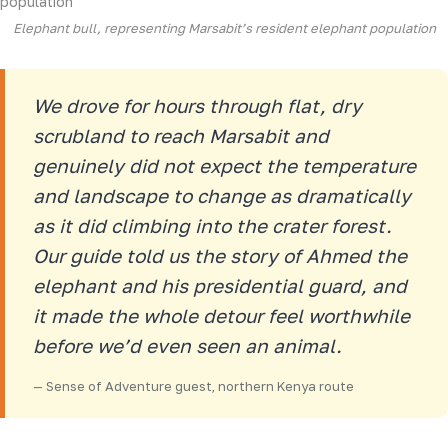
Elephant bull, representing Marsabit’s resident elephant population
We drove for hours through flat, dry
scrubland to reach Marsabit and
genuinely did not expect the temperature
and landscape to change as dramatically
as it did climbing into the crater forest.
Our guide told us the story of Ahmed the
elephant and his presidential guard, and
it made the whole detour feel worthwhile
before we’d even seen an animal.
— Sense of Adventure guest, northern Kenya route