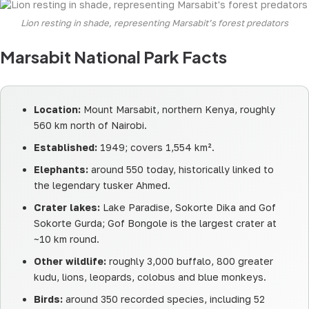
Lion resting in shade, representing Marsabit’s forest predators
Marsabit National Park Facts
Location:
Mount Marsabit, northern Kenya, roughly
560 km north of Nairobi.
Established:
1949; covers 1,554 km².
Elephants:
around 550 today, historically linked to
the legendary tusker Ahmed.
Crater lakes:
Lake Paradise, Sokorte Dika and Gof
Sokorte Gurda; Gof Bongole is the largest crater at
~10 km round.
Other wildlife:
roughly 3,000 buffalo, 800 greater
kudu, lions, leopards, colobus and blue monkeys.
Birds:
around 350 recorded species, including 52