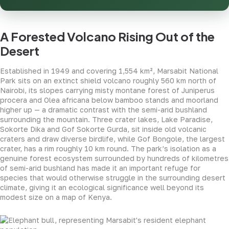
A Forested Volcano Rising Out of the
Desert
Established in 1949 and covering 1,554 km², Marsabit National
Park sits on an extinct shield volcano roughly 560 km north of
Nairobi, its slopes carrying misty montane forest of Juniperus
procera and Olea africana below bamboo stands and moorland
higher up — a dramatic contrast with the semi-arid bushland
surrounding the mountain. Three crater lakes, Lake Paradise,
Sokorte Dika and Gof Sokorte Gurda, sit inside old volcanic
craters and draw diverse birdlife, while Gof Bongole, the largest
crater, has a rim roughly 10 km round. The park’s isolation as a
genuine forest ecosystem surrounded by hundreds of kilometres
of semi-arid bushland has made it an important refuge for
species that would otherwise struggle in the surrounding desert
climate, giving it an ecological significance well beyond its
modest size on a map of Kenya.