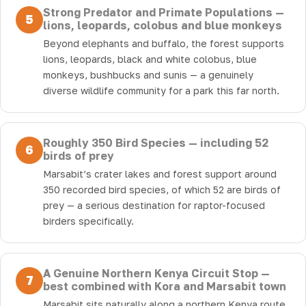
Strong Predator and Primate Populations —
5
lions, leopards, colobus and blue monkeys
Beyond elephants and buffalo, the forest supports
lions, leopards, black and white colobus, blue
monkeys, bushbucks and sunis — a genuinely
diverse wildlife community for a park this far north.
Roughly 350 Bird Species — including 52
6
birds of prey
Marsabit’s crater lakes and forest support around
350 recorded bird species, of which 52 are birds of
prey — a serious destination for raptor-focused
birders specifically.
A Genuine Northern Kenya Circuit Stop —
7
best combined with Kora and Marsabit town
Marsabit sits naturally along a northern Kenya route,