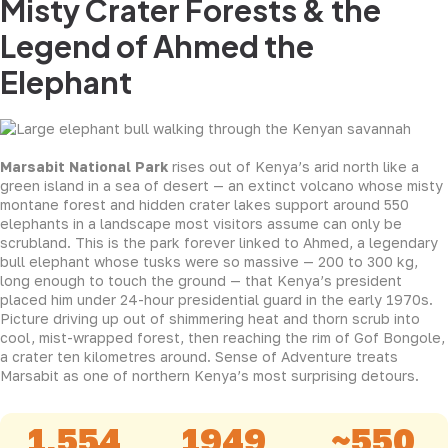
Misty Crater Forests & the
Legend of Ahmed the
Elephant
Marsabit National Park
rises out of Kenya’s arid north like a
green island in a sea of desert — an extinct volcano whose misty
montane forest and hidden crater lakes support around 550
elephants in a landscape most visitors assume can only be
scrubland. This is the park forever linked to Ahmed, a legendary
bull elephant whose tusks were so massive — 200 to 300 kg,
long enough to touch the ground — that Kenya’s president
placed him under 24-hour presidential guard in the early 1970s.
Picture driving up out of shimmering heat and thorn scrub into
cool, mist-wrapped forest, then reaching the rim of Gof Bongole,
a crater ten kilometres around. Sense of Adventure treats
Marsabit as one of northern Kenya’s most surprising detours.
1,554
1949
~550