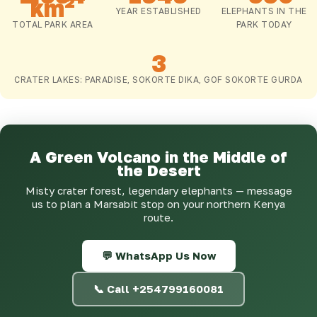
km²
YEAR ESTABLISHED
ELEPHANTS IN THE
TOTAL PARK AREA
PARK TODAY
3
CRATER LAKES: PARADISE, SOKORTE DIKA, GOF SOKORTE GURDA
A Green Volcano in the Middle of
the Desert
Misty crater forest, legendary elephants — message
us to plan a Marsabit stop on your northern Kenya
route.
💬 WhatsApp Us Now
📞 Call +254799160081