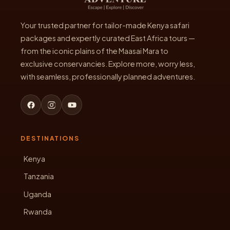
Your trusted partner for tailor-made Kenya safari
packages and expertly curated East Africa tours —
from the iconic plains of the Maasai Mara to
exclusive conservancies. Explore more, worry less,
with seamless, professionally planned adventures.
DESTINATIONS
Kenya
Tanzania
Uganda
Rwanda