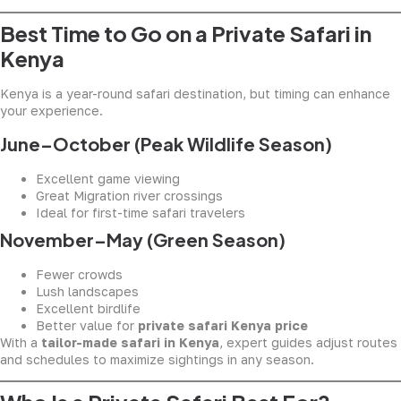
Best Time to Go on a Private Safari in
Kenya
Kenya is a year-round safari destination, but timing can enhance
your experience.
June–October (Peak Wildlife Season)
Excellent game viewing
Great Migration river crossings
Ideal for first-time safari travelers
November–May (Green Season)
Fewer crowds
Lush landscapes
Excellent birdlife
Better value for
private safari Kenya price
With a
tailor-made safari in Kenya
, expert guides adjust routes
and schedules to maximize sightings in any season.