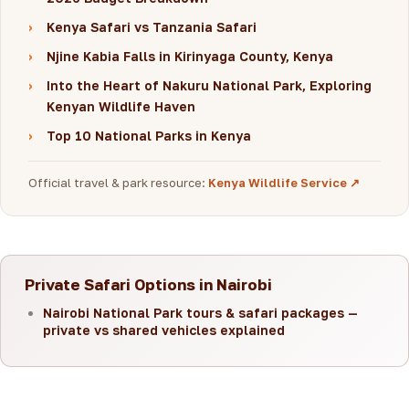
›
Kenya Safari vs Tanzania Safari
›
Njine Kabia Falls in Kirinyaga County, Kenya
›
Into the Heart of Nakuru National Park, Exploring
Kenyan Wildlife Haven
›
Top 10 National Parks in Kenya
Official travel & park resource:
Kenya Wildlife Service ↗
Private Safari Options in Nairobi
Nairobi National Park tours & safari packages —
private vs shared vehicles explained