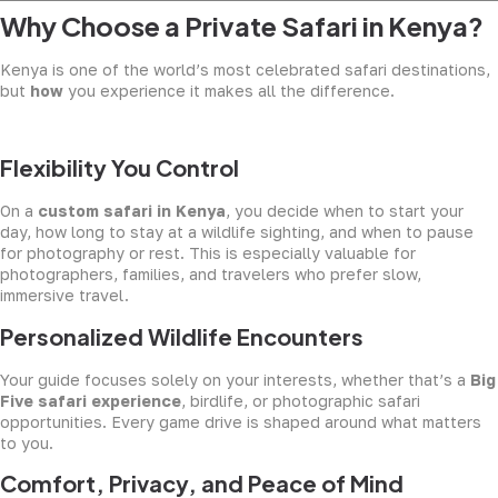
Why Choose a Private Safari in Kenya?
Kenya is one of the world’s most celebrated safari destinations,
but
how
you experience it makes all the difference.
Flexibility You Control
On a
custom safari in Kenya
, you decide when to start your
day, how long to stay at a wildlife sighting, and when to pause
for photography or rest. This is especially valuable for
photographers, families, and travelers who prefer slow,
immersive travel.
Personalized Wildlife Encounters
Your guide focuses solely on your interests, whether that’s a
Big
Five safari experience
, birdlife, or photographic safari
opportunities. Every game drive is shaped around what matters
to you.
Comfort, Privacy, and Peace of Mind