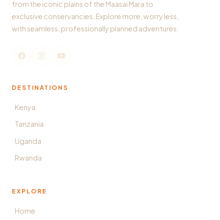
from the iconic plains of the Maasai Mara to
exclusive conservancies. Explore more, worry less,
with seamless, professionally planned adventures.
DESTINATIONS
Kenya
Tanzania
Uganda
Rwanda
EXPLORE
Home