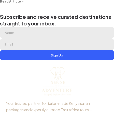
Read Article »
Subscribe and receive curated destinations
straight to your inbox.
Sign Up
Your trusted partner for tailor-made Kenya safari
packages and expertly curated East Africa tours —