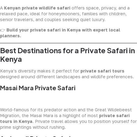
A
Kenyan private wildlife safari
offers space, privacy, and a
relaxed pace, ideal for honeymooners, families with children,
senior travelers, and couples seeking quiet luxury.
👉
Build your private safari in Kenya with expert local
planners.
Best Destinations for a Private Safari in
Kenya
Kenya’s diversity makes it perfect for
private safari tours
designed around different landscapes and wildlife preferences.
Masai Mara Private Safari
World-famous for its predator action and the Great Wildebeest
Migration, the Masai Mara is a highlight of most
private safari
tours in Kenya
. Private travel allows you to position yourself for
prime sightings without rushing.