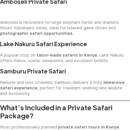
Amboseli Private Safari
Amboseli is renowned for large elephant herds and dramatic
Mount Kilimanjaro views, ideal for relaxed game drives and
photographic safari opportunities
.
Lake Nakuru Safari Experience
A popular stop on
tailor-made safaris in Kenya
, Lake Nakuru
offers rhinos, scenic viewpoints, and excellent birdlife.
Samburu Private Safari
Remote and less crowded, Samburu delivers a truly
immersive
safari experience
, perfect for travelers seeking rare wildlife
and exclusivity.
What’s Included in a Private Safari
Package?
Most professionally planned
private safari tours in Kenya