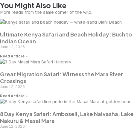
You Might Also Like
More reads from the same corner of the wild.
Ultimate Kenya Safari and Beach Holiday: Bush to
Indian Ocean
June 12, 2026
Read Article »
Great Migration Safari: Witness the Mara River
Crossings
June 12, 2026
Read Article »
8 Day Kenya Safari: Amboseli, Lake Naivasha, Lake
Nakuru & Masai Mara
June 12, 2026