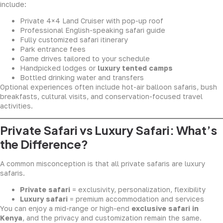
include:
Private 4×4 Land Cruiser with pop-up roof
Professional English-speaking safari guide
Fully customized safari itinerary
Park entrance fees
Game drives tailored to your schedule
Handpicked lodges or
luxury tented camps
Bottled drinking water and transfers
Optional experiences often include hot-air balloon safaris, bush
breakfasts, cultural visits, and conservation-focused travel
activities.
Private Safari vs Luxury Safari: What’s
the Difference?
A common misconception is that all private safaris are luxury
safaris.
Private safari
= exclusivity, personalization, flexibility
Luxury safari
= premium accommodation and services
You can enjoy a mid-range or high-end
exclusive safari in
Kenya
, and the privacy and customization remain the same.