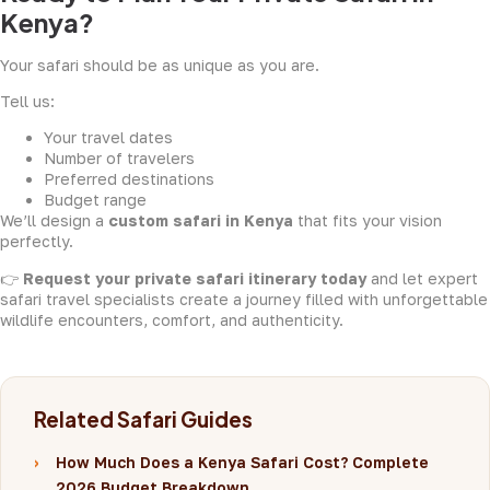
Kenya?
Your safari should be as unique as you are.
Tell us:
Your travel dates
Number of travelers
Preferred destinations
Budget range
We’ll design a
custom safari in Kenya
that fits your vision
perfectly.
👉
Request your private safari itinerary today
and let expert
safari travel specialists create a journey filled with unforgettable
wildlife encounters, comfort, and authenticity.
Related Safari Guides
›
How Much Does a Kenya Safari Cost? Complete
2026 Budget Breakdown