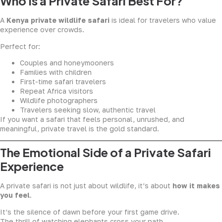
Who Is a Private Safari Best For?
A
Kenya private wildlife safari
is ideal for travelers who value
experience over crowds.
Perfect for:
Couples and honeymooners
Families with children
First-time safari travelers
Repeat Africa visitors
Wildlife photographers
Travelers seeking slow, authentic travel
If you want a safari that feels personal, unrushed, and
meaningful, private travel is the gold standard.
The Emotional Side of a Private Safari
Experience
A private safari is not just about wildlife, it’s about
how it makes
you feel
.
It’s the silence of dawn before your first game drive.
The thrill of watching elephants cross your path.