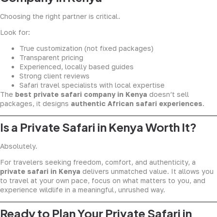
Choosing the right partner is critical.
Look for:
True customization (not fixed packages)
Transparent pricing
Experienced, locally based guides
Strong client reviews
Safari travel specialists with local expertise
The
best private safari company in Kenya
doesn’t sell
packages, it designs
authentic African safari experiences
.
Is a Private Safari in Kenya Worth It?
Absolutely.
For travelers seeking freedom, comfort, and authenticity, a
private safari in Kenya
delivers unmatched value. It allows you
to travel at your own pace, focus on what matters to you, and
experience wildlife in a meaningful, unrushed way.
Ready to Plan Your Private Safari in