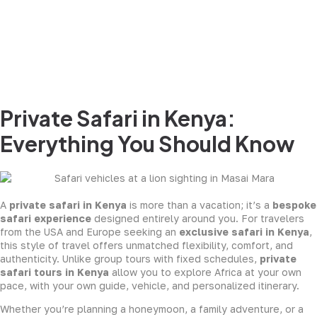
Private Safari in Kenya:
Everything You Should Know
A
private safari in Kenya
is more than a vacation; it’s a
bespoke
safari experience
designed entirely around you. For travelers
from the USA and Europe seeking an
exclusive safari in Kenya
,
this style of travel offers unmatched flexibility, comfort, and
authenticity. Unlike group tours with fixed schedules,
private
safari tours in Kenya
allow you to explore Africa at your own
pace, with your own guide, vehicle, and personalized itinerary.
Whether you’re planning a honeymoon, a family adventure, or a