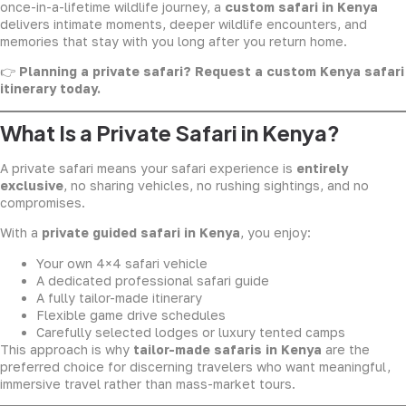
once-in-a-lifetime wildlife journey, a
custom safari in Kenya
delivers intimate moments, deeper wildlife encounters, and
memories that stay with you long after you return home.
👉
Planning a private safari? Request a custom Kenya safari
itinerary today.
What Is a Private Safari in Kenya?
A private safari means your safari experience is
entirely
exclusive
, no sharing vehicles, no rushing sightings, and no
compromises.
With a
private guided safari in Kenya
, you enjoy:
Your own 4×4 safari vehicle
A dedicated professional safari guide
A fully tailor-made itinerary
Flexible game drive schedules
Carefully selected lodges or luxury tented camps
This approach is why
tailor-made safaris in Kenya
are the
preferred choice for discerning travelers who want meaningful,
immersive travel rather than mass-market tours.