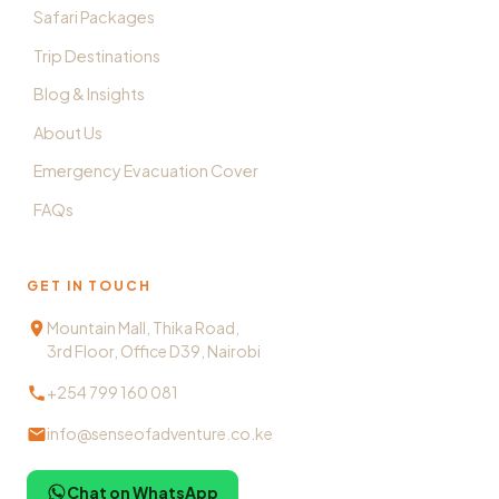
Safari Packages
Trip Destinations
Blog & Insights
About Us
Emergency Evacuation Cover
FAQs
GET IN TOUCH
Mountain Mall, Thika Road,
3rd Floor, Office D39, Nairobi
+254 799 160 081
info@senseofadventure.co.ke
Chat on WhatsApp