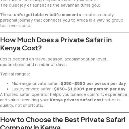
The quiet joy of sunset as the savannah turns gold.
These
unforgettable wildlife moments
create a deeply
personal journey that connects you to Africa in a way no group
tour ever could.
How Much Does a Private Safari in
Kenya Cost?
Costs depend on travel season, accommodation level,
destinations, and number of days.
Typical ranges:
Mid-range private safari:
$350–$550 per person per day
Luxury private safari:
$650–$1,200+ per person per day
A trusted safari operator helps you balance comfort, experience,
and value—ensuring your
Kenya private safari cost
reflects
quality, not shortcuts.
How to Choose the Best Private Safari
Company in Kenya