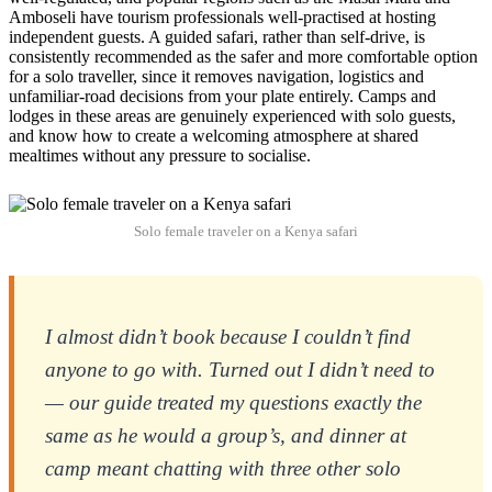
Amboseli have tourism professionals well-practised at hosting
independent guests. A guided safari, rather than self-drive, is
consistently recommended as the safer and more comfortable option
for a solo traveller, since it removes navigation, logistics and
unfamiliar-road decisions from your plate entirely. Camps and
lodges in these areas are genuinely experienced with solo guests,
and know how to create a welcoming atmosphere at shared
mealtimes without any pressure to socialise.
Solo female traveler on a Kenya safari
I almost didn’t book because I couldn’t find
anyone to go with. Turned out I didn’t need to
— our guide treated my questions exactly the
same as he would a group’s, and dinner at
camp meant chatting with three other solo