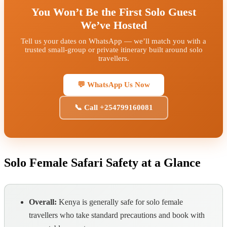
You Won’t Be the First Solo Guest
We’ve Hosted
Tell us your dates on WhatsApp — we’ll match you with a
trusted small-group or private itinerary built around solo
travellers.
💬 WhatsApp Us Now
📞 Call +254799160081
Solo Female Safari Safety at a Glance
Overall:
Kenya is generally safe for solo female
travellers who take standard precautions and book with