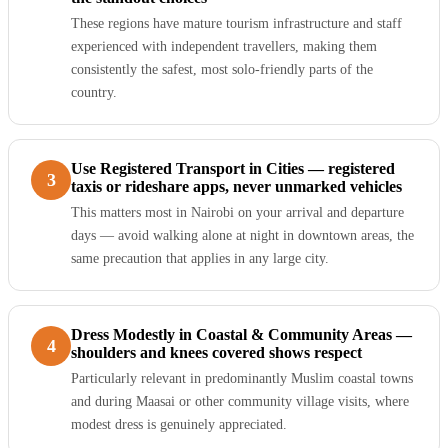
These regions have mature tourism infrastructure and staff
experienced with independent travellers, making them
consistently the safest, most solo-friendly parts of the
country.
Use Registered Transport in Cities — registered
3
taxis or rideshare apps, never unmarked vehicles
This matters most in Nairobi on your arrival and departure
days — avoid walking alone at night in downtown areas, the
same precaution that applies in any large city.
Dress Modestly in Coastal & Community Areas —
4
shoulders and knees covered shows respect
Particularly relevant in predominantly Muslim coastal towns
and during Maasai or other community village visits, where
modest dress is genuinely appreciated.