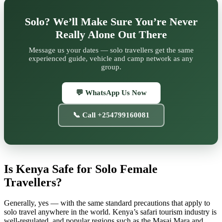
Solo? We’ll Make Sure You’re Never
Really Alone Out There
Message us your dates — solo travellers get the same
experienced guide, vehicle and camp network as any
group.
💬 WhatsApp Us Now
📞 Call +254799160081
Is Kenya Safe for Solo Female
Travellers?
Generally, yes — with the same standard precautions that apply to
solo travel anywhere in the world. Kenya’s safari tourism industry is
well-regulated, and popular regions such as the Masai Mara and