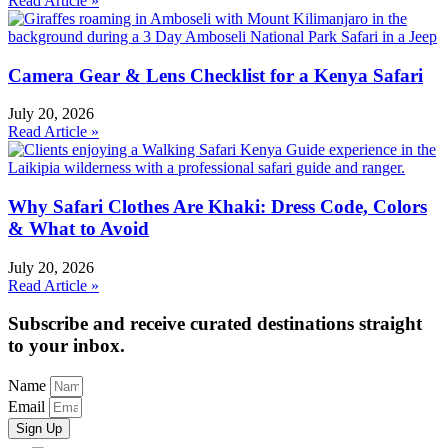
Read Article »
Camera Gear & Lens Checklist for a Kenya Safari
July 20, 2026
Read Article »
Why Safari Clothes Are Khaki: Dress Code, Colors
& What to Avoid
July 20, 2026
Read Article »
Subscribe and receive curated destinations straight
to your inbox.
Name
Email
Sign Up