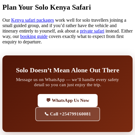
Plan Your Solo Kenya Safari
Our
Kenya safari packages
work well for solo travellers joining a
small guided group, and if you’d rather have the vehicle and
itinerary entirely to yourself, ask about a
private safari
instead. Either
way, our
booking guide
covers exactly what to expect from first
enquiry to departure.
Solo Doesn’t Mean Alone Out There
Message us on WhatsApp — we’ll handle every safety
detail so you can just enjoy the trip.
💬 WhatsApp Us Now
📞 Call +254799160081