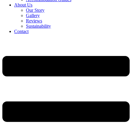
About Us
Our Story
Gallery
Reviews
Sustainability
Contact