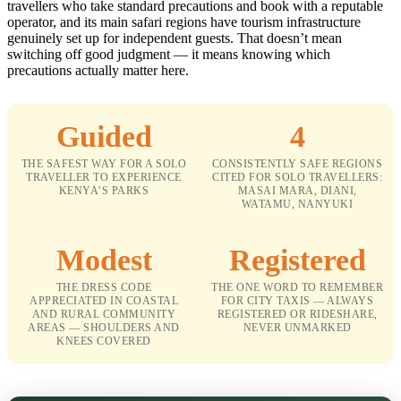
travellers who take standard precautions and book with a reputable
operator, and its main safari regions have tourism infrastructure
genuinely set up for independent guests. That doesn’t mean
switching off good judgment — it means knowing which
precautions actually matter here.
Guided
4
THE SAFEST WAY FOR A SOLO
CONSISTENTLY SAFE REGIONS
TRAVELLER TO EXPERIENCE
CITED FOR SOLO TRAVELLERS:
KENYA’S PARKS
MASAI MARA, DIANI,
WATAMU, NANYUKI
Modest
Registered
THE DRESS CODE
THE ONE WORD TO REMEMBER
APPRECIATED IN COASTAL
FOR CITY TAXIS — ALWAYS
AND RURAL COMMUNITY
REGISTERED OR RIDESHARE,
AREAS — SHOULDERS AND
NEVER UNMARKED
KNEES COVERED