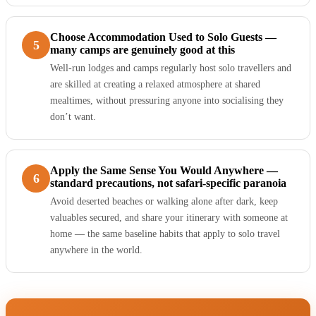
Choose Accommodation Used to Solo Guests —
5
many camps are genuinely good at this
Well-run lodges and camps regularly host solo travellers and
are skilled at creating a relaxed atmosphere at shared
mealtimes, without pressuring anyone into socialising they
don’t want.
Apply the Same Sense You Would Anywhere —
6
standard precautions, not safari-specific paranoia
Avoid deserted beaches or walking alone after dark, keep
valuables secured, and share your itinerary with someone at
home — the same baseline habits that apply to solo travel
anywhere in the world.