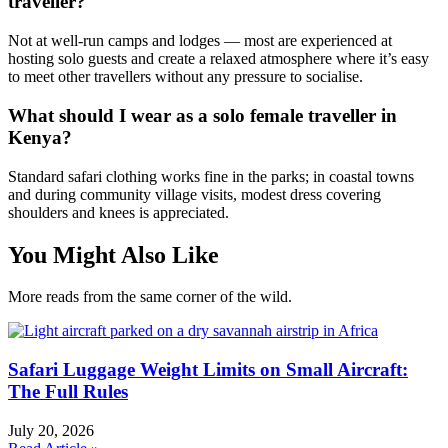
traveller?
Not at well-run camps and lodges — most are experienced at
hosting solo guests and create a relaxed atmosphere where it’s easy
to meet other travellers without any pressure to socialise.
What should I wear as a solo female traveller in
Kenya?
Standard safari clothing works fine in the parks; in coastal towns
and during community village visits, modest dress covering
shoulders and knees is appreciated.
You Might Also Like
More reads from the same corner of the wild.
Safari Luggage Weight Limits on Small Aircraft:
The Full Rules
July 20, 2026