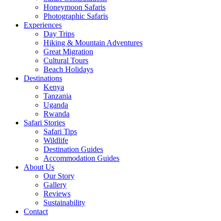
Honeymoon Safaris
Photographic Safaris
Experiences
Day Trips
Hiking & Mountain Adventures
Great Migration
Cultural Tours
Beach Holidays
Destinations
Kenya
Tanzania
Uganda
Rwanda
Safari Stories
Safari Tips
Wildlife
Destination Guides
Accommodation Guides
About Us
Our Story
Gallery
Reviews
Sustainability
Contact