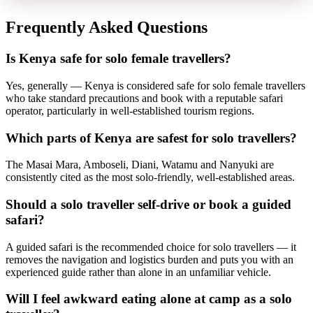
Frequently Asked Questions
Is Kenya safe for solo female travellers?
Yes, generally — Kenya is considered safe for solo female travellers
who take standard precautions and book with a reputable safari
operator, particularly in well-established tourism regions.
Which parts of Kenya are safest for solo travellers?
The Masai Mara, Amboseli, Diani, Watamu and Nanyuki are
consistently cited as the most solo-friendly, well-established areas.
Should a solo traveller self-drive or book a guided
safari?
A guided safari is the recommended choice for solo travellers — it
removes the navigation and logistics burden and puts you with an
experienced guide rather than alone in an unfamiliar vehicle.
Will I feel awkward eating alone at camp as a solo