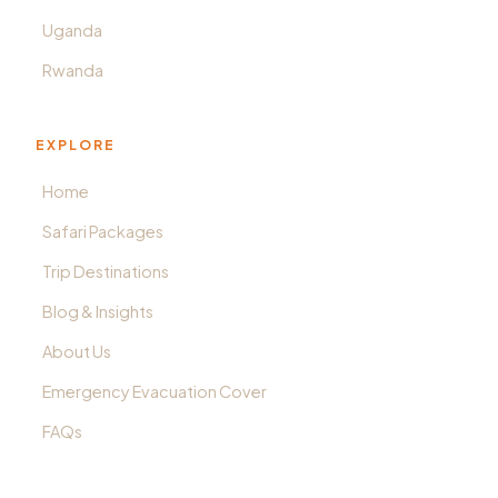
Uganda
Rwanda
EXPLORE
Home
Safari Packages
Trip Destinations
Blog & Insights
About Us
Emergency Evacuation Cover
FAQs