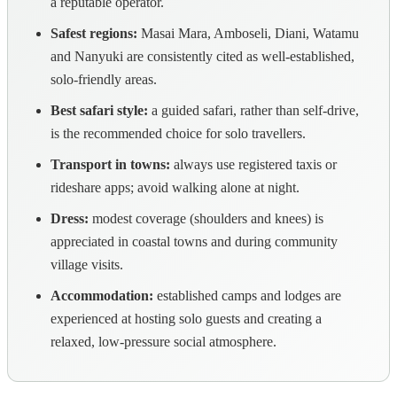
a reputable operator.
Safest regions:
Masai Mara, Amboseli, Diani, Watamu
and Nanyuki are consistently cited as well-established,
solo-friendly areas.
Best safari style:
a guided safari, rather than self-drive,
is the recommended choice for solo travellers.
Transport in towns:
always use registered taxis or
rideshare apps; avoid walking alone at night.
Dress:
modest coverage (shoulders and knees) is
appreciated in coastal towns and during community
village visits.
Accommodation:
established camps and lodges are
experienced at hosting solo guests and creating a
relaxed, low-pressure social atmosphere.