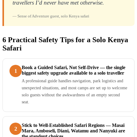
travellers I’d never have met otherwise.
— Sense of Adventure guest, solo Kenya safari
6 Practical Safety Tips for a Solo Kenya
Safari
Book a Guided Safari, Not Self-Drive — the single
1
biggest safety upgrade available to a solo traveller
A professional guide handles navigation, park logistics and
unexpected situations, and most camps are set up to welcome
solo guests without the awkwardness of an empty second
seat.
Stick to Well-Established Safari Regions — Masai
2
Mara, Amboseli, Diani, Watamu and Nanyuki are
the standout choices