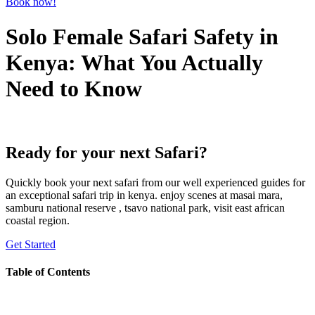
Book now!
Solo Female Safari Safety in
Kenya: What You Actually
Need to Know
Ready for your next Safari?
Quickly book your next safari from our well experienced guides for
an exceptional safari trip in kenya. enjoy scenes at masai mara,
samburu national reserve , tsavo national park, visit east african
coastal region.
Get Started
Table of Contents