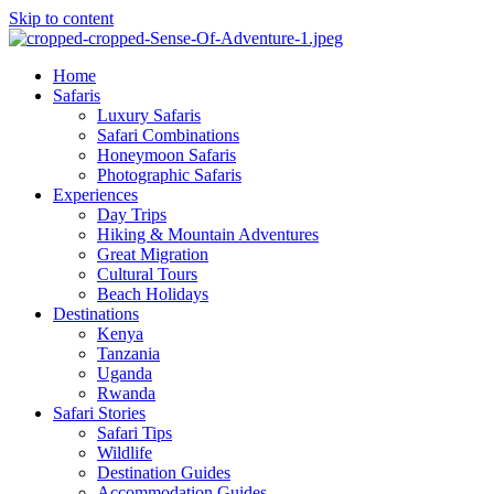
Skip to content
Home
Safaris
Luxury Safaris
Safari Combinations
Honeymoon Safaris
Photographic Safaris
Experiences
Day Trips
Hiking & Mountain Adventures
Great Migration
Cultural Tours
Beach Holidays
Destinations
Kenya
Tanzania
Uganda
Rwanda
Safari Stories
Safari Tips
Wildlife
Destination Guides
Accommodation Guides