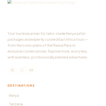
Your trusted partner for tailor-made Kenya safari
packages and expertly curated East Africa tours —
from the iconic plains of the Maasai Mara to
exclusive conservancies. Explore more, worry less,
with seamless, professionally planned adventures.
DESTINATIONS
Kenya
Tanzania