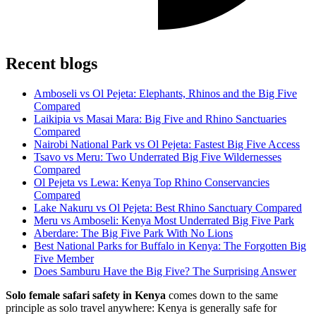
Recent blogs
Amboseli vs Ol Pejeta: Elephants, Rhinos and the Big Five
Compared
Laikipia vs Masai Mara: Big Five and Rhino Sanctuaries
Compared
Nairobi National Park vs Ol Pejeta: Fastest Big Five Access
Tsavo vs Meru: Two Underrated Big Five Wildernesses
Compared
Ol Pejeta vs Lewa: Kenya Top Rhino Conservancies
Compared
Lake Nakuru vs Ol Pejeta: Best Rhino Sanctuary Compared
Meru vs Amboseli: Kenya Most Underrated Big Five Park
Aberdare: The Big Five Park With No Lions
Best National Parks for Buffalo in Kenya: The Forgotten Big
Five Member
Does Samburu Have the Big Five? The Surprising Answer
Solo female safari safety in Kenya
comes down to the same
principle as solo travel anywhere: Kenya is generally safe for