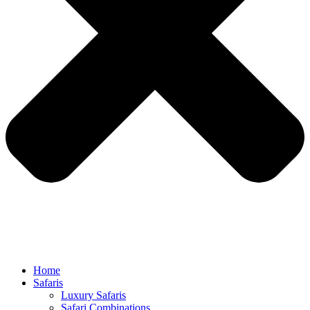
Home
Safaris
Luxury Safaris
Safari Combinations