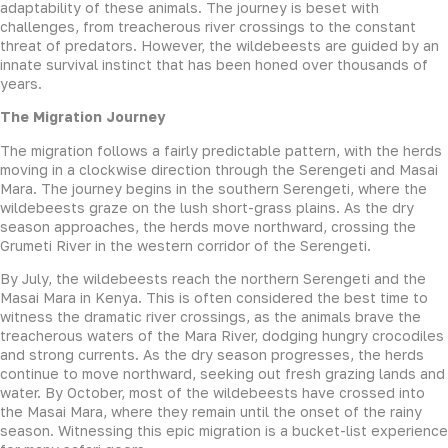
adaptability of these animals. The journey is beset with
challenges, from treacherous river crossings to the constant
threat of predators. However, the wildebeests are guided by an
innate survival instinct that has been honed over thousands of
years.
The Migration Journey
The migration follows a fairly predictable pattern, with the herds
moving in a clockwise direction through the Serengeti and Masai
Mara. The journey begins in the southern Serengeti, where the
wildebeests graze on the lush short-grass plains. As the dry
season approaches, the herds move northward, crossing the
Grumeti River in the western corridor of the Serengeti.
By July, the wildebeests reach the northern Serengeti and the
Masai Mara in Kenya. This is often considered the best time to
witness the dramatic river crossings, as the animals brave the
treacherous waters of the Mara River, dodging hungry crocodiles
and strong currents. As the dry season progresses, the herds
continue to move northward, seeking out fresh grazing lands and
water. By October, most of the wildebeests have crossed into
the Masai Mara, where they remain until the onset of the rainy
season. Witnessing this epic migration is a bucket-list experience