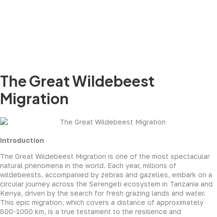
The Great Wildebeest
Migration
Introduction
The Great Wildebeest Migration is one of the most spectacular
natural phenomena in the world. Each year, millions of
wildebeests, accompanied by zebras and gazelles, embark on a
circular journey across the Serengeti ecosystem in Tanzania and
Kenya, driven by the search for fresh grazing lands and water.
This epic migration, which covers a distance of approximately
800-1000 km, is a true testament to the resilience and