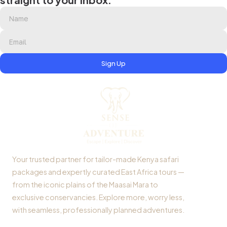
Sign Up
Your trusted partner for tailor-made Kenya safari
packages and expertly curated East Africa tours —
from the iconic plains of the Maasai Mara to
exclusive conservancies. Explore more, worry less,
with seamless, professionally planned adventures.