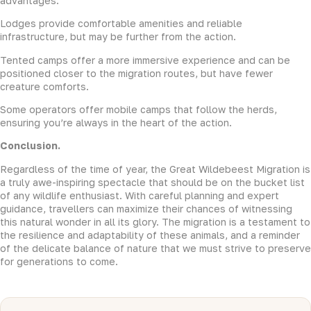
advantages:
Lodges provide comfortable amenities and reliable
infrastructure, but may be further from the action.
Tented camps offer a more immersive experience and can be
positioned closer to the migration routes, but have fewer
creature comforts.
Some operators offer mobile camps that follow the herds,
ensuring you’re always in the heart of the action.
Conclusion.
Regardless of the time of year, the Great Wildebeest Migration is
a truly awe-inspiring spectacle that should be on the bucket list
of any wildlife enthusiast. With careful planning and expert
guidance, travellers can maximize their chances of witnessing
this natural wonder in all its glory. The migration is a testament to
the resilience and adaptability of these animals, and a reminder
of the delicate balance of nature that we must strive to preserve
for generations to come.