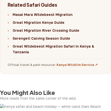
Related Safari Guides
›
Masai Mara Wildebeest Migration
›
Great Migration Kenya Guide
›
Great Migration River Crossing Guide
›
Serengeti Calving Season Guide
›
Great Wildebeest Migration Safari in Kenya &
Tanzania
Official travel & park resource:
Kenya Wildlife Service ↗
You Might Also Like
More reads from the same corner of the wild.