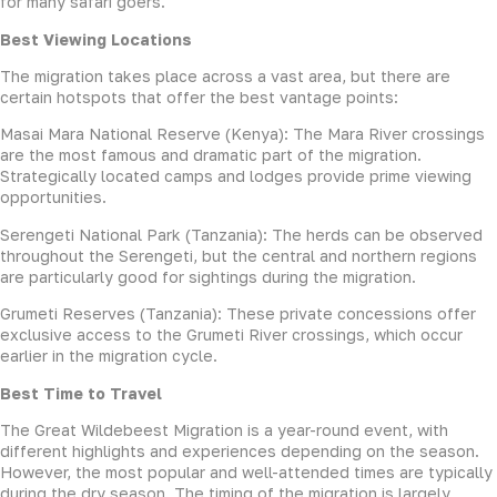
for many safari goers.
Best Viewing Locations
The migration takes place across a vast area, but there are
certain hotspots that offer the best vantage points:
Masai Mara National Reserve (Kenya): The Mara River crossings
are the most famous and dramatic part of the migration.
Strategically located camps and lodges provide prime viewing
opportunities.
Serengeti National Park (Tanzania): The herds can be observed
throughout the Serengeti, but the central and northern regions
are particularly good for sightings during the migration.
Grumeti Reserves (Tanzania): These private concessions offer
exclusive access to the Grumeti River crossings, which occur
earlier in the migration cycle.
Best Time to Travel
The Great Wildebeest Migration is a year-round event, with
different highlights and experiences depending on the season.
However, the most popular and well-attended times are typically
during the dry season. The timing of the migration is largely