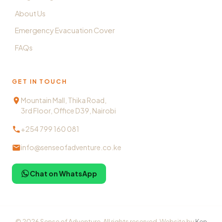
About Us
Emergency Evacuation Cover
FAQs
GET IN TOUCH
Mountain Mall, Thika Road,
3rd Floor, Office D39, Nairobi
+254 799 160 081
info@senseofadventure.co.ke
Chat on WhatsApp
©
2026
Sense of Adventure. All rights reserved. Website by
Ken