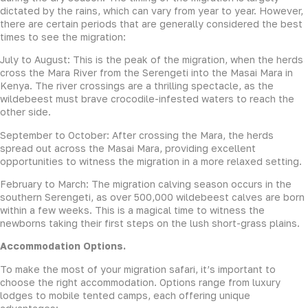
dictated by the rains, which can vary from year to year. However,
there are certain periods that are generally considered the best
times to see the migration:
July to August: This is the peak of the migration, when the herds
cross the Mara River from the Serengeti into the Masai Mara in
Kenya. The river crossings are a thrilling spectacle, as the
wildebeest must brave crocodile-infested waters to reach the
other side.
September to October: After crossing the Mara, the herds
spread out across the Masai Mara, providing excellent
opportunities to witness the migration in a more relaxed setting.
February to March: The migration calving season occurs in the
southern Serengeti, as over 500,000 wildebeest calves are born
within a few weeks. This is a magical time to witness the
newborns taking their first steps on the lush short-grass plains.
Accommodation Options.
To make the most of your migration safari, it’s important to
choose the right accommodation. Options range from luxury
lodges to mobile tented camps, each offering unique