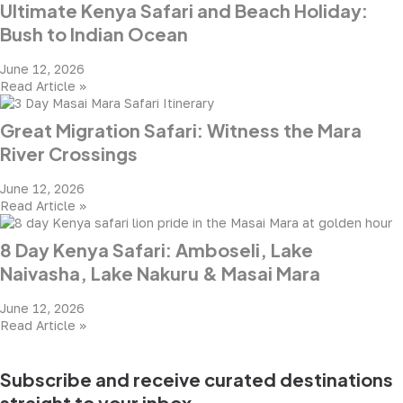
Ultimate Kenya Safari and Beach Holiday:
Bush to Indian Ocean
June 12, 2026
Read Article »
Great Migration Safari: Witness the Mara
River Crossings
June 12, 2026
Read Article »
8 Day Kenya Safari: Amboseli, Lake
Naivasha, Lake Nakuru & Masai Mara
June 12, 2026
Read Article »
Subscribe and receive curated destinations
straight to your inbox.