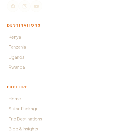
DESTINATIONS
Kenya
Tanzania
Uganda
Rwanda
EXPLORE
Home
Safari Packages
Trip Destinations
Blog & Insights