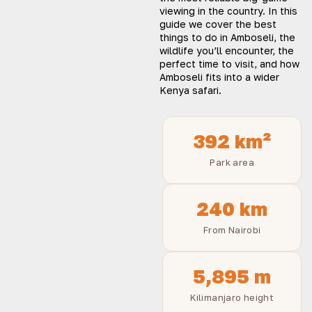
viewing in the country. In this
guide we cover the best
things to do in Amboseli, the
wildlife you’ll encounter, the
perfect time to visit, and how
Amboseli fits into a wider
Kenya safari.
392 km²
Park area
240 km
From Nairobi
5,895 m
Kilimanjaro height