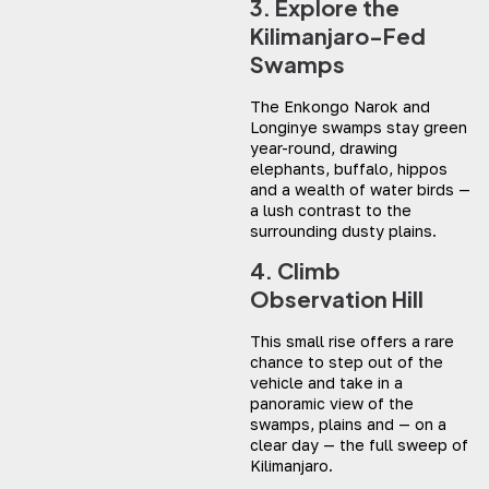
3. Explore the
Kilimanjaro-Fed
Swamps
The Enkongo Narok and
Longinye swamps stay green
year-round, drawing
elephants, buffalo, hippos
and a wealth of water birds —
a lush contrast to the
surrounding dusty plains.
4. Climb
Observation Hill
This small rise offers a rare
chance to step out of the
vehicle and take in a
panoramic view of the
swamps, plains and — on a
clear day — the full sweep of
Kilimanjaro.