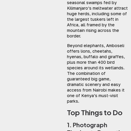
seasonal swamps fed by
Kilimanjaro’s meltwater attract
huge herds, including some of
the largest tuskers left in
Africa, all framed by the
mountain rising across the
border.
Beyond elephants, Amboseli
offers lions, cheetahs,
hyenas, buffalo and giraffes,
plus more than 400 bird
species around its wetlands.
The combination of
guaranteed big game,
dramatic scenery and easy
access from Nairobi makes it
one of Kenya’s must-visit
parks.
Top Things to Do
1. Photograph