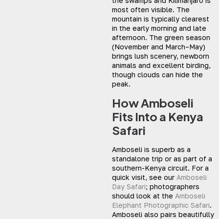
the swamps and Kilimanjaro is
most often visible. The
mountain is typically clearest
in the early morning and late
afternoon. The green season
(November and March–May)
brings lush scenery, newborn
animals and excellent birding,
though clouds can hide the
peak.
How Amboseli
Fits Into a Kenya
Safari
Amboseli is superb as a
standalone trip or as part of a
southern-Kenya circuit. For a
quick visit, see our
Amboseli
Day Safari
; photographers
should look at the
Amboseli
Elephant Photographic Safari
.
Amboseli also pairs beautifully