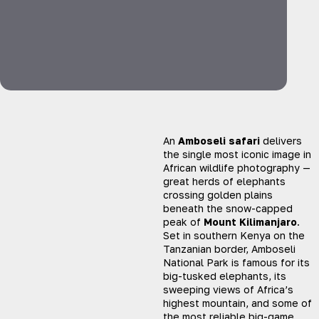
An
Amboseli safari
delivers
the single most iconic image in
African wildlife photography —
great herds of elephants
crossing golden plains
beneath the snow-capped
peak of
Mount Kilimanjaro
.
Set in southern Kenya on the
Tanzanian border, Amboseli
National Park is famous for its
big-tusked elephants, its
sweeping views of Africa’s
highest mountain, and some of
the most reliable big-game