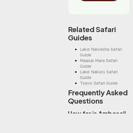
Related Safari
Guides
Lake Naivasha Safari
Guide
Maasai Mara Safari
Guide
Lake Nakuru Safari
Guide
Tsavo Safari Guide
Frequently Asked
Questions
How far is Amboseli
from Nairobi?
Amboseli National Park is