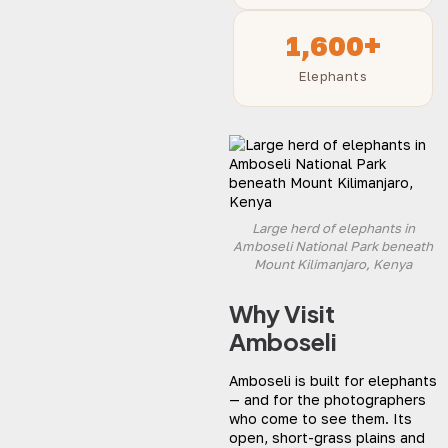
1,600+
Elephants
Large herd of elephants in
Amboseli National Park beneath
Mount Kilimanjaro, Kenya
Why Visit
Amboseli
Amboseli is built for elephants
— and for the photographers
who come to see them. Its
open, short-grass plains and