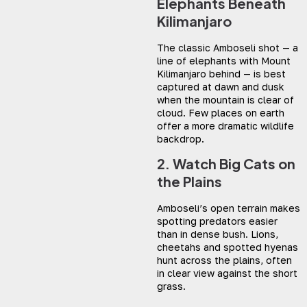
Elephants Beneath
Kilimanjaro
The classic Amboseli shot — a
line of elephants with Mount
Kilimanjaro behind — is best
captured at dawn and dusk
when the mountain is clear of
cloud. Few places on earth
offer a more dramatic wildlife
backdrop.
2. Watch Big Cats on
the Plains
Amboseli’s open terrain makes
spotting predators easier
than in dense bush. Lions,
cheetahs and spotted hyenas
hunt across the plains, often
in clear view against the short
grass.