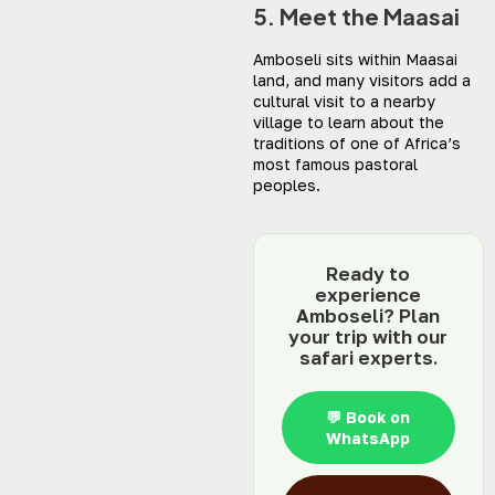
5. Meet the Maasai
Amboseli sits within Maasai
land, and many visitors add a
cultural visit to a nearby
village to learn about the
traditions of one of Africa’s
most famous pastoral
peoples.
Ready to
experience
Amboseli? Plan
your trip with our
safari experts.
💬 Book on
WhatsApp