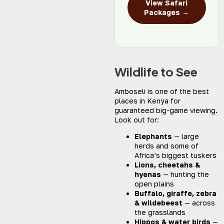
View Safari
Packages →
Wildlife to See
Amboseli is one of the best
places in Kenya for
guaranteed big-game viewing.
Look out for:
Elephants
— large
herds and some of
Africa’s biggest tuskers
Lions, cheetahs &
hyenas
— hunting the
open plains
Buffalo, giraffe, zebra
& wildebeest
— across
the grasslands
Hippos & water birds
—