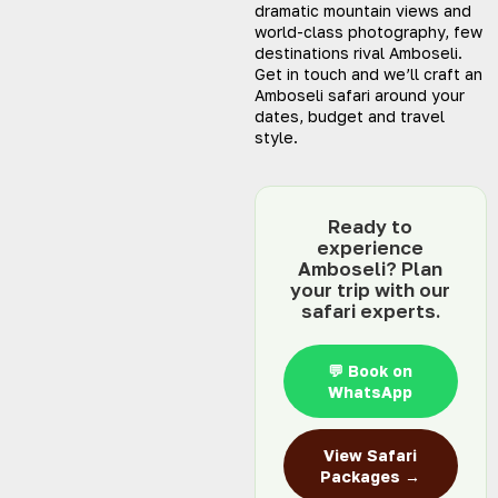
dramatic mountain views and
world-class photography, few
destinations rival Amboseli.
Get in touch and we’ll craft an
Amboseli safari around your
dates, budget and travel
style.
Ready to
experience
Amboseli? Plan
your trip with our
safari experts.
💬 Book on
WhatsApp
View Safari
Packages →