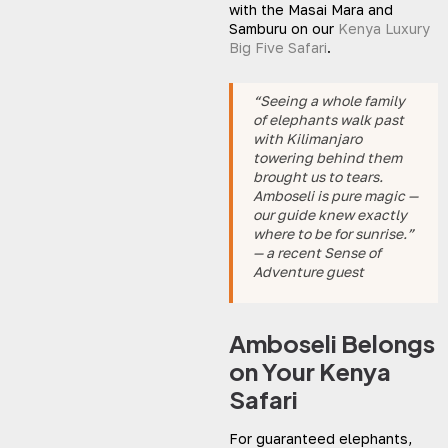
with the Masai Mara and
Samburu on our
Kenya Luxury
Big Five Safari
.
“Seeing a whole family
of elephants walk past
with Kilimanjaro
towering behind them
brought us to tears.
Amboseli is pure magic —
our guide knew exactly
where to be for sunrise.”
— a recent Sense of
Adventure guest
Amboseli Belongs
on Your Kenya
Safari
For guaranteed elephants,