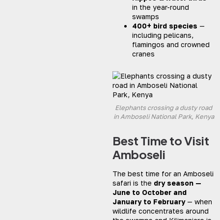
in the year-round
swamps
400+ bird species
—
including pelicans,
flamingos and crowned
cranes
Elephants crossing a dusty road
in Amboseli National Park, Kenya
Best Time to Visit
Amboseli
The best time for an Amboseli
safari is the
dry season —
June to October and
January to February
— when
wildlife concentrates around