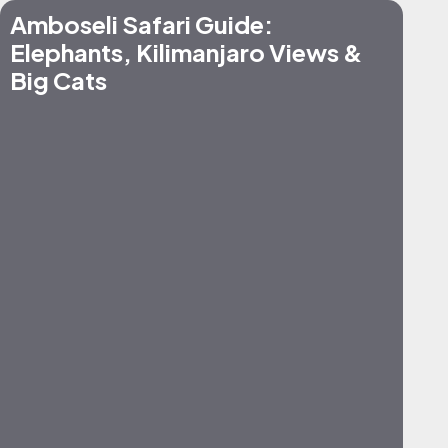
Amboseli Safari Guide:
Elephants, Kilimanjaro Views &
Big Cats