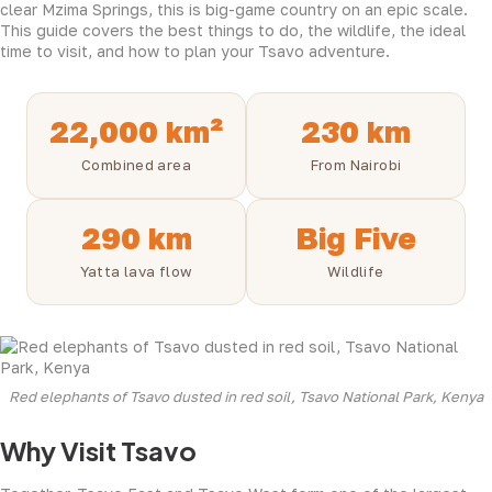
clear Mzima Springs, this is big-game country on an epic scale.
This guide covers the best things to do, the wildlife, the ideal
time to visit, and how to plan your Tsavo adventure.
22,000 km²
230 km
Combined area
From Nairobi
290 km
Big Five
Yatta lava flow
Wildlife
Red elephants of Tsavo dusted in red soil, Tsavo National Park, Kenya
Why Visit Tsavo