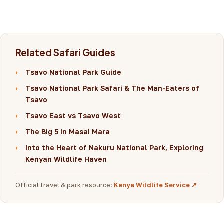
Related Safari Guides
›
Tsavo National Park Guide
›
Tsavo National Park Safari & The Man-Eaters of
Tsavo
›
Tsavo East vs Tsavo West
›
The Big 5 in Masai Mara
›
Into the Heart of Nakuru National Park, Exploring
Kenyan Wildlife Haven
Official travel & park resource:
Kenya Wildlife Service ↗