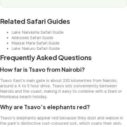
Related Safari Guides
Lake Naivasha Safari Guide
Amboseli Safari Guide
Maasai Mara Safari Guide
Lake Nakuru Safari Guide
Frequently Asked Questions
How far is Tsavo from Nairobi?
Tsavo East’s main gate is about 230 kilometres from Nairobi,
around a 4 to 5 hour drive. Tsavo sits conveniently between
Nairobi and the coast, making it easy to combine with a Diani or
Mombasa beach holiday.
Why are Tsavo’s elephants red?
Tsavo’s elephants appear red because they dust and wallow in
the park’s distinctive rust-coloured soil, which coats their skin.