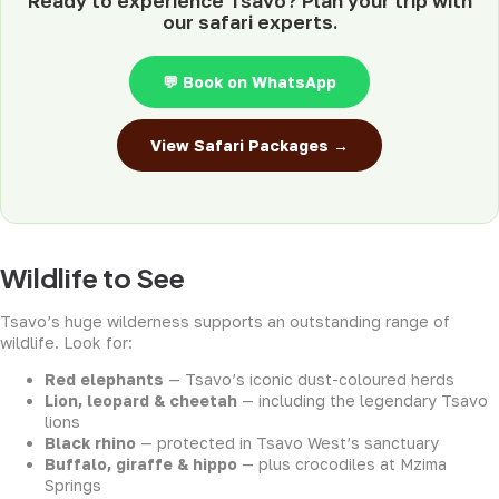
Ready to experience Tsavo? Plan your trip with
our safari experts.
💬 Book on WhatsApp
View Safari Packages →
Wildlife to See
Tsavo’s huge wilderness supports an outstanding range of
wildlife. Look for:
Red elephants
— Tsavo’s iconic dust-coloured herds
Lion, leopard & cheetah
— including the legendary Tsavo
lions
Black rhino
— protected in Tsavo West’s sanctuary
Buffalo, giraffe & hippo
— plus crocodiles at Mzima
Springs