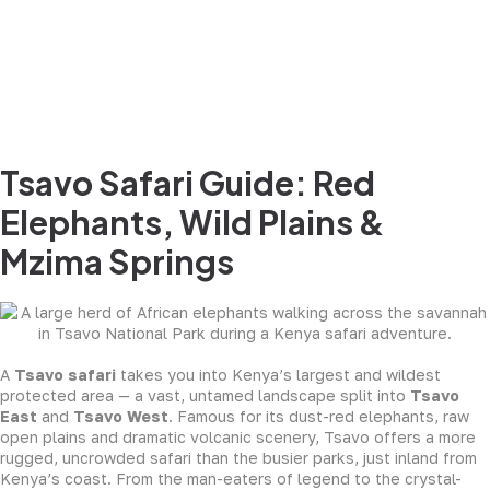
Tsavo Safari Guide: Red
Elephants, Wild Plains &
Mzima Springs
A
Tsavo safari
takes you into Kenya’s largest and wildest
protected area — a vast, untamed landscape split into
Tsavo
East
and
Tsavo West
. Famous for its dust-red elephants, raw
open plains and dramatic volcanic scenery, Tsavo offers a more
rugged, uncrowded safari than the busier parks, just inland from
Kenya’s coast. From the man-eaters of legend to the crystal-