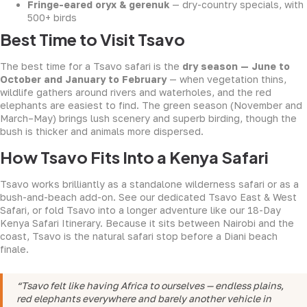
Fringe-eared oryx & gerenuk
— dry-country specials, with
500+ birds
Best Time to Visit Tsavo
The best time for a Tsavo safari is the
dry season — June to
October and January to February
— when vegetation thins,
wildlife gathers around rivers and waterholes, and the red
elephants are easiest to find. The green season (November and
March–May) brings lush scenery and superb birding, though the
bush is thicker and animals more dispersed.
How Tsavo Fits Into a Kenya Safari
Tsavo works brilliantly as a standalone wilderness safari or as a
bush-and-beach add-on. See our dedicated
Tsavo East & West
Safari
, or fold Tsavo into a longer adventure like our
18-Day
Kenya Safari Itinerary
. Because it sits between Nairobi and the
coast, Tsavo is the natural safari stop before a Diani beach
finale.
“Tsavo felt like having Africa to ourselves — endless plains,
red elephants everywhere and barely another vehicle in