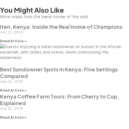
You Might Also Like
More reads from the same corner of the wild.
Iten, Kenya: Inside the Real Home of Champions
July 21, 2026
Read Article »
Best Sundowner Spots in Kenya: Five Settings
Compared
July 21, 2026
Read Article »
Kenya Coffee Farm Tours: From Cherry to Cup,
Explained
July 21, 2026
Read Article »