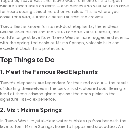
Together, Tsavo East and Tsavo West form one of the largest
wildlife sanctuaries on earth — a wilderness so vast you can drive
for hours seeing almost no other vehicles. This is where you
come for a wild, authentic safari far from the crowds.
Tsavo East is known for its red-dust elephants, the endless
Galana River plains and the 290-kilometre Yatta Plateau, the
world’s longest lava flow. Tsavo West is more rugged and scenic,
with the spring-fed oasis of Mzima Springs, volcanic hills and
excellent black rhino protection.
Top Things to Do
1. Meet the Famous Red Elephants
Tsavo’s elephants are legendary for their red colour — the result
of dusting themselves in the park’s rust-coloured soil. Seeing a
herd of these crimson giants against the open plains is the
signature Tsavo experience.
2. Visit Mzima Springs
In Tsavo West, crystal-clear water bubbles up from beneath the
lava to form Mzima Springs, home to hippos and crocodiles. An