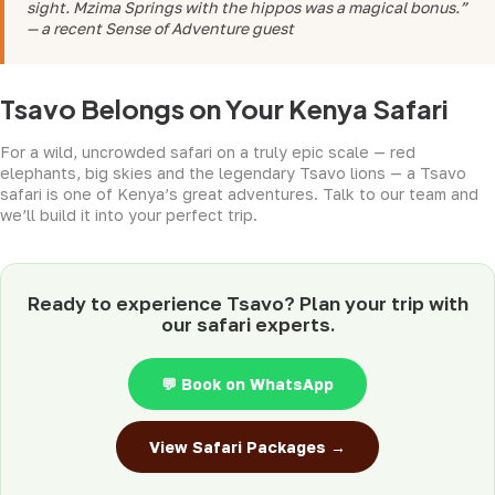
sight. Mzima Springs with the hippos was a magical bonus.”
— a recent Sense of Adventure guest
Tsavo Belongs on Your Kenya Safari
For a wild, uncrowded safari on a truly epic scale — red
elephants, big skies and the legendary Tsavo lions — a Tsavo
safari is one of Kenya’s great adventures. Talk to our team and
we’ll build it into your perfect trip.
Ready to experience Tsavo? Plan your trip with
our safari experts.
💬 Book on WhatsApp
View Safari Packages →