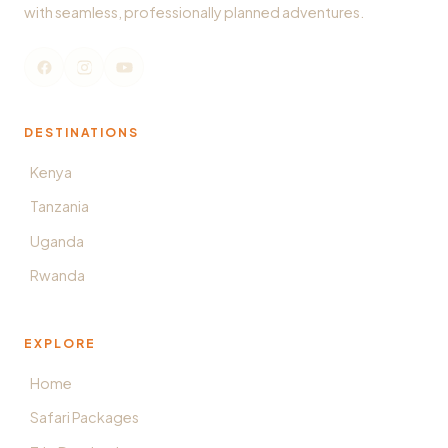
with seamless, professionally planned adventures.
DESTINATIONS
Kenya
Tanzania
Uganda
Rwanda
EXPLORE
Home
Safari Packages