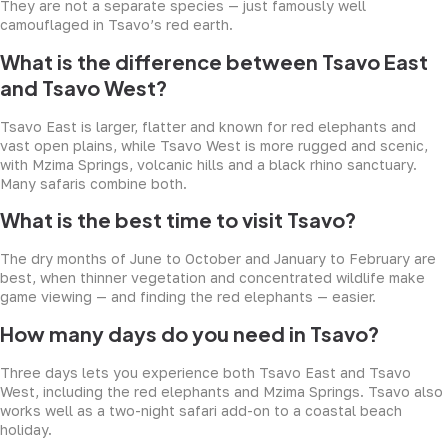
They are not a separate species — just famously well
camouflaged in Tsavo’s red earth.
What is the difference between Tsavo East
and Tsavo West?
Tsavo East is larger, flatter and known for red elephants and
vast open plains, while Tsavo West is more rugged and scenic,
with Mzima Springs, volcanic hills and a black rhino sanctuary.
Many safaris combine both.
What is the best time to visit Tsavo?
The dry months of June to October and January to February are
best, when thinner vegetation and concentrated wildlife make
game viewing — and finding the red elephants — easier.
How many days do you need in Tsavo?
Three days lets you experience both Tsavo East and Tsavo
West, including the red elephants and Mzima Springs. Tsavo also
works well as a two-night safari add-on to a coastal beach
holiday.