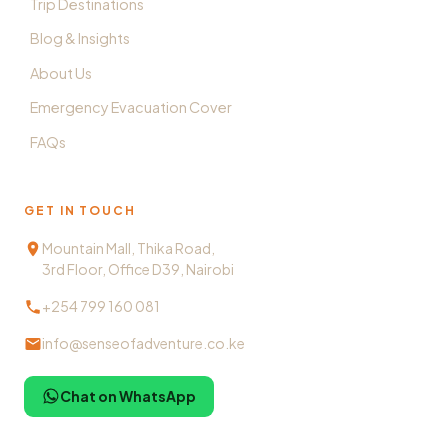
Trip Destinations
Blog & Insights
About Us
Emergency Evacuation Cover
FAQs
GET IN TOUCH
Mountain Mall, Thika Road,
3rd Floor, Office D39, Nairobi
+254 799 160 081
info@senseofadventure.co.ke
Chat on WhatsApp