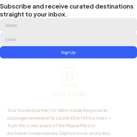
Subscribe and receive curated destinations
straight to your inbox.
Sign Up
Your trusted partner for tailor-made Kenya safari
packages and expertly curated East Africa tours —
from the iconic plains of the Maasai Mara to
exclusive conservancies. Explore more, worry less,