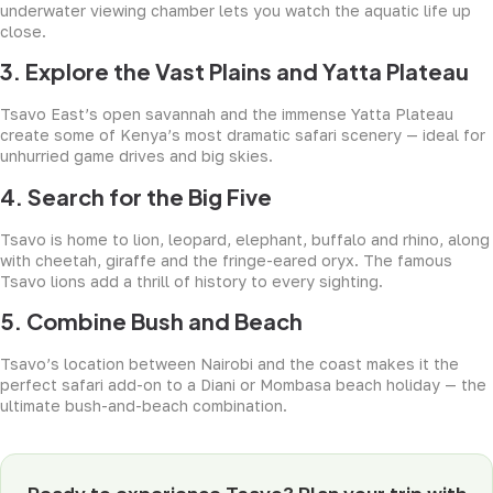
underwater viewing chamber lets you watch the aquatic life up
close.
3. Explore the Vast Plains and Yatta Plateau
Tsavo East’s open savannah and the immense Yatta Plateau
create some of Kenya’s most dramatic safari scenery — ideal for
unhurried game drives and big skies.
4. Search for the Big Five
Tsavo is home to lion, leopard, elephant, buffalo and rhino, along
with cheetah, giraffe and the fringe-eared oryx. The famous
Tsavo lions add a thrill of history to every sighting.
5. Combine Bush and Beach
Tsavo’s location between Nairobi and the coast makes it the
perfect safari add-on to a Diani or Mombasa beach holiday — the
ultimate bush-and-beach combination.